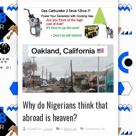
Why do Nigerians think that
abroad is heaven?
on
Posted by:
Lolade
in
Metro life
Comments Off
Why
do