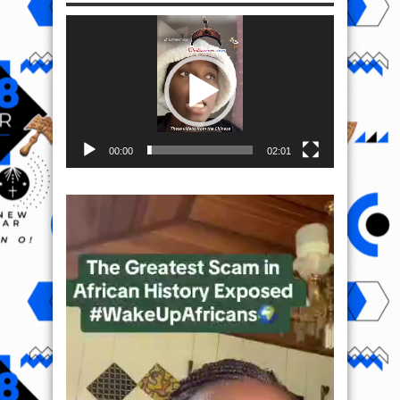
Video
Player
00:00
02:01