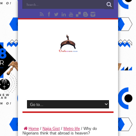
Home
/
Naija Gist
/
Metro life
/
Why do
Nigerians think that abroad is heaven?