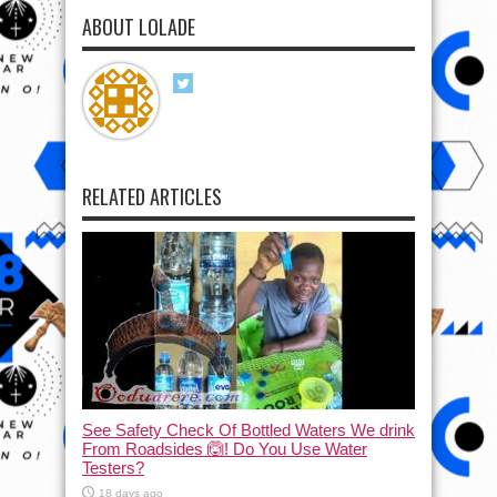
ABOUT LOLADE
RELATED ARTICLES
See Safety Check Of Bottled Waters We drink
From Roadsides 🙆! Do You Use Water
Testers?
18 days ago