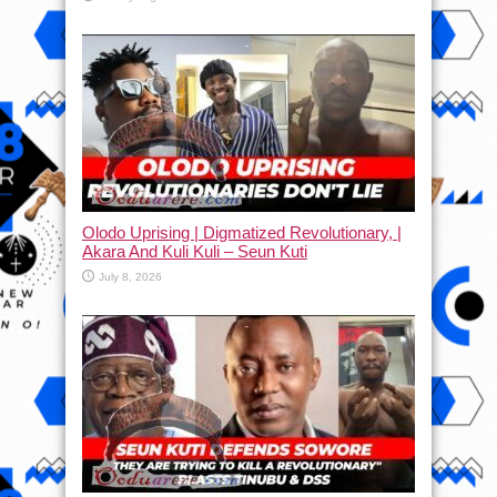
Olodo Uprising | Digmatized Revolutionary, |
Akara And Kuli Kuli – Seun Kuti
July 8, 2026