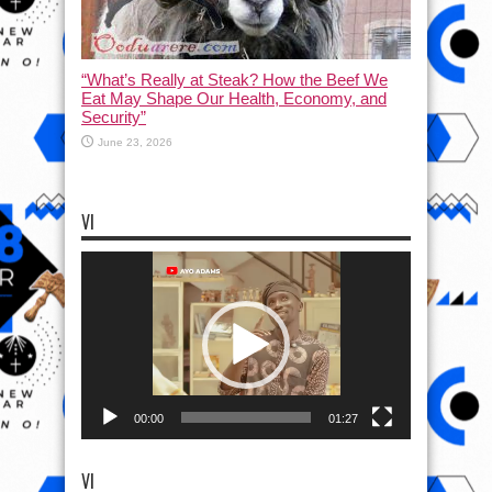
“What’s Really at Steak? How the Beef We
Eat May Shape Our Health, Economy, and
Security”
June 23, 2026
VI
Video
Player
00:00
01:27
VI