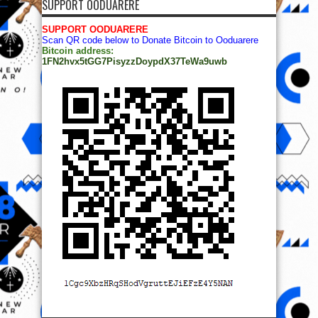
SUPPORT OODUARERE
SUPPORT OODUARERE
Scan QR code below to Donate Bitcoin to Ooduarere
Bitcoin address:
1FN2hvx5tGG7PisyzzDoypdX37TeWa9uwb