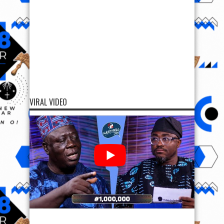
VIRAL VIDEO