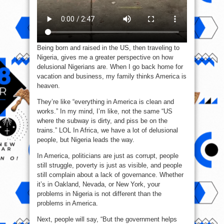
Being born and raised in the US, then traveling to
Nigeria, gives me a greater perspective on how
delusional Nigerians are. When I go back home for
vacation and business, my family thinks America is
heaven.
They’re like “everything in America is clean and
works.” In my mind, I’m like, not the same “US
where the subway is dirty, and piss be on the
trains.” LOL In Africa, we have a lot of delusional
people, but Nigeria leads the way.
In America, politicians are just as corrupt, people
still struggle, poverty is just as visible, and people
still complain about a lack of governance. Whether
it’s in Oakland, Nevada, or New York, your
problems in Nigeria is not different than the
problems in America.
Next, people will say, “But the government helps