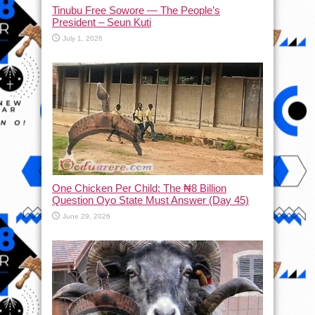
Tinubu Free Sowore — The People’s
President – Seun Kuti
July 1, 2026
One Chicken Per Child: The ₦8 Billion
Question Oyo State Must Answer (Day 45)
June 29, 2026