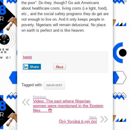
the poor”. Do they, though? Go ask Americans
about healthcare costs, living costs (i.e light, food),
etc., and the social safety programs they do get are
not enough to live on. And it only keeps people in
poverty. Nigerians will remain delusional. No place
on earth is perfect and is like heaven.
tweet
Share
Tagged with:
NAIJA GIST
Previous:
Video: The part where Nigerian
women were mentioned in the Epstein
files….. 😳
Next:
Ọ̀rọ̀ Yorùbá ti ọjọ́ òní