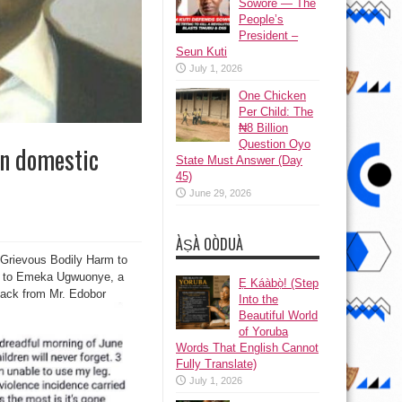
Sowore — The
People’s
President –
Seun Kuti
July 1, 2026
One Chicken
Per Child: The
₦8 Billion
Question Oyo
in domestic
State Must Answer (Day
45)
June 29, 2026
ÀṢÀ OÒDUÀ
 Grievous Bodily Harm to
ng to Emeka Ugwuonye, a
Ẹ Káàbọ̀! (Step
ttack from Mr. Edobor
Into the
Beautiful World
of Yoruba
Words That English Cannot
Fully Translate)
July 1, 2026