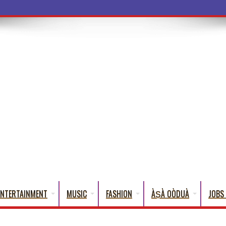
ba Words That English Cann
ENTERTAINMENT
MUSIC
FASHION
ÀṢÀ OÒDUÀ
JOBS 