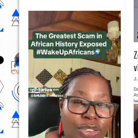
Z
v
Da
At
la