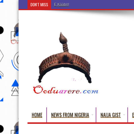
DON'T MISS
Ẹ Káàbọ̀! (Step Into the Beautiful World of Yoru
HOME
NEWS FROM NIGERIA
NAIJA GIST