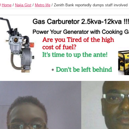
Home
/
Naija Gist
/
Metro life
/
Zenith Bank reportedly dumps staff involved 