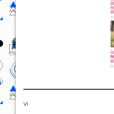
W
R
Wa
O
₦8
M
VI