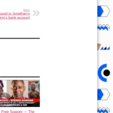
Next:
ound in Jonathan’s
firm’s bank account
u Free Sowore — The