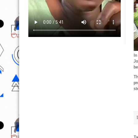
In
Jo
be
Th
pr
st
Ta