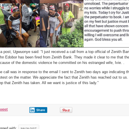
 a post, Ugwuonye said: “I just received a call from a top official of Zenith Ba
hn Edobor has been fired from Zenith Bank. They made it clear to me that th
cause of the domestic violence he committed on his estranged wife, Ivie. .
e call was in response to the email I sent to Zenith two days ago indicatin
otest on the matter. We appreciate the fact that Zenith has reached out to us. 
ep that Zenith has taken. All we want is justice of this lady.”
tweet
Share
gged with:
NAIJA GIST