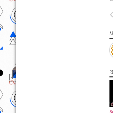
A
R
Se