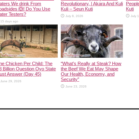
aters We drink From
Revolutionary, | Akara And Kuli
People
oadsides 🙆! Do You Use
Kuli – Seun Kuti
Kuti
ter Testers?
July 8, 2026
July 
15 days ago
ne Chicken Per Child: The
“What’s Really at Steak? How
 Billion Question Oyo State
the Beef We Eat May Shape
ust Answer (Day 45)
Our Health, Economy, and
Security”
June 29, 2026
June 23, 2026