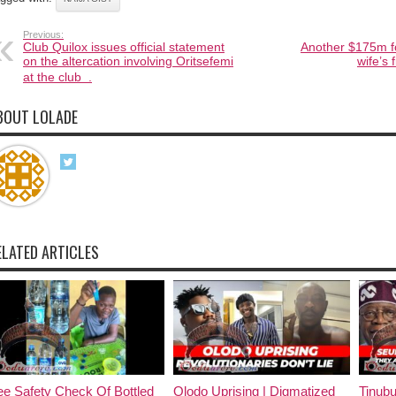
Previous:
Club Quilox issues official statement
Another $175m f
on the altercation involving Oritsefemi
wife’s 
at the club .
BOUT LOLADE
ELATED ARTICLES
e Safety Check Of Bottled
Olodo Uprising | Digmatized
Tinub