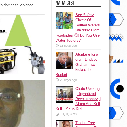
NAIJA GIST
in domestic violence .
See Safety
Check Of
Bottled Waters
We drink From
Roadsides 🙆! Do You Use
Water Testers?
15 days ago
Atunku ẹ lona
ọrun: Lindsey
Graham has
kicked the
Bucket
26 days ago
Olodo Uprising
| Digmatized
Revolutionary, |
Akara And Kuli
Kuli – Seun Kuti
July 8, 2026
Tinubu Free