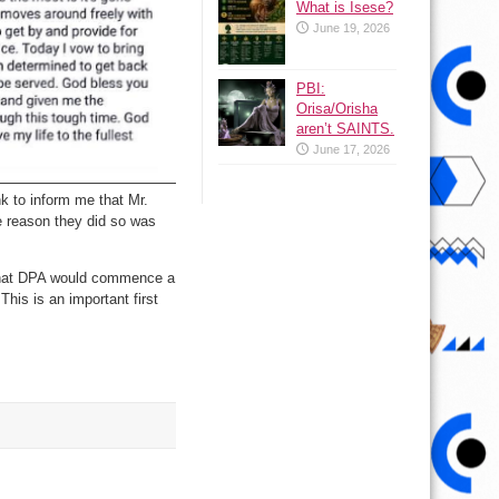
What is Isese?
June 19, 2026
PBI:
Orisa/Orisha
aren’t SAINTS.
June 17, 2026
nk to inform me that Mr.
e reason they did so was
g that DPA would commence a
This is an important first