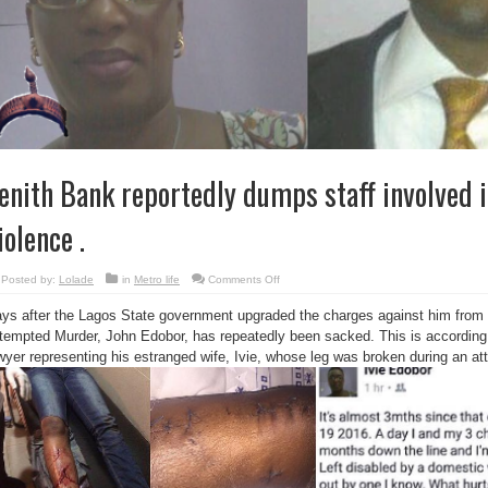
enith Bank reportedly dumps staff involved 
iolence .
on
Posted by:
Lolade
in
Metro life
Comments Off
Zenith
Bank
ys after the Lagos State government upgraded the charges against him from
reportedly
dumps
tempted Murder, John Edobor, has repeatedly been sacked. This is accordi
staff
involved
wyer representing his estranged wife, Ivie, whose leg was broken during an a
in
domestic
violence
.