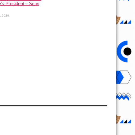
’s President – Seun
1, 2026