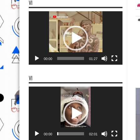
VI
Video
Player
00:00
01:27
VI
Video
Player
00:00
02:01