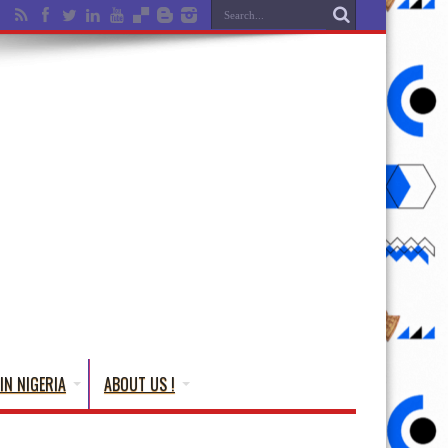
IN NIGERIA
ABOUT US !