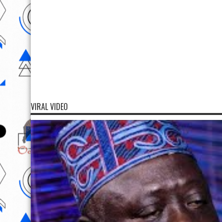
VIRAL VIDEO