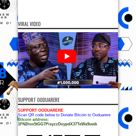
VIRAL VIDEO
SUPPORT OODUARERE
SUPPORT OODUARERE
Scan QR code below to Donate Bitcoin to Ooduarere
Bitcoin address:
1FN2hvx5tGG7PisyzzDoypdX37TeWa9uwb