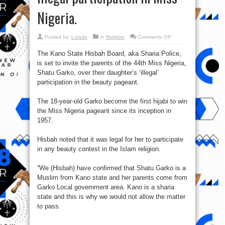
Nigeria.
on
Posted by:
Lolade
in
Religion
Comments Off
Hisbah
plans
The Kano State Hisbah Board, aka Sharia Police,
to
question
is set to invite the parents of the 44th Miss Nigeria,
Shatu
Garko’s
Shatu Garko, over their daughter’s ‘illegal’
Parents
over
participation in the beauty pageant.
illegal
participation
in
The 18-year-old Garko become the first hijabi to win
Miss
Nigeria.
the Miss Nigeria pageant since its inception in
1957.
Hisbah noted that it was legal for her to participate
in any beauty contest in the Islam religion.
“We (Hisbah) have confirmed that Shatu Garko is a
Muslim from Kano state and her parents come from
Garko Local government area. Kano is a sharia
state and this is why we would not allow the matter
to pass.