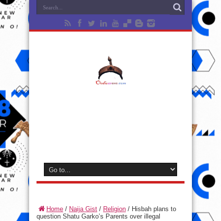
Home
/
Naija Gist
/
Religion
/
Hisbah plans to
question Shatu Garko’s Parents over illegal