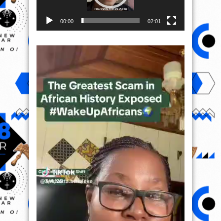
00:00
02:01