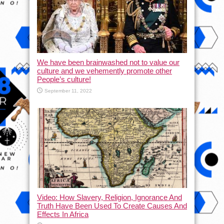
We have been brainwashed not to value our
culture and we vehemently promote other
People’s culture!
September 11, 2022
Video: How Slavery, Religion, Ignorance And
Truth Have Been Used To Create Causes And
Effects In Africa