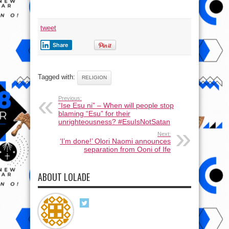
tweet
Share
Tagged with:
RELIGION
Previous:
“Ise Esu ni” – When will people stop
blaming “Esu” for their
unrighteousness? #EsuIsNotSatan
Next:
‘I’m done!’ Olori Naomi announces
separation from Ooni of Ife
ABOUT LOLADE