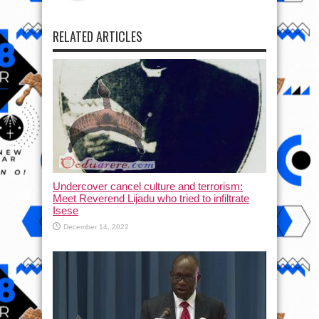
RELATED ARTICLES
Undercover cancel culture and terrorism:
Meet Reverend Lijadu who tried to infiltrate
Isese
December 14, 2022