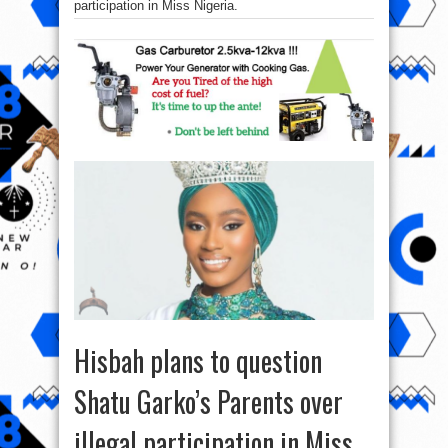
participation in Miss Nigeria.
Hisbah plans to question
Shatu Garko’s Parents over
illegal participation in Miss