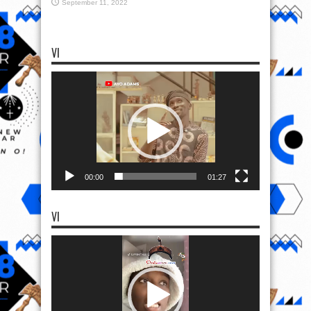
September 11, 2022
VI
Video
Player
00:00
01:27
VI
Video
Player