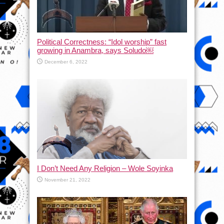
Political Correctness: “Idol worship” fast
growing in Anambra, says Soludo￼
December 6, 2022
I Don’t Need Any Religion – Wole Soyinka
November 21, 2022