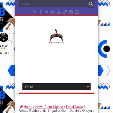
Home
/
News From Nigeria
/
Local News
/
Armed Robbers kill Brigadier Gen. Dominic Oneya’s