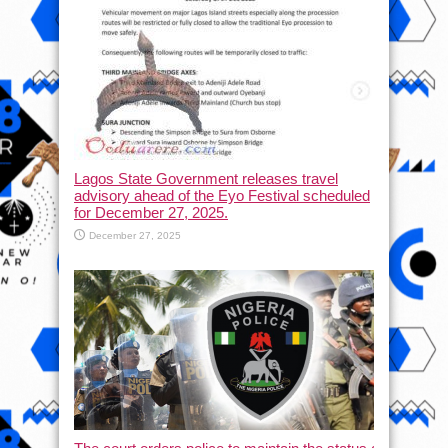
Lagos State Government releases travel
advisory ahead of the Eyo Festival scheduled
for December 27, 2025.
December 27, 2025