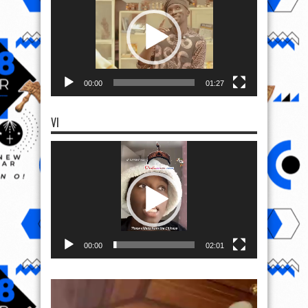
00:00
01:27
VI
Video
Player
00:00
02:01