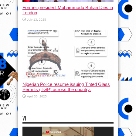
Former president Muhammadu Buhari Dies in
London
July 13, 2025
Nigerian Police resume issuing Tinted Glass
Permits (TGP) across the country.
April 30, 2025
VI
Video
Player