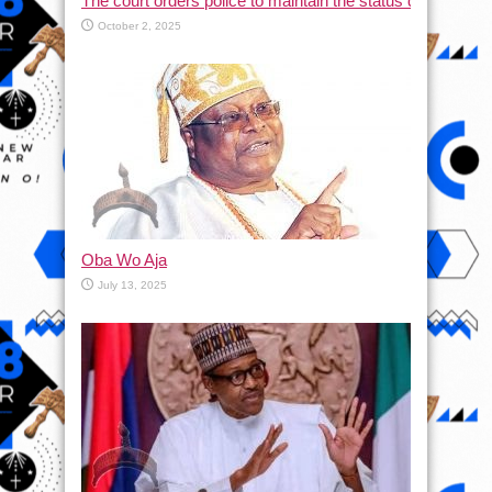
The court orders police to maintain the status quo and halt
October 2, 2025
Oba Wo Aja
July 13, 2025