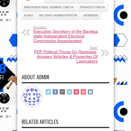
BRIGADIER GEN. DOMINIC ONEYA
FRANCES ONEYA
KANO
MILITARY ADMINISTRATOR
ROBBERS
Previous:
Executive Secretary of the Bayelsa
state Independent Electoral
Commission Assassinated
Next:
PDP Political Thugs On Rampage,
dmages Vehicles & Properties Of
Lawmakers
ABOUT ADMIN
RELATED ARTICLES