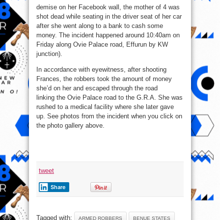
demise on her Facebook wall, the mother of 4 was
shot dead while seating in the driver seat of her car
after she went along to a bank to cash some
money. The incident happened around 10:40am on
Friday along Ovie Palace road, Effurun
by KW
junction).
In accordance with eyewitness, after shooting
Frances, the robbers took the amount of money
she’d on her and escaped through the road
linking the Ovie Palace road to the G.R.A. She was
rushed to a medical facility where she later gave
up. See photos from the incident when you click on
the photo gallery above.
tweet
Share
Tagged with:
ARMED ROBBERS
BENUE STATES