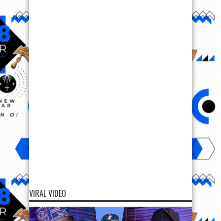
VIRAL VIDEO