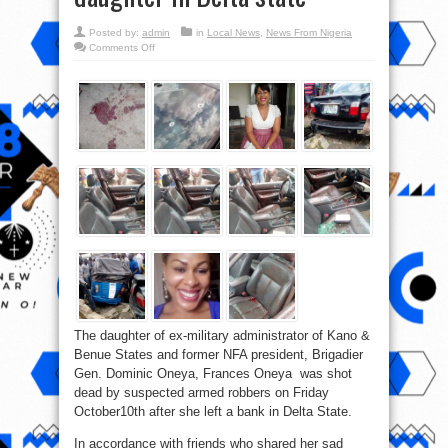
Posted by:
admin
in
Local News
,
News From Nigeria
on
Comments Off
Armed
Robbers
kill
Brigadier
Gen.
Dominic
Oneya’s
daughter
in
Delta
state
The daughter of ex-military administrator of Kano &
Benue States and former NFA president, Brigadier
Gen. Dominic Oneya, Frances Oneya was shot
dead by suspected armed robbers on Friday
October10th after she left a bank in Delta State.
In accordance with friends who shared her sad