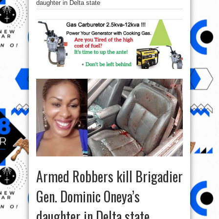
daughter in Delta state
Armed Robbers kill Brigadier
Gen. Dominic Oneya’s
daughter in Delta state