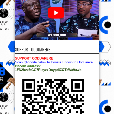
SUPPORT OODUARERE
SUPPORT OODUARERE
Scan QR code below to Donate Bitcoin to Ooduarere
Bitcoin address:
1FN2hvx5tGG7PisyzzDoypdX37TeWa9uwb