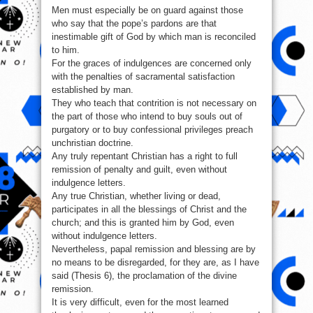
Men must especially be on guard against those
who say that the pope’s pardons are that
inestimable gift of God by which man is reconciled
to him.
For the graces of indulgences are concerned only
with the penalties of sacramental satisfaction
established by man.
They who teach that contrition is not necessary on
the part of those who intend to buy souls out of
purgatory or to buy confessional privileges preach
unchristian doctrine.
Any truly repentant Christian has a right to full
remission of penalty and guilt, even without
indulgence letters.
Any true Christian, whether living or dead,
participates in all the blessings of Christ and the
church; and this is granted him by God, even
without indulgence letters.
Nevertheless, papal remission and blessing are by
no means to be disregarded, for they are, as I have
said (Thesis 6), the proclamation of the divine
remission.
It is very difficult, even for the most learned