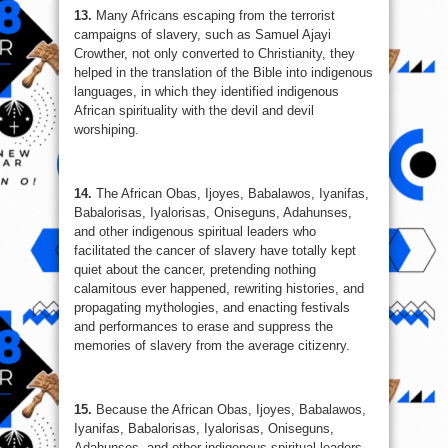
13.
Many Africans escaping from the terrorist
campaigns of slavery, such as Samuel Ajayi
Crowther, not only converted to Christianity, they
helped in the translation of the Bible into indigenous
languages, in which they identified indigenous
African spirituality with the devil and devil
worshiping.
14.
The African Obas, Ijoyes, Babalawos, Iyanifas,
Babalorisas, Iyalorisas, Oniseguns, Adahunses,
and other indigenous spiritual leaders who
facilitated the cancer of slavery have totally kept
quiet about the cancer, pretending nothing
calamitous ever happened, rewriting histories, and
propagating mythologies, and enacting festivals
and performances to erase and suppress the
memories of slavery from the average citizenry.
15.
Because the African Obas, Ijoyes, Babalawos,
Iyanifas, Babalorisas, Iyalorisas, Oniseguns,
Adahunses, and other indigenous spiritual leaders