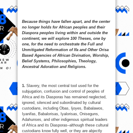
Because things have fallen apart, and the center
no longer holds for African peoples and their
Diaspora peoples living within and outside the
continent, we will explore 100 Theses, one by
one, for the need to orchestrate the Full and
Unmitigated Reformation of Ifa and Other Orisa
Based Agencies of African Divination, Worship,
Belief Systems, Philosophies, Theology,
Ancestral Adoration and Religions.
1.
Slavery, the most central tool used for the
subjugation, confusion and control of peoples of
Africa and its Diasporas has remained neglected,
ignored, silenced and subordinated by cultural
custodians, including Obas, Ijoyes, Babalawos,
Iyanifas, Babalorisas, Iyalorisas, Oniseguns,
Adahunses, and other indigenous spiritual leaders
of Africa and its Diasporas–although these cultural
custodians know fully well, or they are abjectly