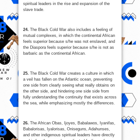
spiritual leaders in the rise and expansion of the
slave trade.
24.
The Black Cold War also includes a feeling of
mutual complexes, in which the continental African
feels superior because s/he was not enslaved, and
the Diaspora feels superior because s/he is not as
barbaric as the continental African.
25.
The Black Cold War creates a culture in which
a veil has fallen on the Atlantic ocean, preventing
one side from clearly seeing what really obtains on
the other side, and hindering one side side from
fully understanding the continuity that exists across
the sea, while emphasizing mostly the differences.
26.
The African Obas, Ijoyes, Babalawos, Iyanifas,
Babalorisas, Iyalorisas, Oniseguns, Adahunses,
and other indigenous spiritual leaders have directly