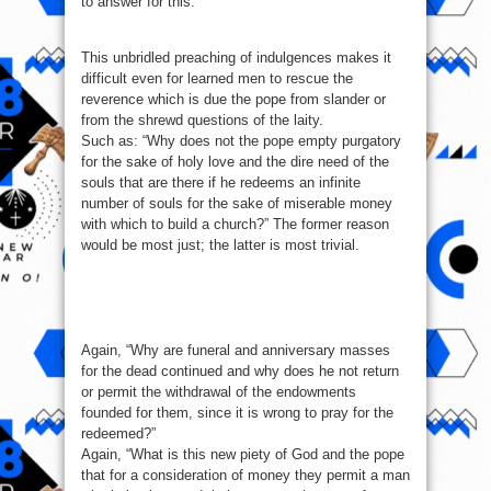
to answer for this.
This unbridled preaching of indulgences makes it
difficult even for learned men to rescue the
reverence which is due the pope from slander or
from the shrewd questions of the laity.
Such as: “Why does not the pope empty purgatory
for the sake of holy love and the dire need of the
souls that are there if he redeems an infinite
number of souls for the sake of miserable money
with which to build a church?” The former reason
would be most just; the latter is most trivial.
Again, “Why are funeral and anniversary masses
for the dead continued and why does he not return
or permit the withdrawal of the endowments
founded for them, since it is wrong to pray for the
redeemed?”
Again, “What is this new piety of God and the pope
that for a consideration of money they permit a man