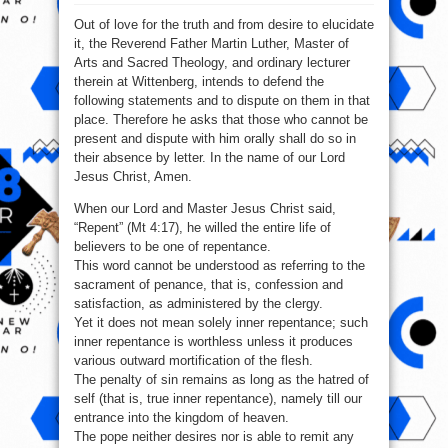
1517
–
Out of love for the truth and from desire to elucidate
The
95
it, the Reverend Father Martin Luther, Master of
Theses
of
Arts and Sacred Theology, and ordinary lecturer
MARTIN
LUTHER.
therein at Wittenberg, intends to defend the
following statements and to dispute on them in that
place. Therefore he asks that those who cannot be
present and dispute with him orally shall do so in
their absence by letter. In the name of our Lord
Jesus Christ, Amen.
When our Lord and Master Jesus Christ said,
“Repent” (Mt 4:17), he willed the entire life of
believers to be one of repentance.
This word cannot be understood as referring to the
sacrament of penance, that is, confession and
satisfaction, as administered by the clergy.
Yet it does not mean solely inner repentance; such
inner repentance is worthless unless it produces
various outward mortification of the flesh.
The penalty of sin remains as long as the hatred of
self (that is, true inner repentance), namely till our
entrance into the kingdom of heaven.
The pope neither desires nor is able to remit any