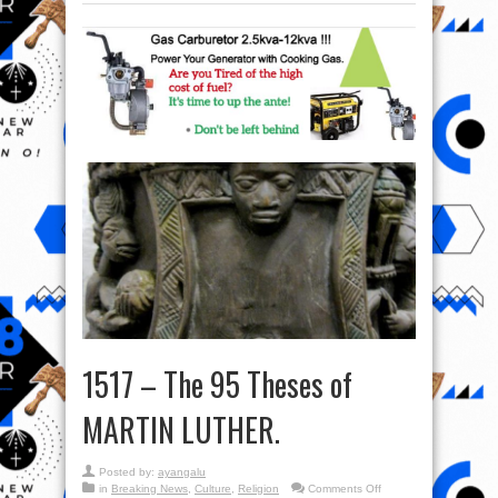
1517 – The 95 Theses of
MARTIN LUTHER.
Posted by:
ayangalu
on
in
Breaking News
,
Culture
,
Religion
Comments Off