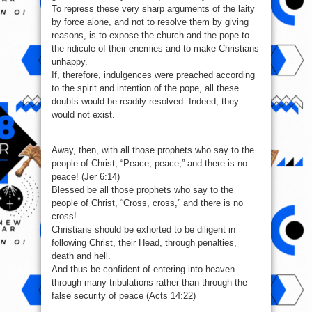
To repress these very sharp arguments of the laity
by force alone, and not to resolve them by giving
reasons, is to expose the church and the pope to
the ridicule of their enemies and to make Christians
unhappy.
If, therefore, indulgences were preached according
to the spirit and intention of the pope, all these
doubts would be readily resolved. Indeed, they
would not exist.
Away, then, with all those prophets who say to the
people of Christ, “Peace, peace,” and there is no
peace! (Jer 6:14)
Blessed be all those prophets who say to the
people of Christ, “Cross, cross,” and there is no
cross!
Christians should be exhorted to be diligent in
following Christ, their Head, through penalties,
death and hell.
And thus be confident of entering into heaven
through many tribulations rather than through the
false security of peace (Acts 14:22)