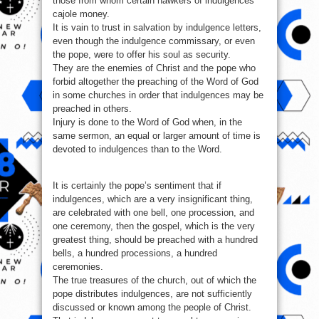
those from whom certain hawkers of indulgences
cajole money.
It is vain to trust in salvation by indulgence letters,
even though the indulgence commissary, or even
the pope, were to offer his soul as security.
They are the enemies of Christ and the pope who
forbid altogether the preaching of the Word of God
in some churches in order that indulgences may be
preached in others.
Injury is done to the Word of God when, in the
same sermon, an equal or larger amount of time is
devoted to indulgences than to the Word.
It is certainly the pope’s sentiment that if
indulgences, which are a very insignificant thing,
are celebrated with one bell, one procession, and
one ceremony, then the gospel, which is the very
greatest thing, should be preached with a hundred
bells, a hundred processions, a hundred
ceremonies.
The true treasures of the church, out of which the
pope distributes indulgences, are not sufficiently
discussed or known among the people of Christ.