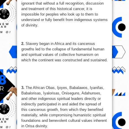
ignorant that without a full recognition, discussion
and treatment of this historical cancer, it is
impossible for peoples who look up to them to
understand or fully benefit from indigenous systems
of divinity.
2.
Slavery began in Africa and its cancerous
growths led to the collapse of fundamental human
and spiritual values of collective humanism on
which the continent was constructed and sustained.
3.
The African Obas, Ijoyes, Babalawos, Iyanifas,
Babalorisas, Iyalorisas, Oniseguns, Adahunses,
and other indigenous spiritual leaders directly or
indirectly participated in and aided the spread of
this cancerous growth, from which they benefited
materially, while compromising humanistic spiritual
foundations and benevolent cultural values inherent
in Orisa divinity.