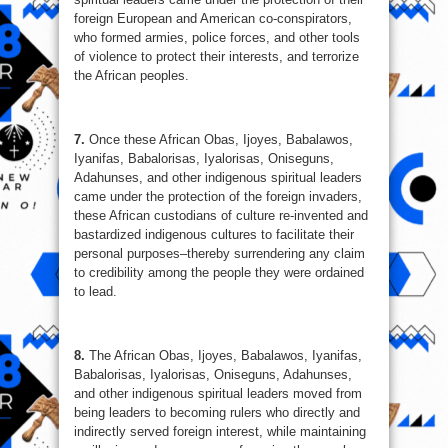
foreign European and American co-conspirators,
who formed armies, police forces, and other tools
of violence to protect their interests, and terrorize
the African peoples.
7.
Once these African Obas, Ijoyes, Babalawos,
Iyanifas, Babalorisas, Iyalorisas, Oniseguns,
Adahunses, and other indigenous spiritual leaders
came under the protection of the foreign invaders,
these African custodians of culture re-invented and
bastardized indigenous cultures to facilitate their
personal purposes–thereby surrendering any claim
to credibility among the people they were ordained
to lead.
8.
The African Obas, Ijoyes, Babalawos, Iyanifas,
Babalorisas, Iyalorisas, Oniseguns, Adahunses,
and other indigenous spiritual leaders moved from
being leaders to becoming rulers who directly and
indirectly served foreign interest, while maintaining