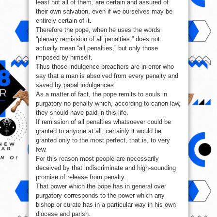
least not all of them, are certain and assured of
their own salvation, even if we ourselves may be
entirely certain of it.
Therefore the pope, when he uses the words
“plenary remission of all penalties,” does not
actually mean “all penalties,” but only those
imposed by himself.
Thus those indulgence preachers are in error who
say that a man is absolved from every penalty and
saved by papal indulgences.
As a matter of fact, the pope remits to souls in
purgatory no penalty which, according to canon law,
they should have paid in this life.
If remission of all penalties whatsoever could be
granted to anyone at all, certainly it would be
granted only to the most perfect, that is, to very
few.
For this reason most people are necessarily
deceived by that indiscriminate and high-sounding
promise of release from penalty.
That power which the pope has in general over
purgatory corresponds to the power which any
bishop or curate has in a particular way in his own
diocese and parish.