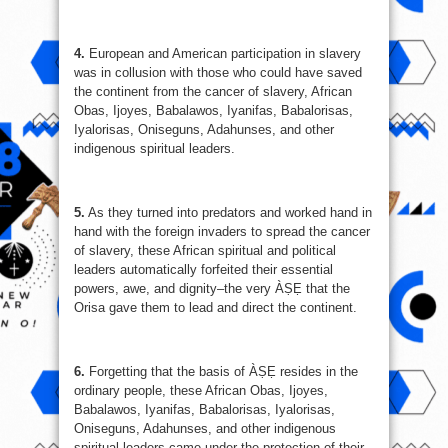
4.
European and American participation in slavery
was in collusion with those who could have saved
the continent from the cancer of slavery, African
Obas, Ijoyes, Babalawos, Iyanifas, Babalorisas,
Iyalorisas, Oniseguns, Adahunses, and other
indigenous spiritual leaders.
5.
As they turned into predators and worked hand in
hand with the foreign invaders to spread the cancer
of slavery, these African spiritual and political
leaders automatically forfeited their essential
powers, awe, and dignity–the very ÀṢẸ that the
Orisa gave them to lead and direct the continent.
6.
Forgetting that the basis of ÀṢẸ resides in the
ordinary people, these African Obas, Ijoyes,
Babalawos, Iyanifas, Babalorisas, Iyalorisas,
Oniseguns, Adahunses, and other indigenous
spiritual leaders came under the protection of their