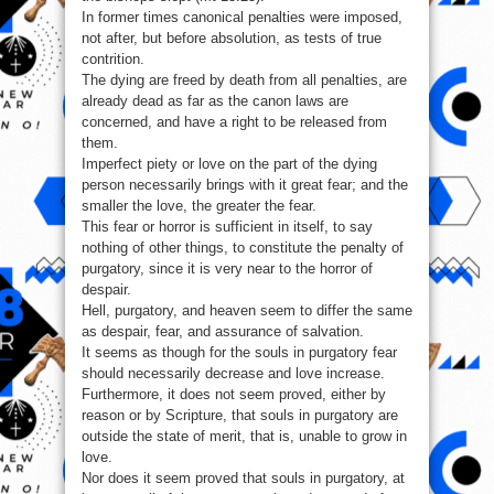
In former times canonical penalties were imposed,
not after, but before absolution, as tests of true
contrition.
The dying are freed by death from all penalties, are
already dead as far as the canon laws are
concerned, and have a right to be released from
them.
Imperfect piety or love on the part of the dying
person necessarily brings with it great fear; and the
smaller the love, the greater the fear.
This fear or horror is sufficient in itself, to say
nothing of other things, to constitute the penalty of
purgatory, since it is very near to the horror of
despair.
Hell, purgatory, and heaven seem to differ the same
as despair, fear, and assurance of salvation.
It seems as though for the souls in purgatory fear
should necessarily decrease and love increase.
Furthermore, it does not seem proved, either by
reason or by Scripture, that souls in purgatory are
outside the state of merit, that is, unable to grow in
love.
Nor does it seem proved that souls in purgatory, at