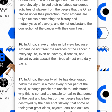
have cleverly shielded their nefarious cancerous
activities of slavery from the people that the Orisa
placed under their protection, most Africans are
truly clueless concerning the history and
metaphysics of slavery, and do not understand the
connection of the cancer with their own lives.
16.
In Africa, slavery hides in full view, because
Africans do not “see” the ravages of the cancer in
everyday life, even as poverty, diseases, and
violent events assault their lives almost on a daily
basis.
17.
In Africa, the quality of life has deteriorated
below the norm in almost every other part of the
world, although people are unable to understand
why this is so, and are unable to realize that some
of the best and brightest of their people have been
destroyed by the cancer of slavery, that some of
their great great cities, objects, arts and cultures