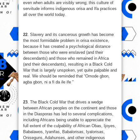
even when adults are visibly wrong; this culture of
servitude informs indigenous orisa and Ifa practices
all over the world today.
22
. Slavery and its cancerous growth has become
the most formidable problem in orisa existence,
because it has created a psychological distance
between those who were enslaved (and their
descendants) and those who remained in Africa
(and their descendants), resulting in a Black Cold
War that is largely unspoken, yet quite palpable and
real. We should be reminded that “Omode gbon,
agba gbon, ni a fi da ile ife ”
23
. The Black Cold War that drives a wedge
between African peoples on the continent and those
in the Diasporas has led to several complications,
including Africans being unable to appreciate the
full extent of the culpability of African Obas, Ijoyes,
Babalawos, Iyanifas, Babalorisas, Iyalorisas,
Oniseguns, Adahunses, and other indigenous