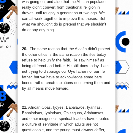
was going on, and also that the African populace
really didn’t convert from traditional religion in
droves until roughly a generation or two ago. We
can all work together to improve this theses. But
what we shouldn’t do is pretend that we shouldn’t
do or say anything.
20.
The same reason that the Alaafin didn’t protect
the other cities is the same reason the ifes today
refuse to help unify the faith. He saw himself as
being different and better. He still does today. I am
not trying to disparage our Oyo father nor our Ife
father, but we have to acknowledge some bare
bones truths, create solutions concerning them and
by all means move forward.
21.
African Obas, Ijoyes, Babalawos, Iyanifas,
Babalorisas, Iyalorisas, Oniseguns, Adahunses,
and other indigenous spiritual leaders have created
a culture of servitude in which adults are not
questionable, and the young must always deffer,