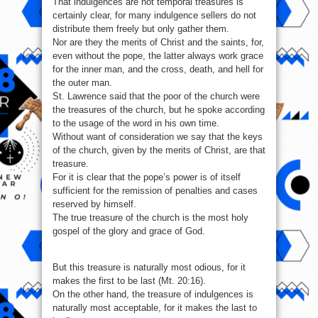
That indulgences are not temporal treasures is
certainly clear, for many indulgence sellers do not
distribute them freely but only gather them.
Nor are they the merits of Christ and the saints, for,
even without the pope, the latter always work grace
for the inner man, and the cross, death, and hell for
the outer man.
St. Lawrence said that the poor of the church were
the treasures of the church, but he spoke according
to the usage of the word in his own time.
Without want of consideration we say that the keys
of the church, given by the merits of Christ, are that
treasure.
For it is clear that the pope’s power is of itself
sufficient for the remission of penalties and cases
reserved by himself.
The true treasure of the church is the most holy
gospel of the glory and grace of God.
But this treasure is naturally most odious, for it
makes the first to be last (Mt. 20:16).
On the other hand, the treasure of indulgences is
naturally most acceptable, for it makes the last to