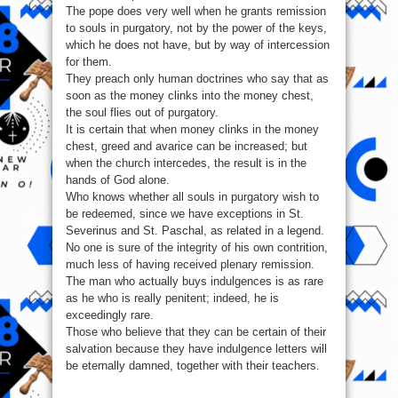
The pope does very well when he grants remission
to souls in purgatory, not by the power of the keys,
which he does not have, but by way of intercession
for them.
They preach only human doctrines who say that as
soon as the money clinks into the money chest,
the soul flies out of purgatory.
It is certain that when money clinks in the money
chest, greed and avarice can be increased; but
when the church intercedes, the result is in the
hands of God alone.
Who knows whether all souls in purgatory wish to
be redeemed, since we have exceptions in St.
Severinus and St. Paschal, as related in a legend.
No one is sure of the integrity of his own contrition,
much less of having received plenary remission.
The man who actually buys indulgences is as rare
as he who is really penitent; indeed, he is
exceedingly rare.
Those who believe that they can be certain of their
salvation because they have indulgence letters will
be eternally damned, together with their teachers.