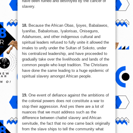
have been ruined and destroyed by the cancer of
slavery.
18.
Because the African Obas, Ijoyes, Babalawos,
Iyanifas, Babalorisas, Iyalorisas, Oniseguns,
Adahunses, and other indigenous cultural and
spiritual leaders refused to fully unite it allowed the
imales to unify under the Sultan of Sokoto, under
his centralized leadership, and have proceeded to
gradually take over the livelihoods and lands of the
common people who kept tradition. The Christians
have done the same leading to a huge epidemic of
spiritual slavery amongst African people.
19.
One event of defiance against the ambitions of
the colonial powers does not constitute a war to
stop their aggression. And yes there are a lot of
nuances that we must address such as the
difference between chattel slavery and African
servitude, the fact that no one came back originally
from the slave ships to tell the community what