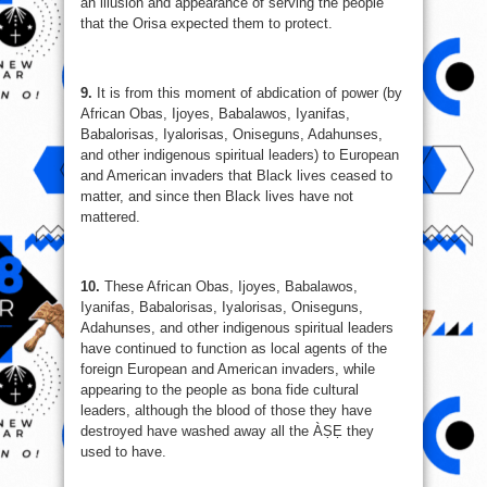
an illusion and appearance of serving the people
that the Orisa expected them to protect.
9.
It is from this moment of abdication of power (by
African Obas, Ijoyes, Babalawos, Iyanifas,
Babalorisas, Iyalorisas, Oniseguns, Adahunses,
and other indigenous spiritual leaders) to European
and American invaders that Black lives ceased to
matter, and since then Black lives have not
mattered.
10.
These African Obas, Ijoyes, Babalawos,
Iyanifas, Babalorisas, Iyalorisas, Oniseguns,
Adahunses, and other indigenous spiritual leaders
have continued to function as local agents of the
foreign European and American invaders, while
appearing to the people as bona fide cultural
leaders, although the blood of those they have
destroyed have washed away all the ÀṢẸ they
used to have.