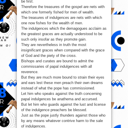
be first.
Therefore the treasures of the gospel are nets with
which one formerly fished for men of wealth.
The treasures of indulgences are nets with which
one now fishes for the wealth of men.
The indulgences which the demagogues acclaim as
the greatest graces are actually understood to be
such only insofar as they promote gain.
They are nevertheless in truth the most
insignificant graces when compared with the grace
of God and the piety of the cross.
Bishops and curates are bound to admit the
commissaries of papal indulgences with all
reverence.
But they are much more bound to strain their eyes
and ears lest these men preach their own dreams
instead of what the pope has commissioned.
Let him who speaks against the truth concerning
papal indulgences be anathema and accursed.
But let him who guards against the lust and license
of the indulgence preachers be blessed.
Just as the pope justly thunders against those who
by any means whatever contrive harm to the sale
of indulgences.