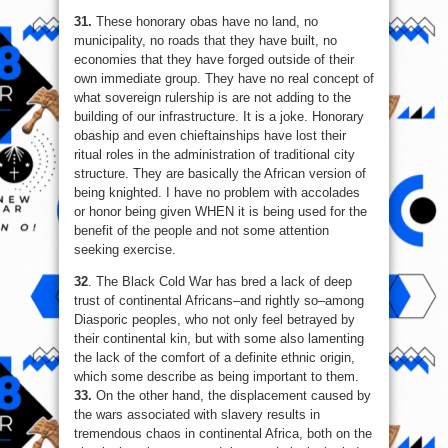
31.
These honorary obas have no land, no
municipality, no roads that they have built, no
economies that they have forged outside of their
own immediate group. They have no real concept of
what sovereign rulership is are not adding to the
building of our infrastructure. It is a joke. Honorary
obaship and even chieftainships have lost their
ritual roles in the administration of traditional city
structure. They are basically the African version of
being knighted. I have no problem with accolades
or honor being given WHEN it is being used for the
benefit of the people and not some attention
seeking exercise.
32
. The Black Cold War has bred a lack of deep
trust of continental Africans–and rightly so–among
Diasporic peoples, who not only feel betrayed by
their continental kin, but with some also lamenting
the lack of the comfort of a definite ethnic origin,
which some describe as being important to them.
33.
On the other hand, the displacement caused by
the wars associated with slavery results in
tremendous chaos in continental Africa, both on the