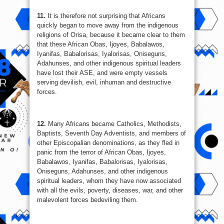
11.
It is therefore not surprising that Africans
quickly began to move away from the indigenous
religions of Orisa, because it became clear to them
that these African Obas, Ijoyes, Babalawos,
Iyanifas, Babalorisas, Iyalorisas, Oniseguns,
Adahunses, and other indigenous spiritual leaders
have lost their ASE, and were empty vessels
serving devilish, evil, inhuman and destructive
forces.
12.
Many Africans became Catholics, Methodists,
Baptists, Seventh Day Adventists, and members of
other Episcopalian denominations, as they fled in
panic from the terror of African Obas, Ijoyes,
Babalawos, Iyanifas, Babalorisas, Iyalorisas,
Oniseguns, Adahunses, and other indigenous
spiritual leaders, whom they have now associated
with all the evils, poverty, diseases, war, and other
malevolent forces bedeviling them.