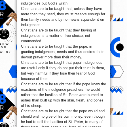
indulgences but God’s wrath.
Christians are to be taught that, unless they have
more than they need, they must reserve enough for
their family needs and by no means squander it on
indulgences.
Christians are to be taught that they buying of
indulgences is a matter of free choice, not
commanded.
Christians are to be taught that the pope, in
granting indulgences, needs and thus desires their
devout prayer more than their money.
Christians are to be taught that papal indulgences
are useful only if they do not put their trust in them,
but very harmful if they lose their fear of God
because of them.
Christians are to be taught that if the pope knew the
exactions of the indulgence preachers, he would
rather that the basilica of St. Peter were burned to
ashes than built up with the skin, flesh, and bones
of his sheep.
Christians are to be taught that the pope would and
should wish to give of his own money, even though
he had to sell the basilica of St. Peter, to many of