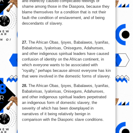
and indirectly caused complicated feelings of
shame among those in the Diaspora, because they
blame themselves for a condition that is not their
fault–the condition of enslavement, and of being
descendants of slavery.
27.
The African Obas, Ijoyes, Babalawos, Iyanifas,
Babalorisas, Iyalorisas, Oniseguns, Adahunses,
and other indigenous spiritual leaders have caused
confusion of identity on the African continent, in
which everyone wants to be associated with
“royalty,” perhaps because almost everyone has kin
that were involved in the domestic forms of slavery.
28.
The African Obas, Ijoyes, Babalawos, Iyanifas,
Babalorisas, Iyalorisas, Oniseguns, Adahunses,
and other indigenous spiritual leaders perpetrated
an indigenous form of domestic slavery, the
severity of which has been downplayed in
narratives of it being relatively benign in
comparison with the Diasporic slave conditions.