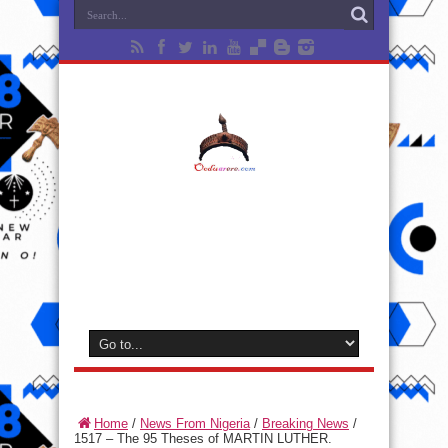
Home
/
News From Nigeria
/
Breaking News
/
1517 – The 95 Theses of MARTIN LUTHER.