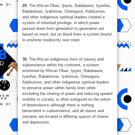
29.
The African Obas, Ijoyes, Babalawos, Iyanifas,
Babalorisas, Iyalorisas, Oniseguns, Adahunses,
and other indigenous spiritual leaders created a
system of inherited privilege, in which power
passed down from generation to generation not
based on merit, but on blood lines–a system bound
to enshrine mediocrity over merit.
30.
The African indigenous form of slavery and
subservience within the continent, a system
enshrined by African Obas, Ijoyes, Babalawos,
Iyanifas, Babalorisas, Iyalorisas, Oniseguns,
Adahunses, and other indigenous spiritual leaders
to preserve power within family lines while
excluding the sharing of power and reducing upward
mobility in society, is often eulogized on the notion
of benevolence–although there is nothing
benevolent in subservience, and all slaves and
servants are located in differing spaces of shame
and depression.