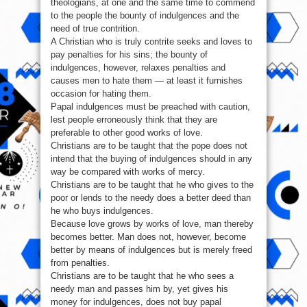
theologians, at one and the same time to commend
to the people the bounty of indulgences and the
need of true contrition.
A Christian who is truly contrite seeks and loves to
pay penalties for his sins; the bounty of
indulgences, however, relaxes penalties and
causes men to hate them — at least it furnishes
occasion for hating them.
Papal indulgences must be preached with caution,
lest people erroneously think that they are
preferable to other good works of love.
Christians are to be taught that the pope does not
intend that the buying of indulgences should in any
way be compared with works of mercy.
Christians are to be taught that he who gives to the
poor or lends to the needy does a better deed than
he who buys indulgences.
Because love grows by works of love, man thereby
becomes better. Man does not, however, become
better by means of indulgences but is merely freed
from penalties.
Christians are to be taught that he who sees a
needy man and passes him by, yet gives his
money for indulgences, does not buy papal