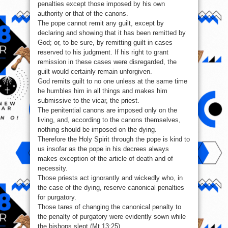
penalties except those imposed by his own
authority or that of the canons.
The pope cannot remit any guilt, except by
declaring and showing that it has been remitted by
God; or, to be sure, by remitting guilt in cases
reserved to his judgment. If his right to grant
remission in these cases were disregarded, the
guilt would certainly remain unforgiven.
God remits guilt to no one unless at the same time
he humbles him in all things and makes him
submissive to the vicar, the priest.
The penitential canons are imposed only on the
living, and, according to the canons themselves,
nothing should be imposed on the dying.
Therefore the Holy Spirit through the pope is kind to
us insofar as the pope in his decrees always
makes exception of the article of death and of
necessity.
Those priests act ignorantly and wickedly who, in
the case of the dying, reserve canonical penalties
for purgatory.
Those tares of changing the canonical penalty to
the penalty of purgatory were evidently sown while
the bishops slept (Mt 13:25).