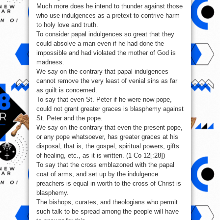
Much more does he intend to thunder against those
who use indulgences as a pretext to contrive harm
to holy love and truth.
To consider papal indulgences so great that they
could absolve a man even if he had done the
impossible and had violated the mother of God is
madness.
We say on the contrary that papal indulgences
cannot remove the very least of venial sins as far
as guilt is concerned.
To say that even St. Peter if he were now pope,
could not grant greater graces is blasphemy against
St. Peter and the pope.
We say on the contrary that even the present pope,
or any pope whatsoever, has greater graces at his
disposal, that is, the gospel, spiritual powers, gifts
of healing, etc., as it is written. (1 Co 12[:28])
To say that the cross emblazoned with the papal
coat of arms, and set up by the indulgence
preachers is equal in worth to the cross of Christ is
blasphemy.
The bishops, curates, and theologians who permit
such talk to be spread among the people will have