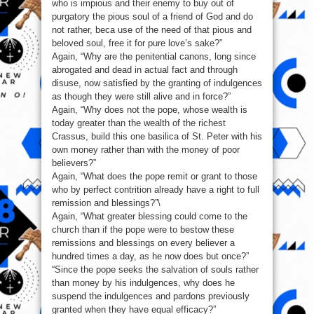
who is impious and their enemy to buy out of
purgatory the pious soul of a friend of God and do
not rather, beca use of the need of that pious and
beloved soul, free it for pure love’s sake?”
Again, “Why are the penitential canons, long since
abrogated and dead in actual fact and through
disuse, now satisfied by the granting of indulgences
as though they were still alive and in force?”
Again, “Why does not the pope, whose wealth is
today greater than the wealth of the richest
Crassus, build this one basilica of St. Peter with his
own money rather than with the money of poor
believers?”
Again, “What does the pope remit or grant to those
who by perfect contrition already have a right to full
remission and blessings?”\
Again, “What greater blessing could come to the
church than if the pope were to bestow these
remissions and blessings on every believer a
hundred times a day, as he now does but once?”
“Since the pope seeks the salvation of souls rather
than money by his indulgences, why does he
suspend the indulgences and pardons previously
granted when they have equal efficacy?”