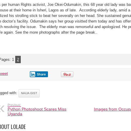
Year-
 per human Rights activist, Joe Okei-Odumakin, this 68 year old lady was bat
Old
Woman
ouse at their home in Isheri, Lagos as of late. According elderly lady, amid 
Battered
By
ilized his strolling stick to beat her severally on her head. She sustained ge
Her
79-
e doctor’s facility. Odumakin says her group visitted them today and has of
Year-
th resolving the issue. The elderly man was remorseful and apologized. He pr
Old
hubby
fe again. See the more photographs after the page break..
in
Isheri,
Lagos
Pages:
1
2
tweet
Share
gged with:
NAIJA GIST
Previous:
Python Photoshoot Scares Miss
Images from Occupa
Uganda
BOUT LOLADE