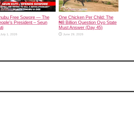
inubu Free Sowore — The
One Chicken Per Child: The
ople’s President – Seun
₦8 Billion Question Oyo State
ti
Must Answer (Day 45)
July 1, 2026
June 29, 2026