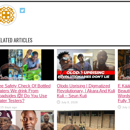
ELATED ARTICLES
e Safety Check Of Bottled
Olodo Uprising | Digmatized
Ẹ Káàb
aters We drink From
Revolutionary, | Akara And Kuli
Beauti
oadsides 🙆! Do You Use
Kuli – Seun Kuti
Words
ter Testers?
Fully 
July 8, 2026
15 days ago
July 