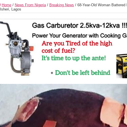
Home
/
News From Nigeria
/
Breaking News
/
68-Year-Old Woman Battered 
 Isheri, Lagos