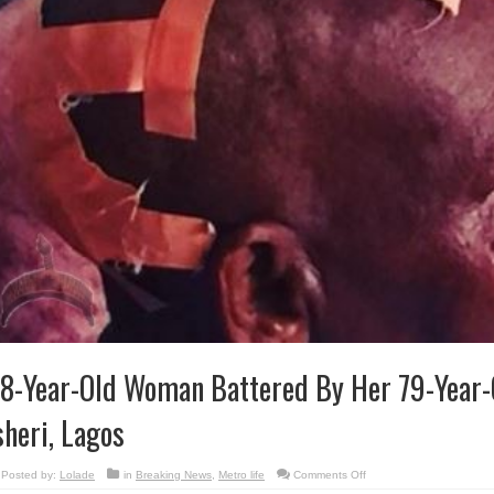
8-Year-Old Woman Battered By Her 79-Year-
sheri, Lagos
on
Posted by:
Lolade
in
Breaking News
,
Metro life
Comments Off
68-