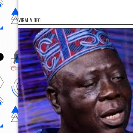
VIRAL VIDEO