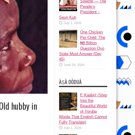
Sowore — The
People’s
President –
Seun Kuti
July 1, 2026
One Chicken
Per Child: The
₦8 Billion
Question Oyo
State Must Answer (Day
45)
June 29, 2026
ÀṢÀ OÒDUÀ
Ẹ Káàbọ̀! (Step
Into the
Old hubby in
Beautiful World
of Yoruba
Words That English Cannot
Fully Translate)
July 1, 2026