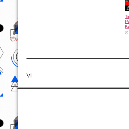
T
Pe
Ku
VI