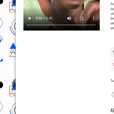
As
sp
ut
th
wi
wi
Ta
A