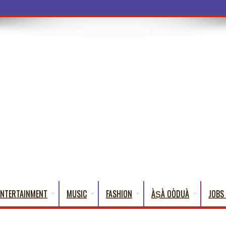
a Wor
ENTERTAINMENT
MUSIC
FASHION
ÀṢÀ OÒDUÀ
JOBS 