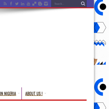
IN NIGERIA
ABOUT US !