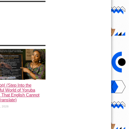
ọ̀! (Step Into the
ful World of Yoruba
 That English Cannot
Translate)
1, 2026