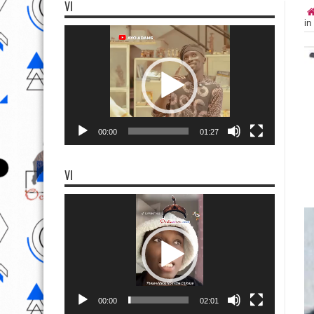
VI
in
Video
Player
00:00
01:27
VI
Video
Player
00:00
02:01