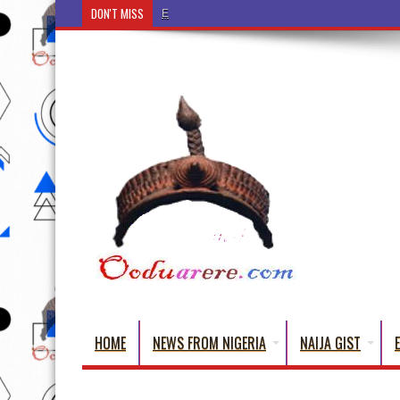
DON'T MISS
Ẹ Káàbọ̀! (Step Into the Beautiful World of Yorub
HOME
NEWS FROM NIGERIA
NAIJA GIST