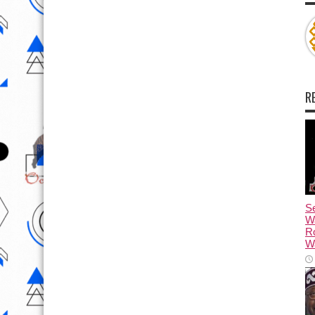
R
Se
W
R
Wa