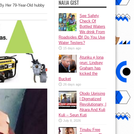
NAIJA GIST
By Her 79-Year-Old hubby
See Safety
Check Of
Bottled Waters
We drink From
Roadsides 🙆! Do You Use
Water Testers?
15 days ago
Atunku ẹ lona
ọrun: Lindsey
Graham has
kicked the
Bucket
26 days ago
Olodo Uprising
| Digmatized
Revolutionary, |
Akara And Kuli
Kuli – Seun Kuti
July 8, 2026
Tinubu Free