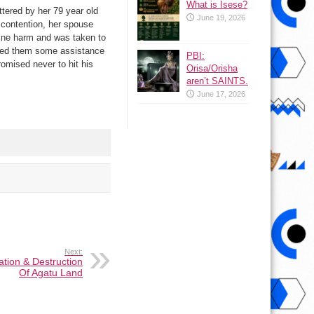
What is Isese?
tered by her 79 year old
June 19, 2026
a contention, her spouse
nuine harm and was taken to
fered them some assistance
PBI:
omised never to hit his
Orisa/Orisha
aren’t SAINTS.
June 17, 2026
Next:
tion & Destruction
Of Agatu Land