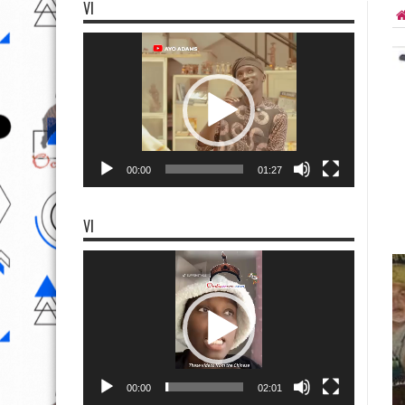
VI
Video
Player
00:00
01:27
VI
Video
Player
00:00
02:01