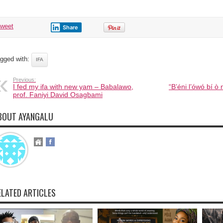
tweet
Share
gged with:
IFA
Previous:
I fed my ifa with new yam – Babalawo,
“B’éni l’ówó bí ò
prof. Faniyi David Osagbami
BOUT AYANGALU
ELATED ARTICLES