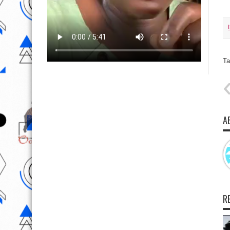
Ta
A
R