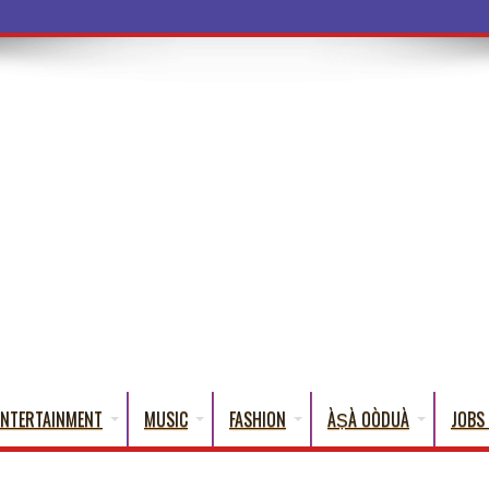
ENTERTAINMENT
MUSIC
FASHION
ÀṢÀ OÒDUÀ
JOBS 