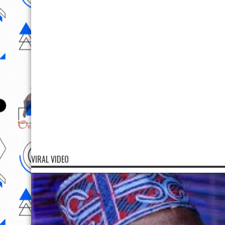
VIRAL VIDEO