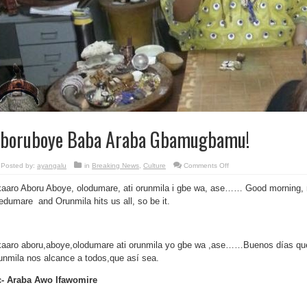
boruboye Baba Araba Gbamugbamu!
on
Posted by:
ayangalu
in
Breaking News
,
Culture
Comments Off
Aboruboye
Baba
aaro Aboru Aboye, olodumare, ati orunmila i gbe wa, ase…… Good morning, 
Araba
Gbamugbamu!
edumare and Orunmila hits us all, so be it.
aaro aboru,aboye,olodumare ati orunmila yo gbe wa ,ase……Buenos días que 
unmila nos alcance a todos,que así sea.
- Araba Awo Ifawomire