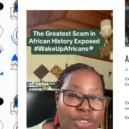
A
Ek
El
Ek
or
Cc