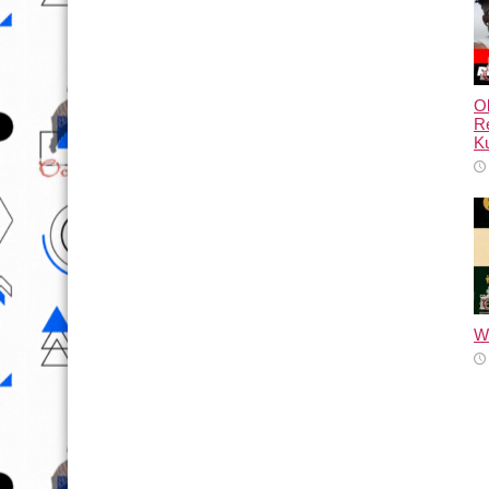
Ol
Re
Ku
Wh