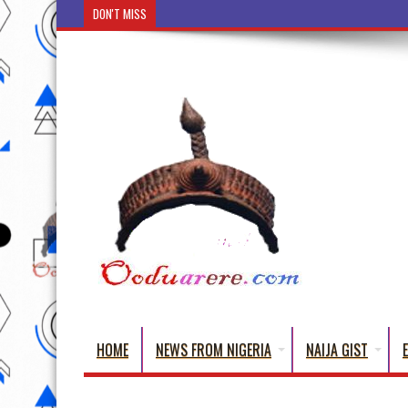
DON'T MISS
Ẹ Káàbọ̀! (Step Into the Beautiful World of Yoruba
HOME
NEWS FROM NIGERIA
NAIJA GIST