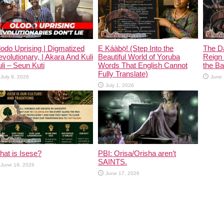
odo Uprising | Digmatized
Ẹ Káàbọ̀! (Step Into the
The D
volutionary, | Akara And Kuli
Beautiful World of Yoruba
Reign 
li – Seun Kuti
Words That English Cannot
the Ban
Fully Translate)
July 8, 2026
June 
July 1, 2026
at is Isese?
PBI: Orisa/Orisha aren’t
SAINTS.
June 19, 2026
June 17, 2026