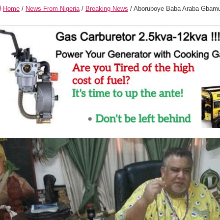
Home
/
News From Nigeria
/
Breaking News
/
Aboruboye Baba Araba Gbam