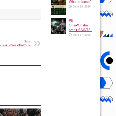
What is Isese?
June 19, 2026
PBI:
Orisa/Orisha
aren’t SAINTS.
June 17, 2026
Next:
 n’íwà, owó olówó ni