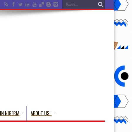
IN NIGERIA
ABOUT US !