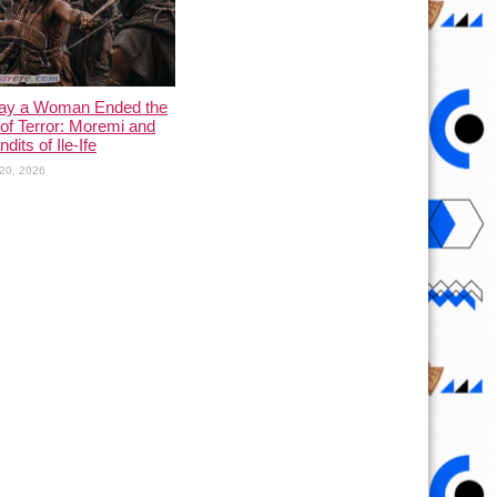
ay a Woman Ended the
of Terror: Moremi and
dits of Ile-Ife
20, 2026