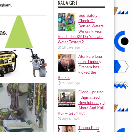
NAIJA GIST
ugbamu!
See Safety
Check Of
Bottled Waters
We drink From
Roadsides 🙆! Do You Use
Water Testers?
16 days ago
Atunku ẹ lona
ọrun: Lindsey
Graham has
kicked the
Bucket
27 days ago
Olodo Uprising
| Digmatized
Revolutionary, |
Akara And Kuli
Kuli – Seun Kuti
July 8, 2026
Tinubu Free