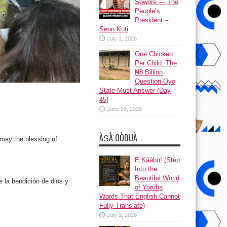
Sowore — The
People’s
President –
Seun Kuti
July 1, 2026
One Chicken
Per Child: The
₦8 Billion
Question Oyo
State Must Answer (Day
45)
June 29, 2026
ÀṢÀ OÒDUÀ
may the blessing of
Ẹ Káàbọ̀! (Step
Into the
Beautiful World
la bendición de dios y
of Yoruba
Words That English Cannot
Fully Translate)
July 1, 2026