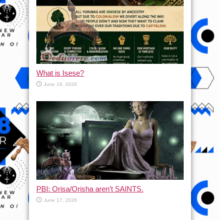
What is Isese?
June 19, 2026
PBI: Orisa/Orisha aren’t SAINTS.
June 17, 2026