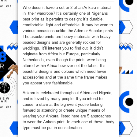
5
Ways
Who doesn’t have a set or 2 of an Ankara material
To
Wear
in their wardrobe? It’s certainly one of Nigerians
The
Ankara
best print as it pertains to design; it’s durable,
Print
comfortable, light and affordable. It may be worn to
various occasions unlike the Adire or Asooke prints.
The asooke prints are heavy materials with heavy
beaded designs and are generally rocked for
weddings. It’ll interest you to find out it didn’t
originate from Africa but Europe, particularly
Netherlands, even though the prints were being
altered within Africa however not the fabric. It’s
beautiful designs and colours which need fewer
accessories and at the same time frame makes
you appear very fashionable.
Ankara is celebrated throughout Africa and Nigeria,
and is loved by many people. If you intend to
cause a stare at the big event you’re looking
forward to attending or create unique means of
wearing your Ankara, listed here are 5 approaches
to wear the Ankara-print. In each one of these, body
type must be put in consideration.