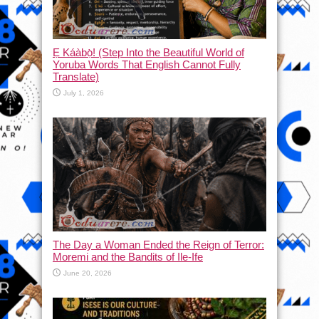
Ẹ Káàbọ̀! (Step Into the Beautiful World of
Yoruba Words That English Cannot Fully
Translate)
July 1, 2026
The Day a Woman Ended the Reign of Terror:
Moremi and the Bandits of Ile-Ife
June 20, 2026