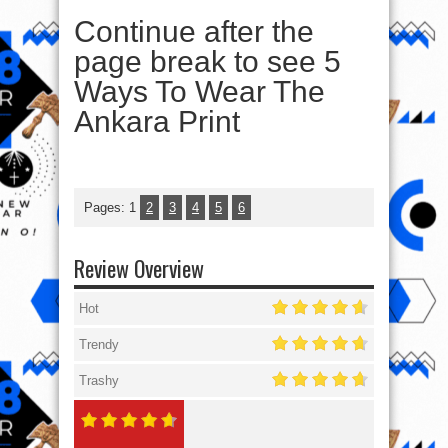
Continue after the
page break to see 5
Ways To Wear The
Ankara Print
Pages:
1
2
3
4
5
6
Review Overview
Hot
Trendy
Trashy