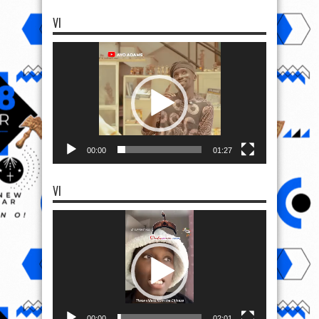
VI
Video
Player
00:00
01:27
VI
Video
Player
00:00
02:01