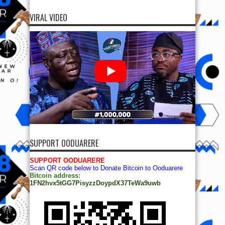
VIRAL VIDEO
SUPPORT OODUARERE
SUPPORT OODUARERE
Scan QR code below to Donate Bitcoin to Ooduarere
Bitcoin address:
1FN2hvx5tGG7PisyzzDoypdX37TeWa9uwb