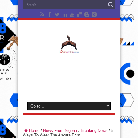
Home
/
News From Nigeria
/
Breaking News
/
5
Ways To Wear The Ankara Print