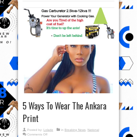
5 Ways To Wear The Ankara
Print
Posted by:
Lolade
in
Breaking News
,
National
on
Comments Off