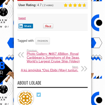
User Rating:
4.7
(
2
votes)
tweet
Share
Tagged with:
FASHION
Previous:
Photo Gallery: ₦467.4Billion, Royal
Caribbean’s Symphony of the Seas,
World’s Largest Cruise Ship (Video)
Next:
A kú àmójúbà *Osù Ebibi (May) tuntun.
ABOUT LOLADE