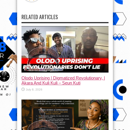
RELATED ARTICLES
Olodo Uprising | Digmatized Revolutionary, |
Akara And Kuli Kuli – Seun Kuti
July 8, 2026