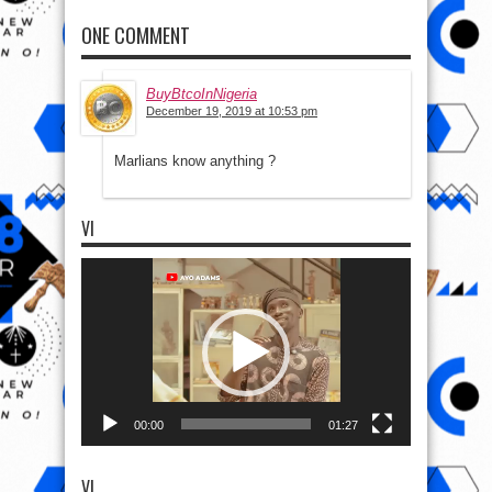
ONE COMMENT
BuyBtcoInNigeria
December 19, 2019 at 10:53 pm
Marlians know anything ?
VI
Video
Player
00:00
01:27
VI