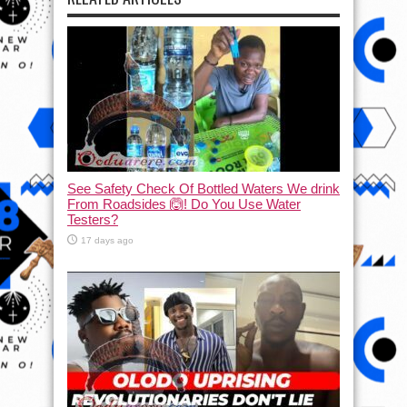
See Safety Check Of Bottled Waters We drink
From Roadsides 🙆! Do You Use Water
Testers?
17 days ago