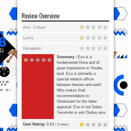
Review Overview
Anti - Culture
Lyrics
Derogation
Summary :
Esu is a
fundamental Orisa and of
great importance in Yoruba
land. Esu is primarily a
special relation officer
between heaven and earth.
Who makes final
recommendation to
Olodumare for the latter
approval. Esu is not Satan.
Tesumole is anti Oodua race.
User Rating:
0.63
(
2
votes)