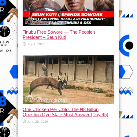
Tinubu Free Sowore — The People’s
President – Seun Kuti
July 1, 2026
One Chicken Per Child: The ₦8 Billion
Question Oyo State Must Answer (Day 45)
June 29, 2026