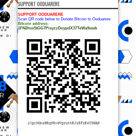
SUPPORT OODUARERE
SUPPORT OODUARERE
Scan QR code below to Donate Bitcoin to Ooduarere
Bitcoin address:
1FN2hvx5tGG7PisyzzDoypdX37TeWa9uwb