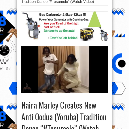
Tradition Dance “#Tesumole” (Watch Video)
Naira Marley Creates New
Anti Oodua (Yoruba) Tradition
Dance “#Tesumole” (Watch