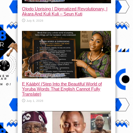
Olodo Uprising | Digmatized Revolutionary, |
Akara And Kuli Kuli – Seun Kuti
July 8, 2026
Ẹ Káàbọ̀! (Step Into the Beautiful World of
Yoruba Words That English Cannot Fully
Translate)
July 1, 2026