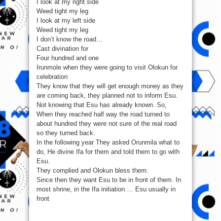
I look at my right side
Weed tight my leg
I look at my left side
Weed tight my leg
I don’t know the road…
Cast divination for
Four hundred and one
Irunmole when they were going to visit Olokun for
celebration
They know that they will get enough money as they
are coming back, they planned not to inform Esu.
Not knowing that Esu has already known. So,
When they reached half way the road turned to
about hundred they were not sure of the real road
so they turned back.
In the following year They asked Orunmila what to
do, He divine Ifa for them and told them to go with
Esu.
They complied and Olokun bless them.
Since then they want Esu to be in front of them. In
most shrine, in the Ifa initiation…. Esu usually in
front