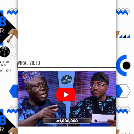
VIRAL VIDEO