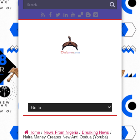
Home
/
News From Nigeria
/
Breaking News
/
Naira Marley Creates New Anti Oodua (Yoruba)