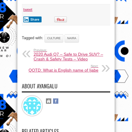
tweet
Share
Tagged with:
CULTURE
NAIRA
Previous:
2020 Audi Q7 – Safe to Drive SUV? –
Crash & Safety Tests – Video
Next:
QOTD: What is English name of Ijabe
ABOUT AYANGALU
RELATED ARTICLES