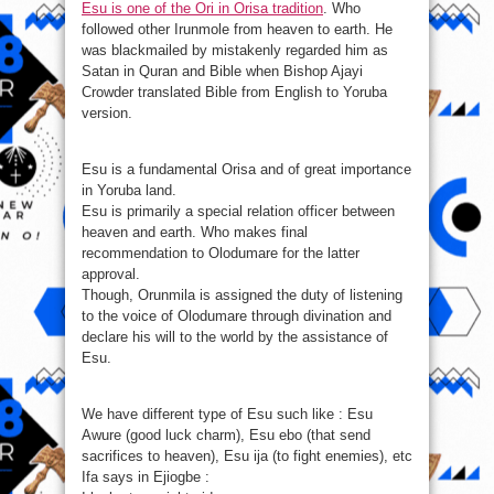
Esu is one of the Ori in Orisa tradition
. Who
followed other Irunmole from heaven to earth. He
was blackmailed by mistakenly regarded him as
Satan in Quran and Bible when Bishop Ajayi
Crowder translated Bible from English to Yoruba
version.
Esu is a fundamental Orisa and of great importance
in Yoruba land.
Esu is primarily a special relation officer between
heaven and earth. Who makes final
recommendation to Olodumare for the latter
approval.
Though, Orunmila is assigned the duty of listening
to the voice of Olodumare through divination and
declare his will to the world by the assistance of
Esu.
We have different type of Esu such like : Esu
Awure (good luck charm), Esu ebo (that send
sacrifices to heaven), Esu ija (to fight enemies), etc
Ifa says in Ejiogbe :