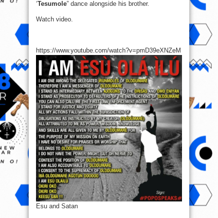
‘
Tesumole
” dance alongside his brother.
Watch video.
https://www.youtube.com/watch?v=pmD39eXNZeM
Esu and Satan