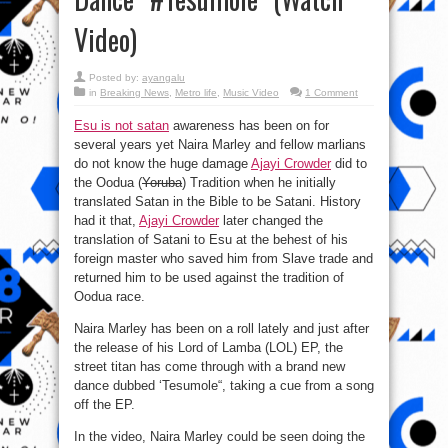
Video)
Posted by:
ayangalu
in
Breaking News
,
Metro life
,
Music Video
1 Comment
Esu is not satan
awareness has been on for
several years yet Naira Marley and fellow marlians
do not know the huge damage
Ajayi Crowder
did to
the Oodua (
Yoruba
) Tradition when he initially
translated Satan in the Bible to be Satani. History
had it that,
Ajayi Crowder
later changed the
translation of Satani to Esu at the behest of his
foreign master who saved him from Slave trade and
returned him to be used against the tradition of
Oodua race.
Naira Marley has been on a roll lately and just after
the release of his Lord of Lamba (LOL) EP, the
street titan has come through with a brand new
dance dubbed ‘Tesumole“, taking a cue from a song
off the EP.
In the video, Naira Marley could be seen doing the