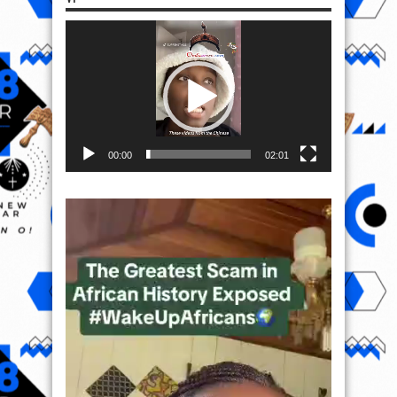
Video
Player
00:00
02:01