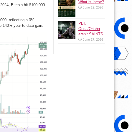
What is Isese?
024, Bitcoin hit $100,000
June 19, 2026
,000, reflecting a 3%
PBI:
e 140% year-to-date gain.
Orisa/Orisha
aren’t SAINTS.
June 17, 2026