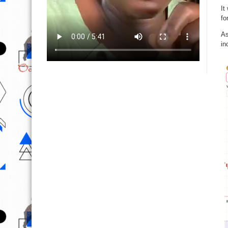
It
fo
As
in