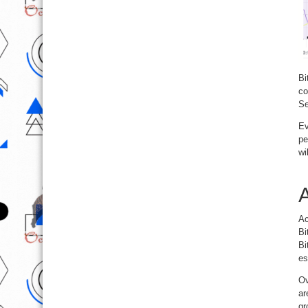
Bi
co
Se
Ev
pe
wi
A
Ac
Bi
Bi
es
Ov
ar
gr