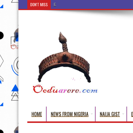
DON'T MISS
Ẹ Káàbọ̀! (Step Into the Beautiful World of Yorub
HOME
NEWS FROM NIGERIA
NAIJA GIST