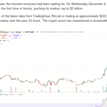
 was the moment everyone had been waiting for. On Wednesday December 4, 2
r the first time in history, pushing its market cap to $2 trillion.
 of the latest data from TradingView, Bitcoin is trading at approximately $102
crease over the past 24 hours. The crypto asset has experienced a remarkabl