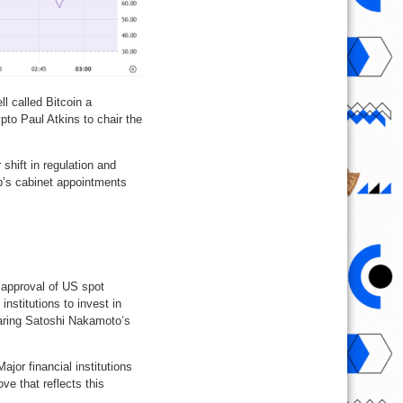
 called Bitcoin a
pto Paul Atkins to chair the
shift in regulation and
p’s cabinet appointments
 approval of US spot
nstitutions to invest in
earing Satoshi Nakamoto’s
ajor financial institutions
ve that reflects this