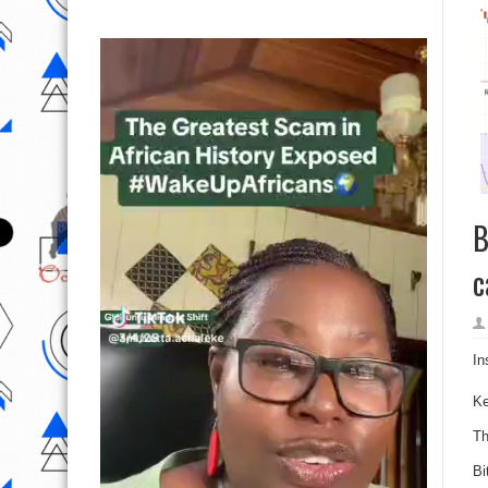
B
c
In
K
Th
Bi