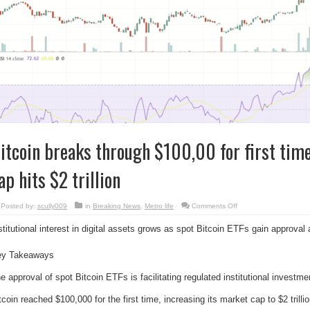
itcoin breaks through $100,00 for first tim
ap hits $2 trillion
on
Posted by:
scully009
in
Breaking News
,
Metro life
Comments Off
Bitcoin
breaks
stitutional interest in digital assets grows as spot Bitcoin ETFs gain approva
through
$100,00
for
first
ey Takeaways
time
ever,
market
e approval of spot Bitcoin ETFs is facilitating regulated institutional investmen
cap
hits
$2
tcoin reached $100,000 for the first time, increasing its market cap to $2 trillio
trillion