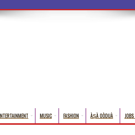
a Wo
ENTERTAINMENT
MUSIC
FASHION
ÀṢÀ OÒDUÀ
JOBS 