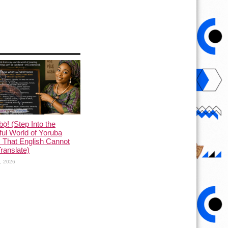
ọ̀! (Step Into the
ful World of Yoruba
 That English Cannot
Translate)
1, 2026