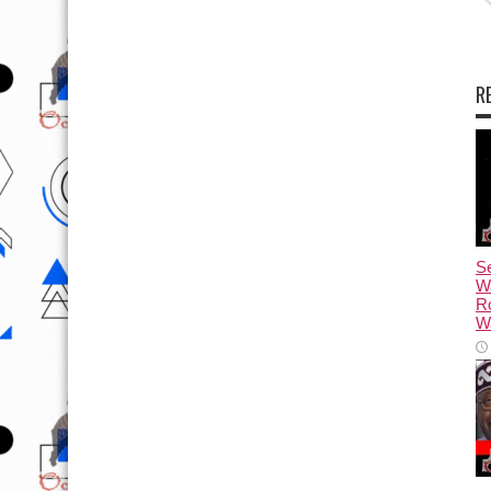
R
Se
W
R
Wa