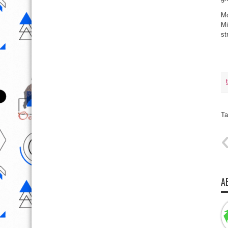
Mo
Mi
st
Ta
A