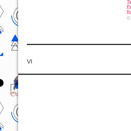
T
Pe
Ku
VI