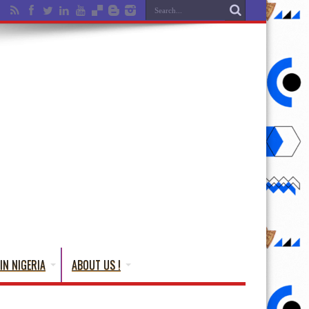
IN NIGERIA
ABOUT US !