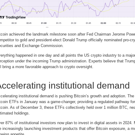
tcoin achieved the landmark milestone soon after Fed Chairman Jerome Powell
mpetitor to gold and president-elect Donald Trump officially nominated pro-cry
curities and Exchange Commission.
erything happened in one day and all points the US crypto industry to a major 
rception under the incoming Trump administration. Experts believe that Trum
ll bring a more favorable approach to crypto oversight.
ccelerating institutional demand
celerating institutional demand is pushing Bitcoin’s growth and adoption. The
tcoin ETFs in January was a game-changer, providing a regulated pathway for i
tcoin. As of December 3, these ETFs collectively held over 1 million BTC, n
timated holdings.
er 87% of institutional investors now plan to invest in digital assets in 2024. M
e increasingly launching investment products that offer Bitcoin exposure, a mo
owing appetite.