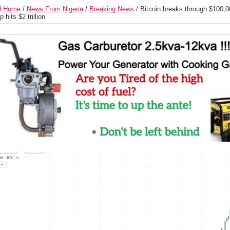
Home
/
News From Nigeria
/
Breaking News
/
Bitcoin breaks through $100,00
p hits $2 trillion