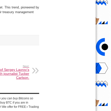
et. This trend, pioneered by
heir treasury management
Next:
 of Sergey Lavrov’s
th journalist Tucker
Carlson.
e you can buy Bitcoins so
buy BTC if you are in
 We offer for FREE:▫️ Trading