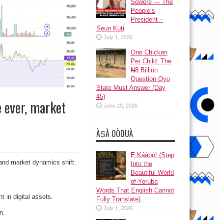
Sowore — The
People’s
President –
Seun Kuti
July 1, 2026
One Chicken
Per Child: The
₦8 Billion
Question Oyo
State Must Answer (Day
45)
e ever, market
June 29, 2026
ÀṢÀ OÒDUÀ
Ẹ Káàbọ̀! (Step
l and market dynamics shift.
Into the
Beautiful World
of Yoruba
Words That English Cannot
t in digital assets.
Fully Translate)
July 1, 2026
n.