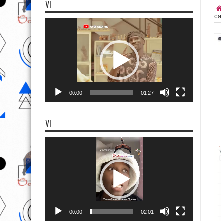
VI
ca
Video
Player
00:00
01:27
VI
Video
Player
00:00
02:01