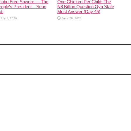
inubu Free Sowore — The
One Chicken Per Child: The
ople’s President – Seun
₦8 Billion Question Oyo State
ti
Must Answer (Day 45)
July 1, 2026
June 29, 2026