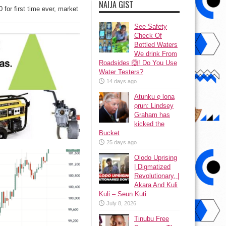
NAIJA GIST
 for first time ever, market
See Safety
Check Of
Bottled Waters
We drink From
Roadsides 🙆! Do You Use
Water Testers?
14 days ago
Atunku ẹ lona
ọrun: Lindsey
Graham has
kicked the
Bucket
25 days ago
Olodo Uprising
| Digmatized
Revolutionary, |
Akara And Kuli
Kuli – Seun Kuti
July 8, 2026
Tinubu Free