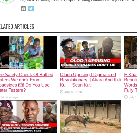
ELATED ARTICLES
e Safety Check Of Bottled
Olodo Uprising | Digmatized
Ẹ Káàb
aters We drink From
Revolutionary, | Akara And Kuli
Beauti
oadsides 🙆! Do You Use
Kuli – Seun Kuti
Words
ter Testers?
Fully 
July 8, 2026
14 days ago
July 