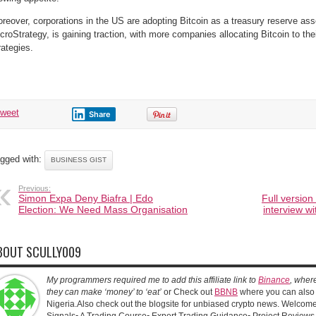
reover, corporations in the US are adopting Bitcoin as a treasury reserve ass
croStrategy, is gaining traction, with more companies allocating Bitcoin to t
rategies.
tweet
Share
gged with:
BUSINESS GIST
Previous:
Simon Expa Deny Biafra | Edo
Full version
Election: We Need Mass Organisation
interview wi
BOUT SCULLY009
My programmers required me to add this affiliate link to
Binance
, wher
they can make ‘money’ to ‘eat’
or Check out
BBNB
where you can also 
Nigeria.Also check out the blogsite for unbiased crypto news. Welcome!
Signals▫️ A Trading Course▫️ Expert Trading Guidance▫️ Project Reviews