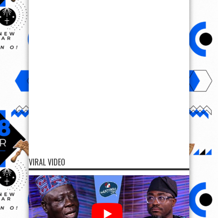
VIRAL VIDEO