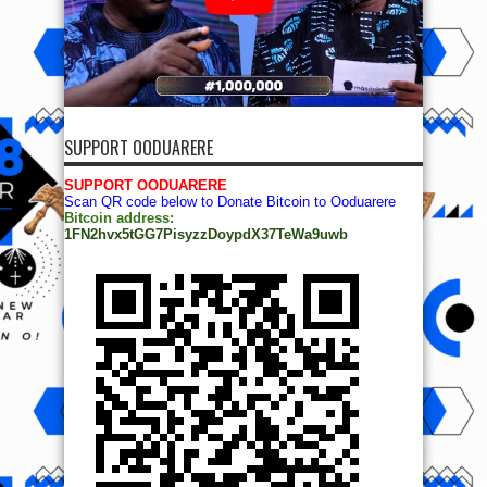
SUPPORT OODUARERE
SUPPORT OODUARERE
Scan QR code below to Donate Bitcoin to Ooduarere
Bitcoin address:
1FN2hvx5tGG7PisyzzDoypdX37TeWa9uwb