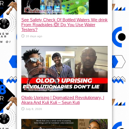
See Safety Check Of Bottled Waters We drink
From Roadsides 🙆! Do You Use Water
Testers?
16 days ago
Olodo Uprising | Digmatized Revolutionary, |
Akara And Kuli Kuli – Seun Kuti
July 8, 2026