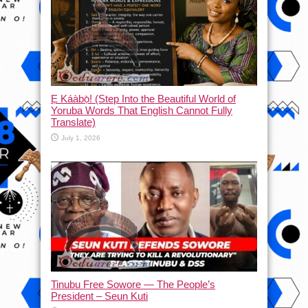
Ẹ Káàbọ̀! (Step Into the Beautiful World of
Yoruba Words That English Cannot Fully
Translate)
July 1, 2026
Tinubu Free Sowore — The People’s
President – Seun Kuti