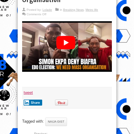
Posted by:
Lolade
in
Breaking News
,
Metro life
on
Comments Off
Simon
Expa
Deny
Biafra
|
Edo
Election:
We
Need
Mass
Organisation
tweet
Share
Tagged with:
NAIJA GIST
Previous: