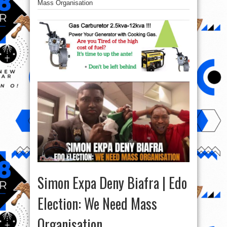
Mass Organisation
Simon Expa Deny Biafra | Edo
Election: We Need Mass
Organisation