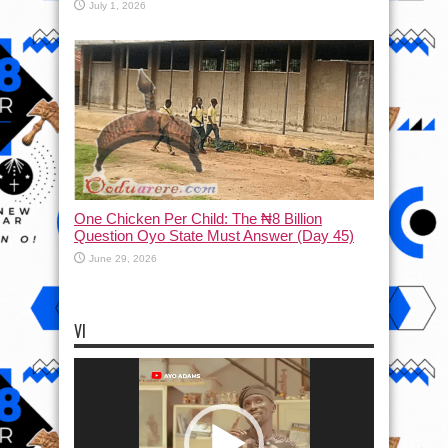
July 1, 2026
One Chicken Per Child: The ₦8 Billion
Question Oyo State Must Answer (Day 45)
June 29, 2026
VI
Video
Player