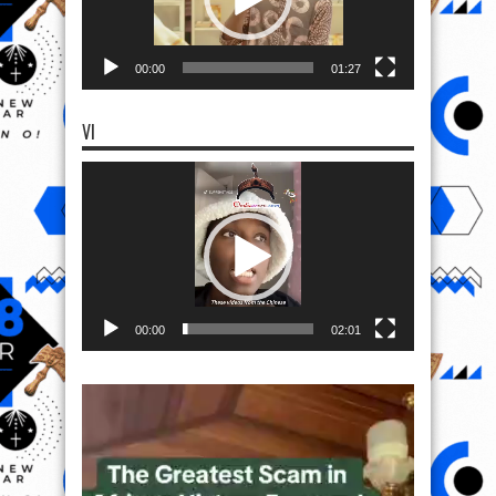
00:00
01:27
VI
Video
Player
00:00
02:01