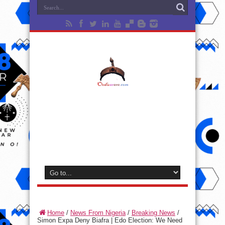
Home
/
News From Nigeria
/
Breaking News
/
Simon Expa Deny Biafra | Edo Election: We Need