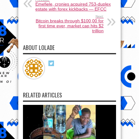
Emefiele, cronies acquired 753-duplex
estate with forex kickbacks — EFCC
Next:
Bitcoin breaks through $100,00 for
first time ever, market cap hits $2
trillion
ABOUT LOLADE
RELATED ARTICLES