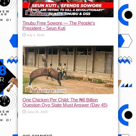
Tinubu Free Sowore — The People’s
President – Seun Kuti
July 1, 2026
One Chicken Per Child: The ₦8 Billion
Question Oyo State Must Answer (Day 45)
June 29, 2026