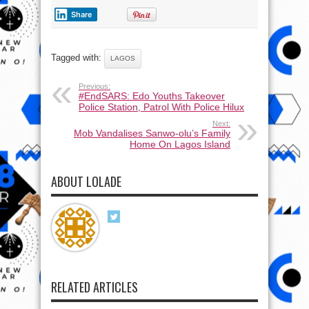
Share
Tagged with:
LAGOS
Previous:
#EndSARS: Edo Youths Takeover
Police Station, Patrol With Police Hilux
Next:
Mob Vandalises Sanwo-olu’s Family
Home On Lagos Island
ABOUT LOLADE
RELATED ARTICLES