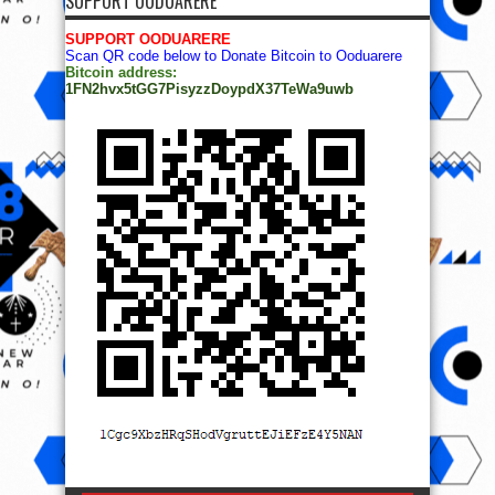
SUPPORT OODUARERE
SUPPORT OODUARERE
Scan QR code below to Donate Bitcoin to Ooduarere
Bitcoin address:
1FN2hvx5tGG7PisyzzDoypdX37TeWa9uwb