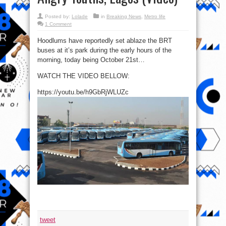
Posted by:
Lolade
in
Breaking News
,
Metro life
1 Comment
Hoodlums have reportedly set ablaze the BRT
buses at it’s park during the early hours of the
morning, today being October 21st…
WATCH THE VIDEO BELLOW:
https://youtu.be/h9GbRjWLUZc
tweet