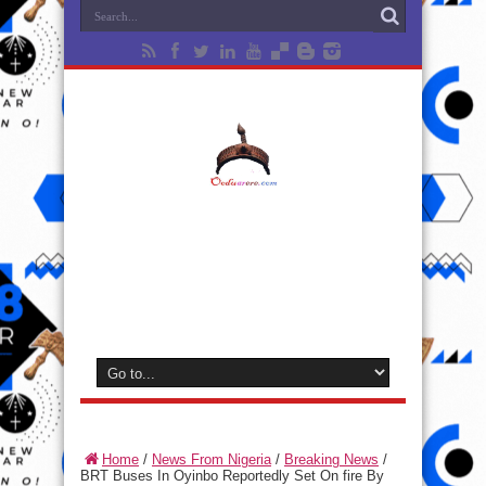
Home
/
News From Nigeria
/
Breaking News
/
BRT Buses In Oyinbo Reportedly Set On fire By