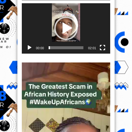
Video
Player
00:00
02:01