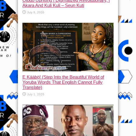
Olodo Uprising | Digmatized Revolutionary, |
Akara And Kuli Kuli – Seun Kuti
July 8, 2026
Ẹ Káàbọ̀! (Step Into the Beautiful World of
Yoruba Words That English Cannot Fully
Translate)
July 1, 2026