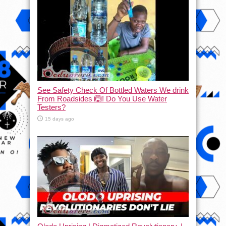
See Safety Check Of Bottled Waters We drink
From Roadsides 🙆! Do You Use Water
Testers?
15 days ago