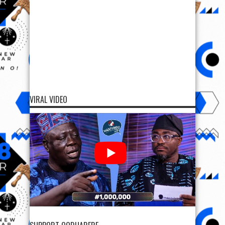
VIRAL VIDEO