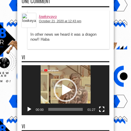
ONE COMMENT
lowkeyayo
October 21, 2020 at 12:43 pm
In other news we heard it was a dragon
now!! Haba
VI
Video
Player
00:00
01:27
VI