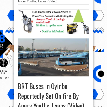
Angry Youths, Lagos (Video)
BRT Buses In Oyinbo
Reportedly Set On fire By
Angry Youths, Lagos (Video)