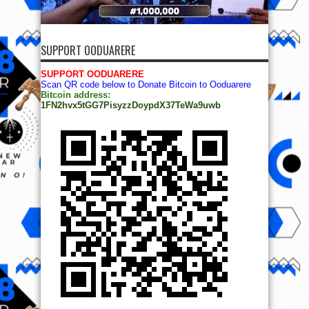
SUPPORT OODUARERE
SUPPORT OODUARERE
Scan QR code below to Donate Bitcoin to Ooduarere
Bitcoin address:
1FN2hvx5tGG7PisyzzDoypdX37TeWa9uwb