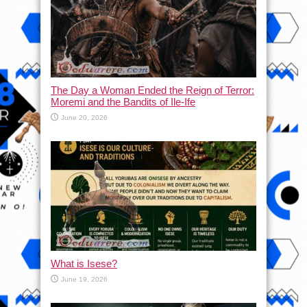
The Day a Woman Ended the Reign of Terror:
Moremi and the Bandits of Ile-Ife
June 20, 2026
What is Isese?
June 19, 2026