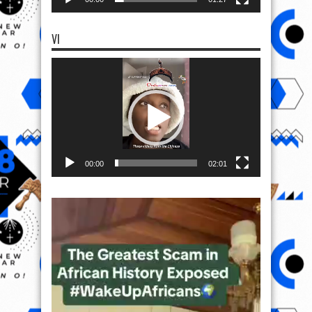
VI
Video
Player
00:00
02:01