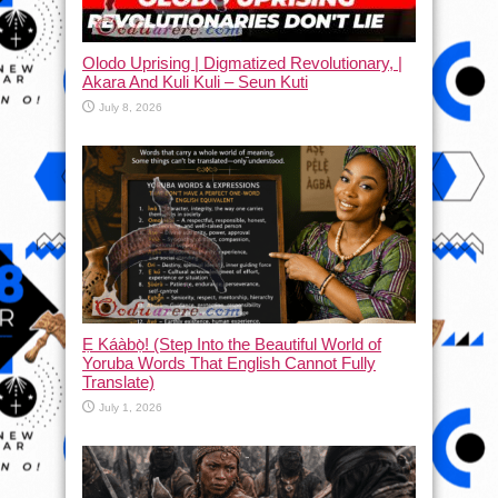
Olodo Uprising | Digmatized Revolutionary, |
Akara And Kuli Kuli – Seun Kuti
July 8, 2026
Ẹ Káàbọ̀! (Step Into the Beautiful World of
Yoruba Words That English Cannot Fully
Translate)
July 1, 2026