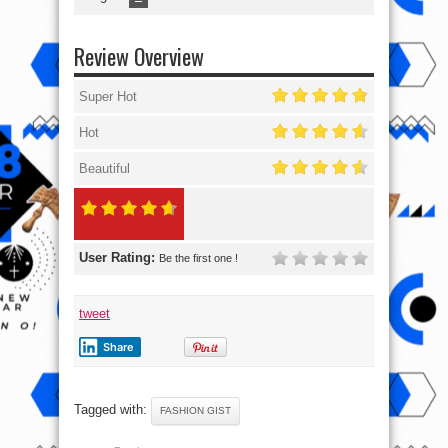
Review Overview
Super Hot
Hot
Beautiful
User Rating:
Be the first one !
tweet
Share
Tagged with:
FASHION GIST