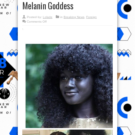
Melanin Goddess
Posted by:
Lolade
in
Breaking News
,
Foreign
on
Comments Off
Check
out
Photos
of
Khoudia
Diop,
Beautiful
Model
A.K.A
Melanin
Goddess