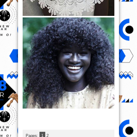
Pages:
1
2