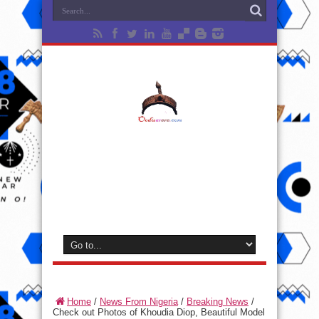
Home
/
News From Nigeria
/
Breaking News
/
Check out Photos of Khoudia Diop, Beautiful Model