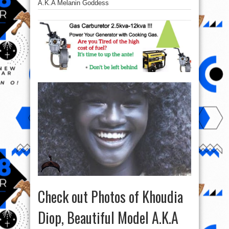
A.K.A Melanin Goddess
Check out Photos of Khoudia
Diop, Beautiful Model A.K.A