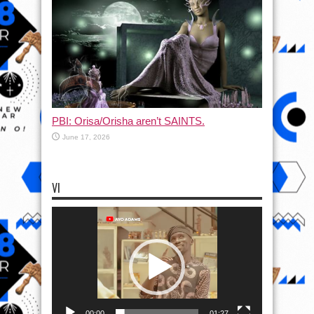
PBI: Orisa/Orisha aren’t SAINTS.
June 17, 2026
VI
Video
Player
00:00
01:27