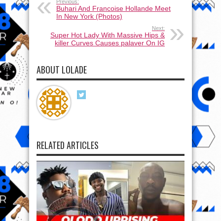
Previous:
Buhari And Francoise Hollande Meet
In New York (Photos)
Next:
Super Hot Lady With Massive Hips &
killer Curves Causes palaver On IG
ABOUT LOLADE
RELATED ARTICLES