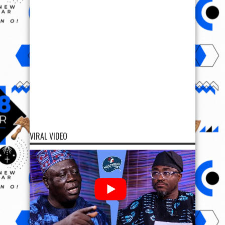
VIRAL VIDEO