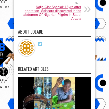
Next:
Naija Gist Special: 15yrs after
operation, Scissors discovered in the
abdomen Of Nigerian Pilgrim in Saudi
Arabia
ABOUT LOLADE
RELATED ARTICLES