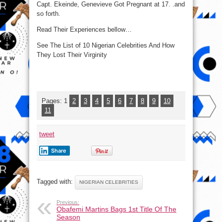
Capt. Ekeinde, Genevieve Got Pregnant at 17. .and
so forth.
Read Their Experiences bellow…
See The List of 10 Nigerian Celebrities And How
They Lost Their Virginity
Pages:
1
2
3
4
5
6
7
8
9
10
11
tweet
Share
Tagged with:
NIGERIAN CELEBRITIES
Previous:
Obafemi Martins Bags 1st Title Of The
Season