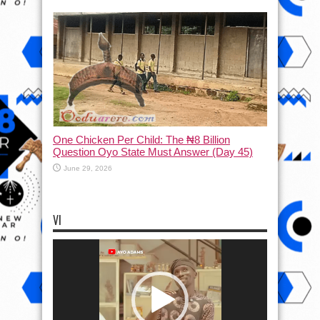
One Chicken Per Child: The ₦8 Billion
Question Oyo State Must Answer (Day 45)
June 29, 2026
VI
Video
Player