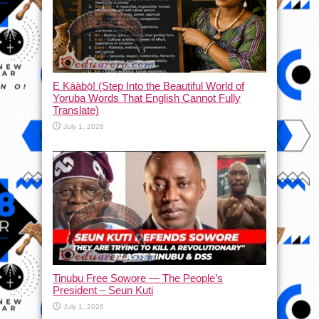
Ẹ Káàbọ̀! (Step Into the Beautiful World of
Yoruba Words That English Cannot Fully
Translate)
July 1, 2026
Tinubu Free Sowore — The People’s
President – Seun Kuti
July 1, 2026