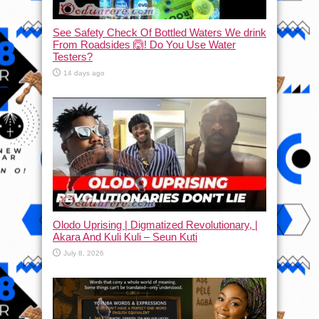
See Safety Check Of Bottled Waters We drink
From Roadsides 🙆! Do You Use Water
Testers?
14 days ago
Olodo Uprising | Digmatized Revolutionary, |
Akara And Kuli Kuli – Seun Kuti
July 8, 2026