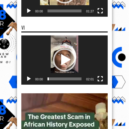
00:00
01:27
VI
Video
Player
00:00
02:01