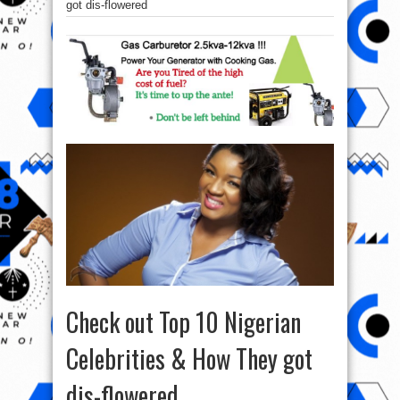
got dis-flowered
Check out Top 10 Nigerian
Celebrities & How They got
dis-flowered