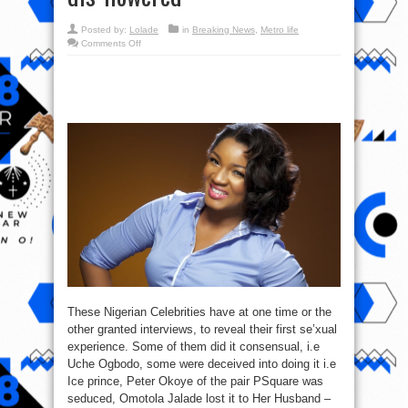
Posted by:
Lolade
in
Breaking News
,
Metro life
on
Comments Off
Check
out
Top
10
Nigerian
Celebrities
&
How
They
got
dis-
flowered
These Nigerian Celebrities have at one time or the
other granted interviews, to reveal their first se’xual
experience. Some of them did it consensual, i.e
Uche Ogbodo, some were deceived into doing it i.e
Ice prince, Peter Okoye of the pair PSquare was
seduced, Omotola Jalade lost it to Her Husband –