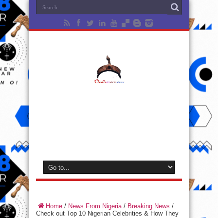
Home
/
News From Nigeria
/
Breaking News
/
Check out Top 10 Nigerian Celebrities & How They