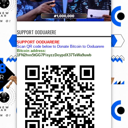
SUPPORT OODUARERE
SUPPORT OODUARERE
Scan QR code below to Donate Bitcoin to Ooduarere
Bitcoin address:
1FN2hvx5tGG7PisyzzDoypdX37TeWa9uwb