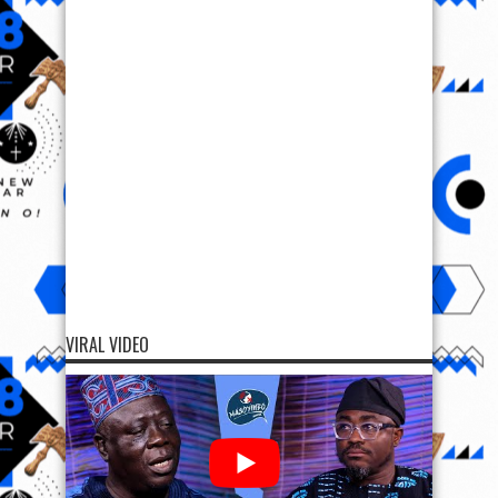
VIRAL VIDEO