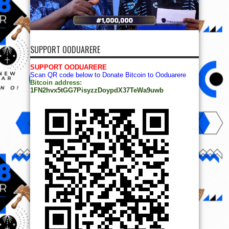
SUPPORT OODUARERE
SUPPORT OODUARERE
Scan QR code below to Donate Bitcoin to Ooduarere
Bitcoin address:
1FN2hvx5tGG7PisyzzDoypdX37TeWa9uwb