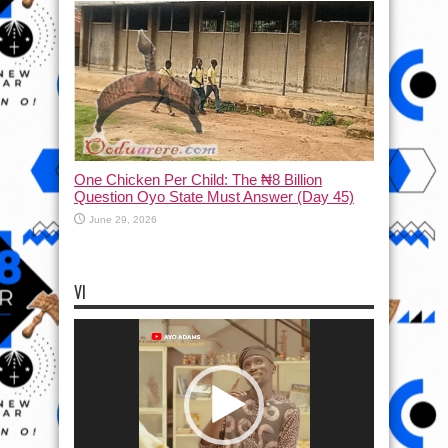
One Chicken Per Child: The ₦8 Billion
Question Oyo State Must Answer (Day 45)
June 29, 2026
VI
Video
Player