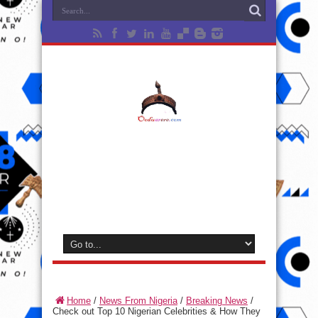
Home
/
News From Nigeria
/
Breaking News
/
Check out Top 10 Nigerian Celebrities & How They