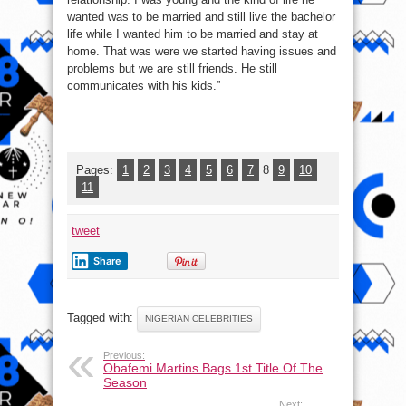
wanted was to be married and still live the bachelor
life while I wanted him to be married and stay at
home. That was were we started having issues and
problems but we are still friends. He still
communicates with his kids.”
Pages:
1
2
3
4
5
6
7
8
9
10
11
tweet
Share
Tagged with:
NIGERIAN CELEBRITIES
Previous:
Obafemi Martins Bags 1st Title Of The
Season
Next: