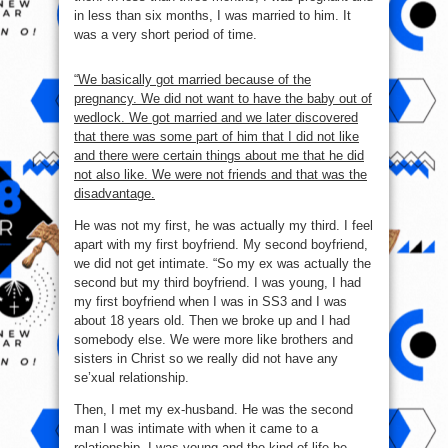
in less than six months, I was married to him. It
was a very short period of time.
“We basically got married because of the
pregnancy. We did not want to have the baby out of
wedlock. We got married and we later discovered
that there was some part of him that I did not like
and there were certain things about me that he did
not also like. We were not friends and that was the
disadvantage.
He was not my first, he was actually my third. I feel
apart with my first boyfriend. My second boyfriend,
we did not get intimate. “So my ex was actually the
second but my third boyfriend. I was young, I had
my first boyfriend when I was in SS3 and I was
about 18 years old. Then we broke up and I had
somebody else. We were more like brothers and
sisters in Christ so we really did not have any
se’xual relationship.
Then, I met my ex-husband. He was the second
man I was intimate with when it came to a
relationship. I was young and the kind of life he