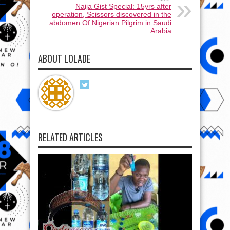
Naija Gist Special: 15yrs after
operation, Scissors discovered in the
abdomen Of Nigerian Pilgrim in Saudi
Arabia
ABOUT LOLADE
RELATED ARTICLES