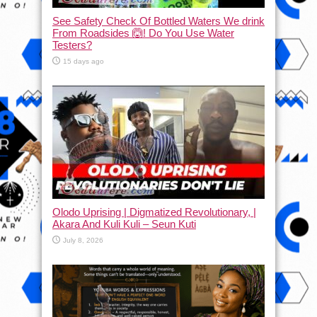
See Safety Check Of Bottled Waters We drink
From Roadsides 🙆! Do You Use Water
Testers?
15 days ago
Olodo Uprising | Digmatized Revolutionary, |
Akara And Kuli Kuli – Seun Kuti
July 8, 2026