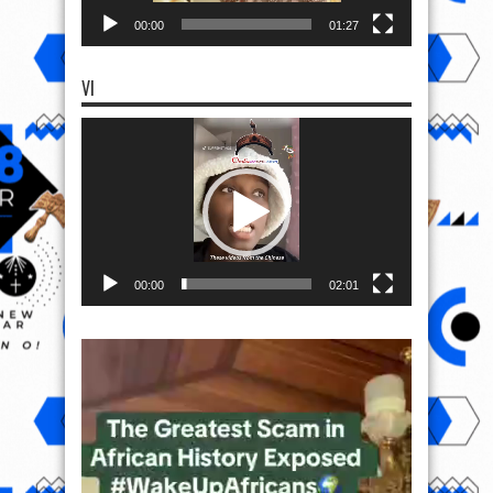
00:00
01:27
VI
Video
Player
00:00
02:01