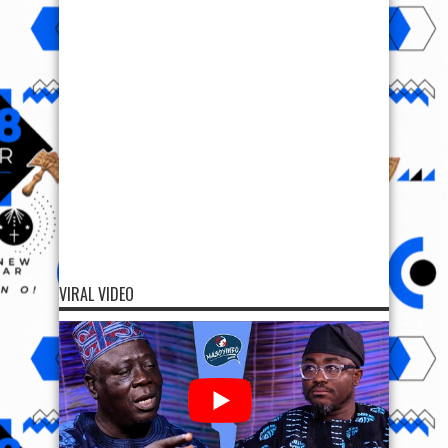
VIRAL VIDEO