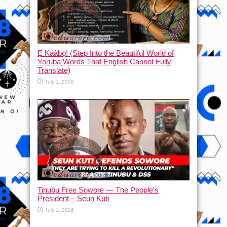
Ẹ Káàbọ̀! (Step Into the Beautiful World of
Yoruba Words That English Cannot Fully
Translate)
July 1, 2026
Tinubu Free Sowore — The People’s
President – Seun Kuti
July 1, 2026