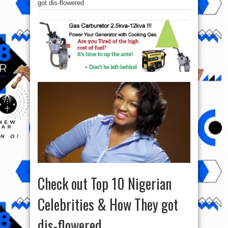
got dis-flowered
Check out Top 10 Nigerian
Celebrities & How They got
dis-flowered