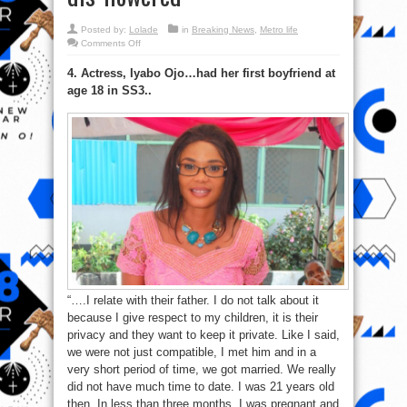
Posted by:
Lolade
in
Breaking News
,
Metro life
on
Comments Off
Check
out
4. Actress, Iyabo Ojo…had her first boyfriend at
Top
10
age 18 in SS3..
Nigerian
Celebrities
&
How
They
got
dis-
flowered
“….I relate with their father. I do not talk about it
because I give respect to my children, it is their
privacy and they want to keep it private. Like I said,
we were not just compatible, I met him and in a
very short period of time, we got married. We really
did not have much time to date. I was 21 years old
then. In less than three months, I was pregnant and