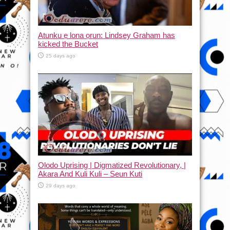
Atunku ẹ lona ọrun: Lindsey Graham has
kicked the Bucket
25 days ago
Olodo Uprising | Digmatized Revolutionary, |
Akara And Kuli Kuli – Seun Kuti
29 days ago