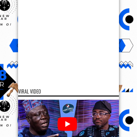
VIRAL VIDEO