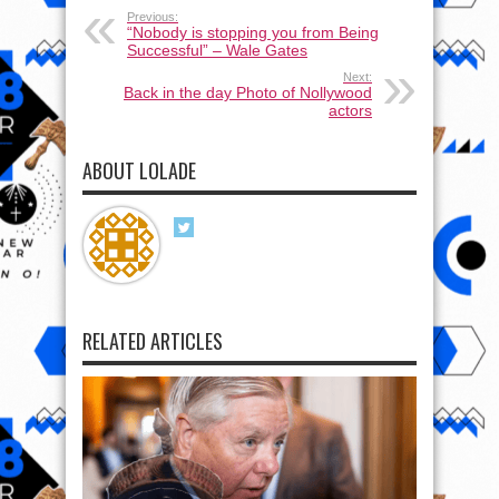
Previous:
“Nobody is stopping you from Being
Successful” – Wale Gates
Next:
Back in the day Photo of Nollywood
actors
ABOUT LOLADE
RELATED ARTICLES