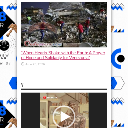
“When Hearts Shake with the Earth: A Prayer
of Hope and Solidarity for Venezuela”
June 25, 2026
VI
Video
Player