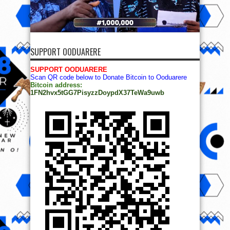
SUPPORT OODUARERE
SUPPORT OODUARERE
Scan QR code below to Donate Bitcoin to Ooduarere
Bitcoin address:
1FN2hvx5tGG7PisyzzDoypdX37TeWa9uwb