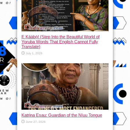
Ẹ Káàbọ̀! (Step Into the Beautiful World of
Yoruba Words That English Cannot Fully
Translate)
July 1, 2026
Katrina Esau: Guardian of the N|uu Tongue
June 27, 2026