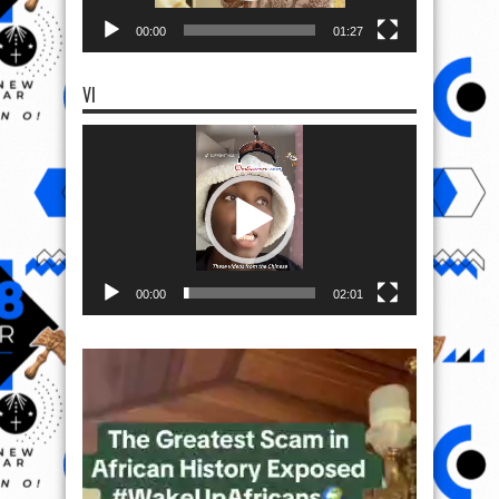
00:00
01:27
VI
Video
Player
00:00
02:01