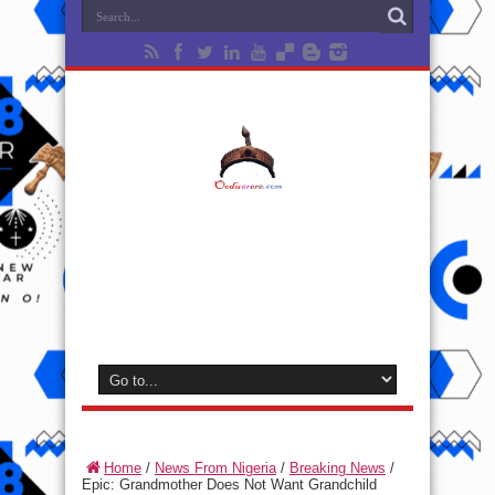
Home
/
News From Nigeria
/
Breaking News
/
Epic: Grandmother Does Not Want Grandchild