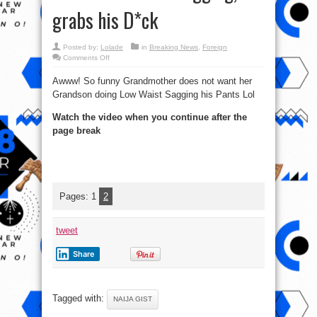
grabs his D*ck
Posted by:
Lolade
in
Breaking News
,
Foreign
on
Comments Off
Epic:
Grandmother
Awww! So funny Grandmother does not want her
Does
Not
Grandson doing Low Waist Sagging his Pants Lol
Want
Grandchild
Sagging,
Watch the video when you continue after the
grabs
his
page break
D*ck
Pages:
1
2
tweet
Share
Tagged with:
NAIJA GIST