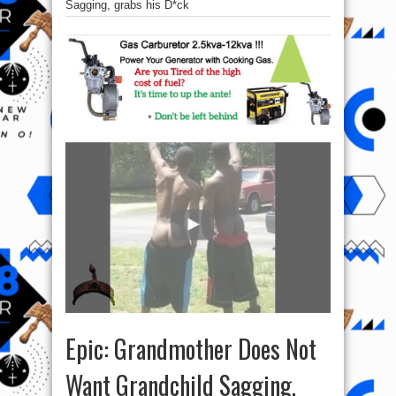
Sagging, grabs his D*ck
Epic: Grandmother Does Not
Want Grandchild Sagging,