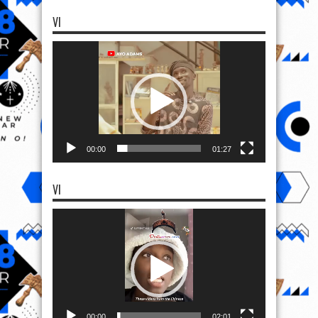
VI
Video
Player
00:00
01:27
VI
Video
Player
00:00
02:01