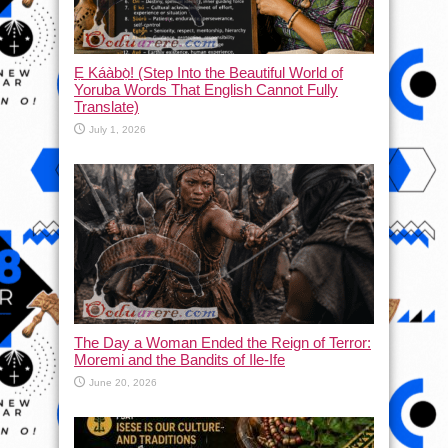
Ẹ Káàbọ̀! (Step Into the Beautiful World of
Yoruba Words That English Cannot Fully
Translate)
July 1, 2026
The Day a Woman Ended the Reign of Terror:
Moremi and the Bandits of Ile-Ife
June 20, 2026