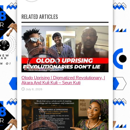
RELATED ARTICLES
Olodo Uprising | Digmatized Revolutionary, |
Akara And Kuli Kuli – Seun Kuti
July 8, 2026