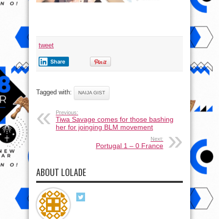
tweet
Share
Tagged with:
NAIJA GIST
Previous:
Tiwa Savage comes for those bashing
her for joinging BLM movement
Next:
Portugal 1 – 0 France
ABOUT LOLADE