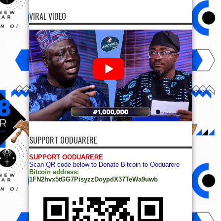
VIRAL VIDEO
SUPPORT OODUARERE
SUPPORT OODUARERE
Scan QR code below to Donate Bitcoin to Ooduarere
Bitcoin address:
1FN2hvx5tGG7PisyzzDoypdX37TeWa9uwb