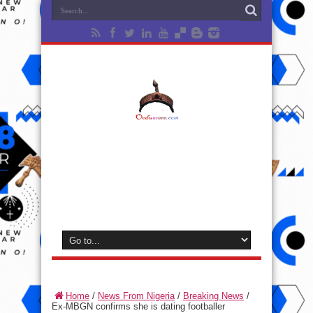
Home
/
News From Nigeria
/
Breaking News
/
Ex-MBGN confirms she is dating footballer