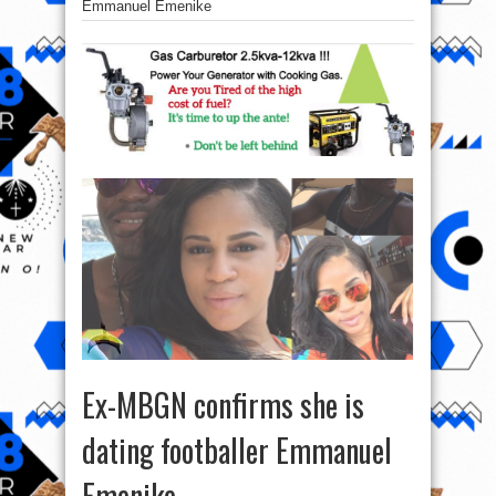
Emmanuel Emenike
Ex-MBGN confirms she is
dating footballer Emmanuel
Emenike