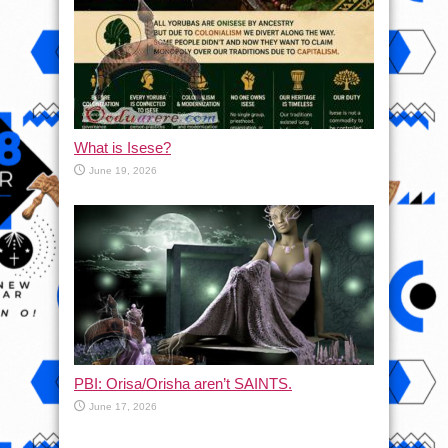
What is Isese?
June 19, 2026
PBI: Orisa/Orisha aren’t SAINTS.
June 17, 2026