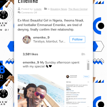
Posted by:
Lolade
in
Breaking News
,
The Buzz Central
on
Comments Off
Ex-
MBGN
Ex-Most Beautiful Girl in Nigeria, Iheoma Nnadi,
confirms
she
and footballer Emmanuel Emenike, are tired of
is
dating
denying, finally confirm their relationship.
footballer
Emmanuel
Emenike