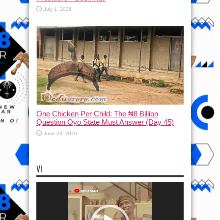
July 1, 2026
One Chicken Per Child: The ₦8 Billion
Question Oyo State Must Answer (Day 45)
June 29, 2026
VI
Video
Player