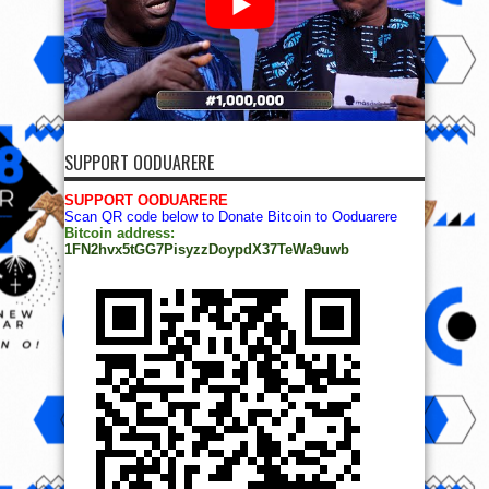
SUPPORT OODUARERE
SUPPORT OODUARERE
Scan QR code below to Donate Bitcoin to Ooduarere
Bitcoin address:
1FN2hvx5tGG7PisyzzDoypdX37TeWa9uwb