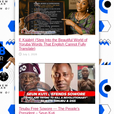
Ẹ Káàbọ̀! (Step Into the Beautiful World of
Yoruba Words That English Cannot Fully
Translate)
July 1, 2026
Tinubu Free Sowore — The People’s
President – Seun Kuti