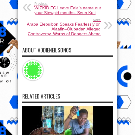
Previous:
WIZKID FC Leave Fela’s name out
your Stewpid mouths- Seun Kuti
Next:
Araba Elebuibon Speaks Fearlessly on
Alaafin–Olubadan Alleged
Controversy, Warns of Dangers Ahead
ABOUT ADDIENEILSON09
RELATED ARTICLES