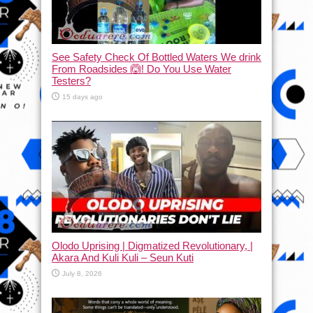
See Safety Check Of Bottled Waters We drink
From Roadsides 🙆! Do You Use Water
Testers?
15 days ago
Olodo Uprising | Digmatized Revolutionary, |
Akara And Kuli Kuli – Seun Kuti
July 8, 2026