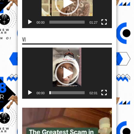
00:00
01:27
VI
Video
Player
00:00
02:01