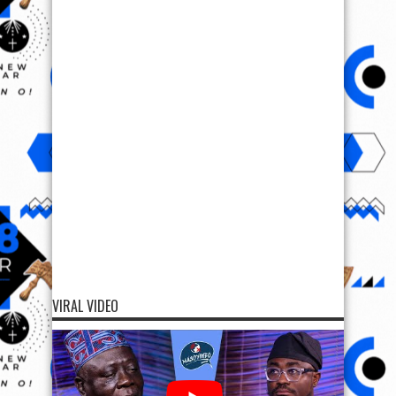
VIRAL VIDEO