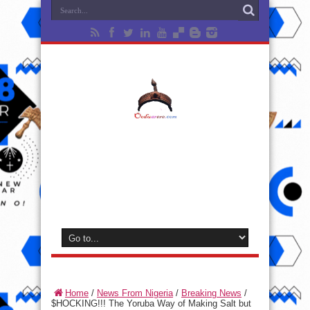
Home
/
News From Nigeria
/
Breaking News
/
$HOCKING!!! The Yoruba Way of Making Salt but