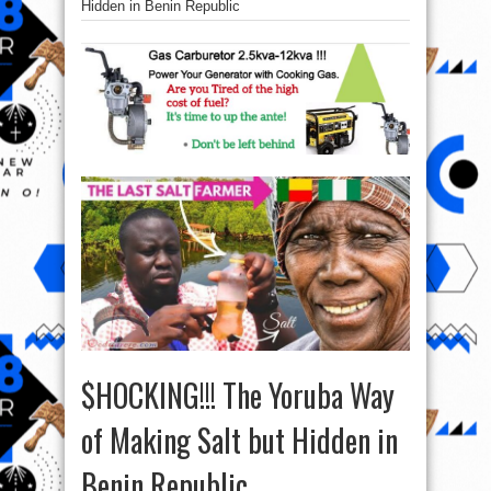
Hidden in Benin Republic
$HOCKING!!! The Yoruba Way
of Making Salt but Hidden in
Benin Republic