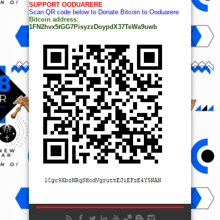
SUPPORT OODUARERE
Scan QR code below to Donate Bitcoin to Ooduarere
Bitcoin address:
1FN2hvx5tGG7PisyzzDoypdX37TeWa9uwb