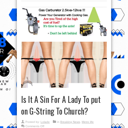
Is It A Sin For A Lady To put
on G-String To Church?
Posted by:
Lolade
in
Breaking News
,
Metro life
on
Comments Off