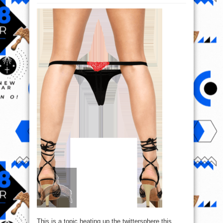
Is
It
A
Sin
For
A
Lady
To
put
on
G-
String
To
Church?
This is a topic heating up the twittersphere this