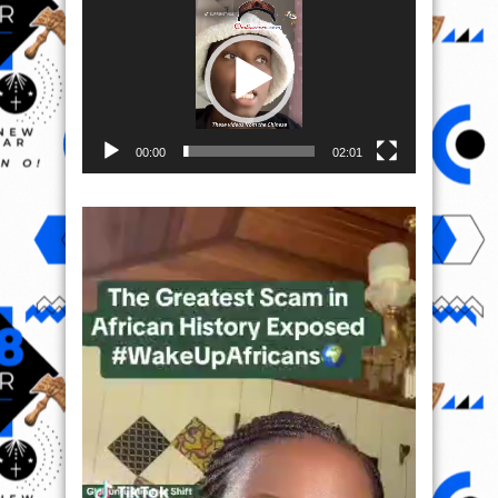
Player
00:00
02:01