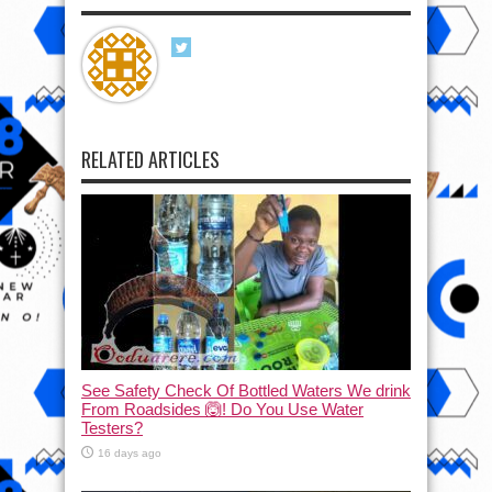
RELATED ARTICLES
See Safety Check Of Bottled Waters We drink
From Roadsides 🙆! Do You Use Water
Testers?
16 days ago