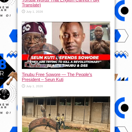
Translate)
July 1, 2026
Tinubu Free Sowore — The People’s
President – Seun Kuti
July 1, 2026