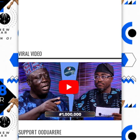
VIRAL VIDEO
SUPPORT OODUARERE