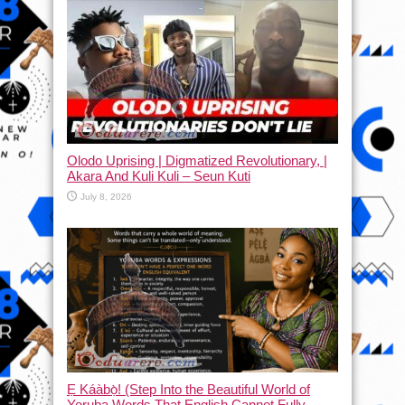
Olodo Uprising | Digmatized Revolutionary, |
Akara And Kuli Kuli – Seun Kuti
July 8, 2026
Ẹ Káàbọ̀! (Step Into the Beautiful World of
Yoruba Words That English Cannot Fully