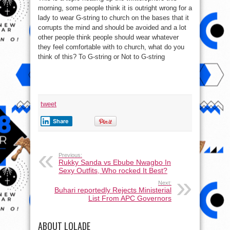
morning, some people think it is outright wrong for a
lady to wear G-string to church on the bases that it
corrupts the mind and should be avoided and a lot
other people think people should wear whatever
they feel comfortable with to church, what do you
think of this? To G-string or Not to G-string
tweet
Share
Previous:
Rukky Sanda vs Ebube Nwagbo In
Sexy Outfits, Who rocked It Best?
Next:
Buhari reportedly Rejects Ministerial
List From APC Governors
ABOUT LOLADE