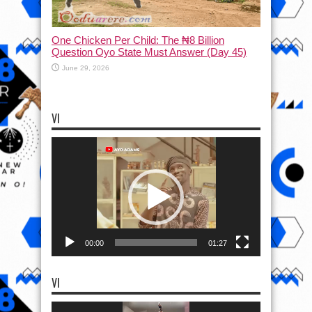
One Chicken Per Child: The ₦8 Billion
Question Oyo State Must Answer (Day 45)
June 29, 2026
VI
Video
Player
00:00
01:27
VI
Video