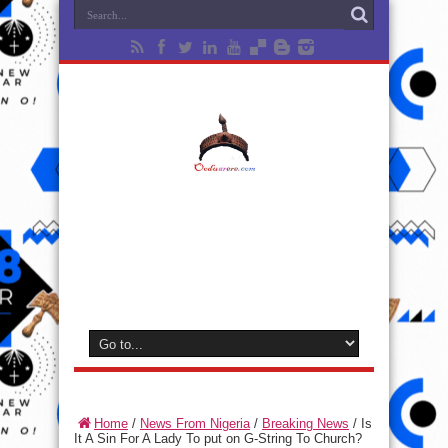
Home
/
News From Nigeria
/
Breaking News
/
Is
It A Sin For A Lady To put on G-String To Church?