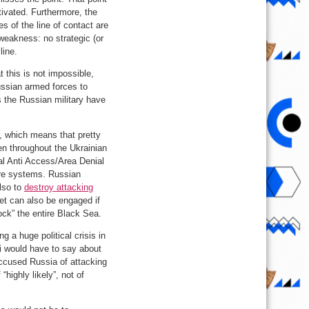
ivated. Furthermore, the
s of the line of contact are
 weakness: no strategic (or
line.
 this is not impossible,
ussian armed forces to
 the Russian military have
er, which means that pretty
n throughout the Ukrainian
cal Anti Access/Area Denial
are systems. Russian
also to
destroy attacking
et can also be engaged if
lock” the entire Black Sea.
g a huge political crisis in
ki would have to say about
ccused Russia of attacking
“highly likely”, not of