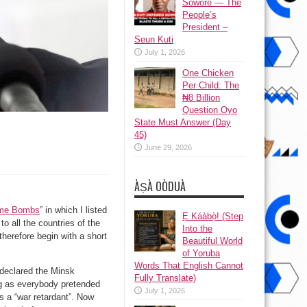
Sowore — The
People’s
President –
Seun Kuti
July 1, 2026
One Chicken
Per Child: The
₦8 Billion
Question Oyo
State Must Answer (Day
45)
June 29, 2026
ÀṢÀ OÒDUÀ
ime Bombs
” in which I listed
Ẹ Káàbọ̀! (Step
o all the countries of the
Into the
 therefore begin with a short
Beautiful World
of Yoruba
Words That English Cannot
 declared the Minsk
Fully Translate)
ng as everybody pretended
July 1, 2026
as a “war retardant”. Now