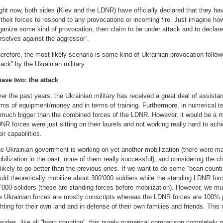
ght now, both sides (Kiev and the LDNR) have officially declared that they hav
 their forces to respond to any provocations or incoming fire. Just imagine how 
ganize some kind of provocation, then claim to be under attack and to declare
rselves against the aggressor”.
erefore, the most likely scenario is some kind of Ukrainian provocation follo
tack” by the Ukrainian military.
ase two: the attack
er the past years, the Ukrainian military has received a great deal of assista
rms of equipment/money and in terms of training. Furthermore, in numerical te
 much bigger than the combined forces of the LDNR. However, it would be a m
NR forces were just sitting on their laurels and not working really hard to achi
eir capabilities.
e Ukrainian government is working on yet another mobilization (there were 
bilization in the past, none of them really successful), and considering the cha
likely to go better than the previous ones. If we want to do some “bean count
uld theoretically mobilize about 300’000 soldiers while the standing LDNR fo
’000 soliders (these are standing forces before mobilization). However, we mu
e Ukrainian forces are mostly conscripts whereas the LDNR forces are 100% p
ghting for their own land and in defense of their own families and friends. Thi
sides, like all “bean counting”, this purely numerical comparison completely m