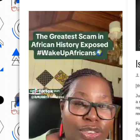
I
[t
Ju
a 
re
re
Fi
Ag
th