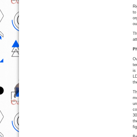
Ri
to
or
ou
Th
at
Ph
Ov
te
is
LD
th
Th
mo
un
co
30
th
fi
Be