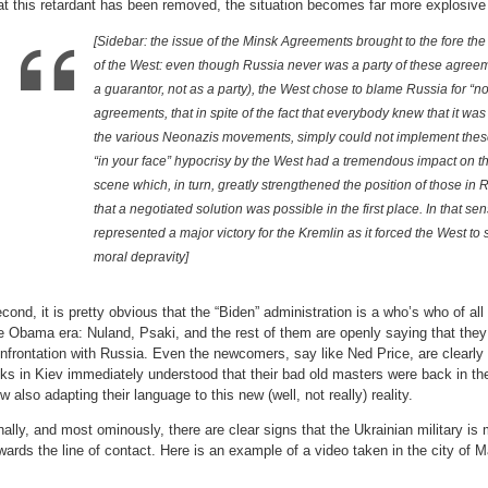
at this retardant has been removed, the situation becomes far more explosive
[Sidebar: the issue of the Minsk Agreements brought to the fore the
of the West: even though Russia never was a party of these agree
a guarantor, not as a party), the West chose to blame Russia for “n
agreements, that in spite of the fact that everybody knew that it was
the various Neonazis movements, simply could not implement thes
“in your face” hypocrisy by the West had a tremendous impact on the
scene which, in turn, greatly strengthened the position of those in
that a negotiated solution was possible in the first place. In that 
represented a major victory for the Kremlin as it forced the West to s
moral depravity]
cond, it is pretty obvious that the “Biden” administration is a who’s who of al
e Obama era: Nuland, Psaki, and the rest of them are openly saying that they
nfrontation with Russia. Even the newcomers, say like Ned Price, are clearly
lks in Kiev immediately understood that their bad old masters were back in t
w also adapting their language to this new (well, not really) reality.
nally, and most ominously, there are clear signs that the Ukrainian military i
wards the line of contact. Here is an example of a video taken in the city of M