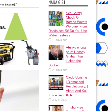
NAIJA GIST
war (again)?
See Safety
Check Of
Bottled Waters
We drink From
Roadsides 🙆! Do You Use
Water Testers?
15 days ago
Atunku ẹ lona
ọrun: Lindsey
Graham has
kicked the
Bucket
26 days ago
Olodo Uprising
| Digmatized
Revolutionary, |
Akara And Kuli
Kuli – Seun Kuti
July 8, 2026
Tinubu Free