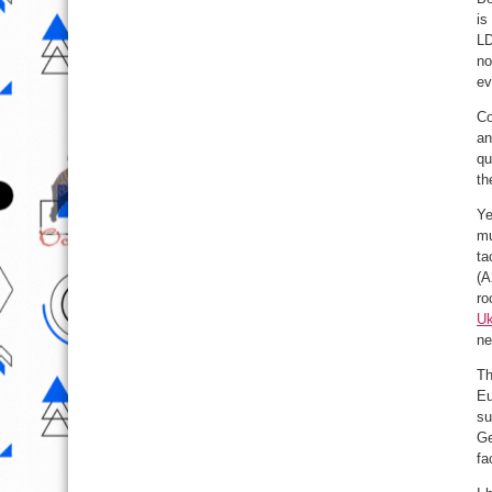
is
LD
no
ev
Co
an
qu
th
Ye
mu
ta
(A
ro
Uk
ne
Th
Eu
su
Ge
fa