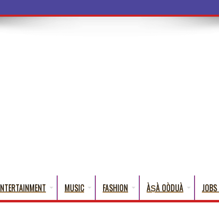
ENTERTAINMENT
MUSIC
FASHION
ÀṢÀ OÒDUÀ
JOBS 