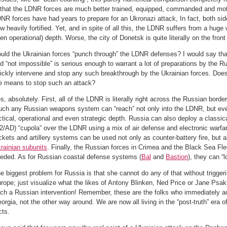
 that the LDNR forces are much better trained, equipped, commanded and mot
NR forces have had years to prepare for an Ukronazi attack, In fact, both side
w heavily fortified. Yet, and in spite of all this, the LDNR suffers from a huge
en operational) depth. Worse, the city of Donetsk is quite literally on the front 
uld the Ukrainian forces “punch through” the LDNR defenses? I would say that
d “not impossible” is serious enough to warrant a lot of preparations by the R
ickly intervene and stop any such breakthrough by the Ukrainian forces. Does
e means to stop such an attack?
s, absolutely. First, all of the LDNR is literally right across the Russian bord
ch any Russian weapons system can “reach” not only into the LDNR, but eve
ctical, operational and even strategic depth. Russia can also deploy a classi
2/AD) “cupola” over the LDNR using a mix of air defense and electronic warf
ckets and artillery systems can be used not only as counter-battery fire, but 
rainian subunits
. Finally, the Russian forces in Crimea and the Black Sea Fle
eded. As for Russian coastal defense systems (
Bal
and
Bastion
), they can “
e biggest problem for Russia is that she cannot do any of that without triggerin
rope; just visualize what the likes of Antony Blinken, Ned Price or Jane Psa
ch a Russian intervention! Remember, these are the folks who immediately a
orgia, not the other way around. We are now all living in the “post-truth” era of 
cts.