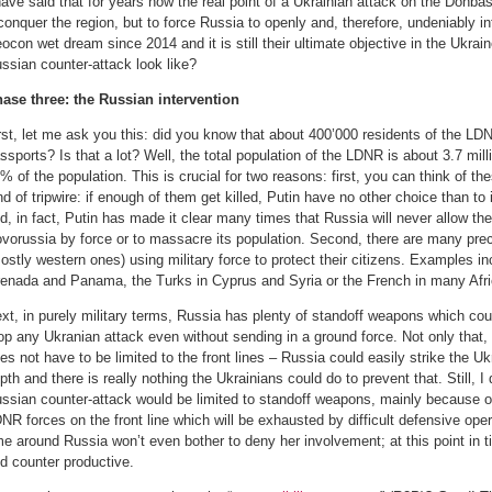
have said that for years now the real point of a Ukrainian attack on the Donba
conquer the region, but to force Russia to openly and, therefore, undeniably i
ocon wet dream since 2014 and it is still their ultimate objective in the Ukra
ssian counter-attack look like?
ase three: the Russian intervention
rst, let me ask you this: did you know that about 400’000 residents of the L
ssports? Is that a lot? Well, the total population of the LDNR is about 3.7 mil
% of the population. This is crucial for two reasons: first, you can think of t
nd of tripwire: if enough of them get killed, Putin have no other choice than to
d, in fact, Putin has made it clear many times that Russia will never allow th
vorussia by force or to massacre its population. Second, there are many pre
ostly western ones) using military force to protect their citizens. Examples i
enada and Panama, the Turks in Cyprus and Syria or the French in many Afri
xt, in purely military terms, Russia has plenty of standoff weapons which cou
op any Ukranian attack even without sending in a ground force. Not only that
es not have to be limited to the front lines – Russia could easily strike the Uk
pth and there is really nothing the Ukrainians could do to prevent that. Still, I 
ssian counter-attack would be limited to standoff weapons, mainly because of
NR forces on the front line which will be exhausted by difficult defensive oper
me around Russia won’t even bother to deny her involvement; at this point in ti
d counter productive.