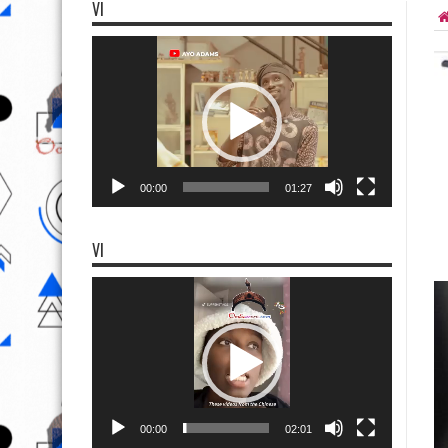
VI
Video
Player
00:00
01:27
VI
Video
Player
00:00
02:01