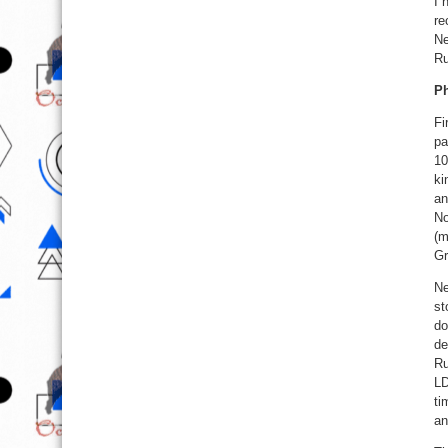
I 
re
Ne
Ru
Ph
Fi
pa
10
ki
an
No
(m
Gr
Ne
st
do
de
Ru
LD
ti
an