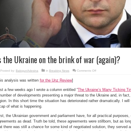
s the Ukraine on the brink of war (again)?
on
Posted by:
BalogunAdesina
in
Breaking News
Comments Off
Is
the
his analysis was written
for the Unz Review
]
Ukraine
on
the
st a few weeks ago I wrote a column entitled “
The Ukraine’s Many Ticking T
brink
of
number of developments presenting a major threat to the Ukraine and, in fact, t
war
(again)?
gion. In this short time the situation has deteriorated rather dramatically. I will
cap of what is happening.
rst, the Ukrainian government and parliament have, for all practical purposes,
reements as dead. Truth be told, these agreements were stillborn, but as lo
at there was still a chance for some kind of negotiated solution, they served 