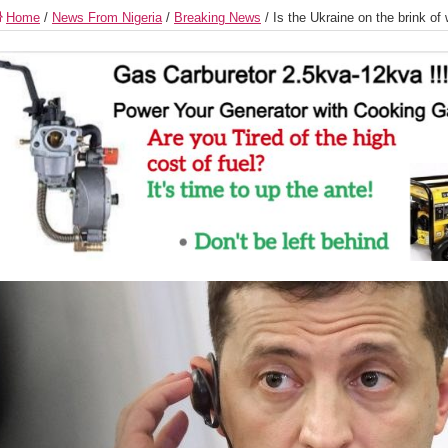
Home
/
News From Nigeria
/
Breaking News
/
Is the Ukraine on the brink of 