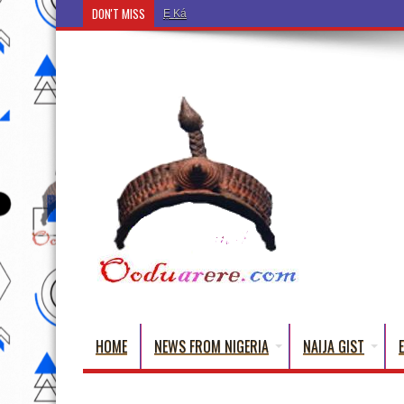
DON'T MISS
Ẹ Káàbọ̀! (Step Into the Beautiful World of Yor
HOME
NEWS FROM NIGERIA
NAIJA GIST