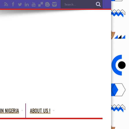
IN NIGERIA
ABOUT US !