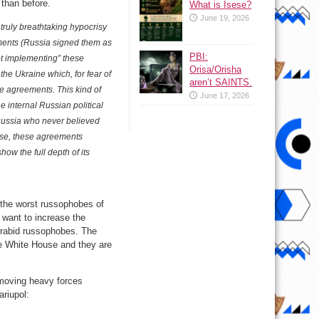
 than before.
What is Isese?
June 19, 2026
 truly breathtaking hypocrisy
ments (Russia signed them as
PBI:
ot implementing” these
Orisa/Orisha
 the Ukraine which, for fear of
aren’t SAINTS.
e agreements. This kind of
June 17, 2026
 internal Russian political
 Russia who never believed
sense, these agreements
how the full depth of its
l the worst russophobes of
 want to increase the
 rabid russophobes. The
he White House and they are
s moving heavy forces
ariupol: