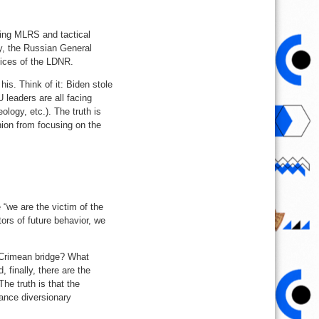
ding MLRS and tactical
ay, the Russian General
rvices of the LDNR.
 his. Think of it: Biden stole
 leaders are all facing
ogy, etc.). The truth is
inion from focusing on the
 “we are the victim of the
tors of future behavior, we
 Crimean bridge? What
, finally, there are the
he truth is that the
ance diversionary