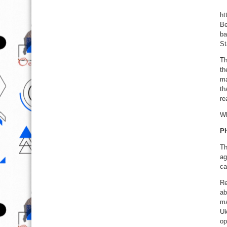
ht
Be
ba
St
Th
th
ma
th
re
Wh
Ph
Th
ag
ca
Re
ab
ma
Uk
op