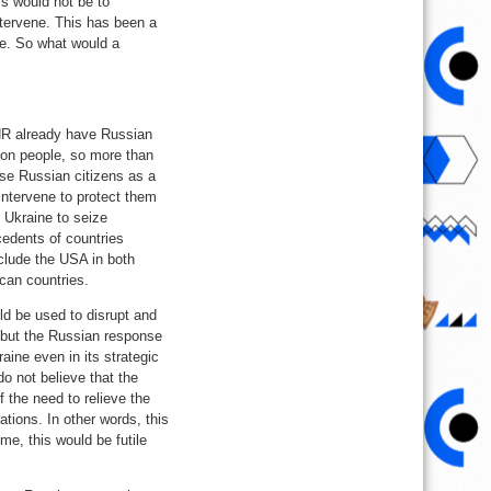
ss would not be to
ntervene. This has been a
ine. So what would a
DNR already have Russian
lion people, so more than
hese Russian citizens as a
 intervene to protect them
e Ukraine to seize
cedents of countries
nclude the USA in both
can countries.
ld be used to disrupt and
, but the Russian response
raine even in its strategic
do not believe that the
 the need to relieve the
ations. In other words, this
me, this would be futile