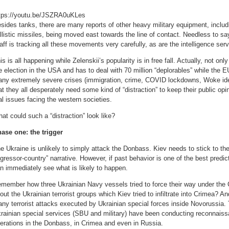
tps://youtu.be/JSZRA0uKLes
sides tanks, there are many reports of other heavy military equipment, inclu
llistic missiles, being moved east towards the line of contact. Needless to s
aff is tracking all these movements very carefully, as are the intelligence se
is is all happening while Zelenskii’s popularity is in free fall. Actually, not only
e election in the USA and has to deal with 70 million “deplorables” while the EU
ny extremely severe crises (immigration, crime, COVID lockdowns, Woke ideol
at they all desperately need some kind of “distraction” to keep their public op
al issues facing the western societies.
at could such a “distraction” look like?
ase one: the trigger
e Ukraine is unlikely to simply attack the Donbass. Kiev needs to stick to the
gressor-country” narrative. However, if past behavior is one of the best predic
n immediately see what is likely to happen.
member how three Ukrainian Navy vessels tried to force their way under the
out the Ukrainian terrorist groups which Kiev tried to infiltrate into Crimea? And
ny terrorist attacks executed by Ukrainian special forces inside Novorussia. T
rainian special services (SBU and military) have been conducting reconnaiss
erations in the Donbass, in Crimea and even in Russia.