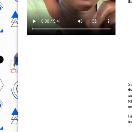
th
Se
th
co
fo
no
Fi
to