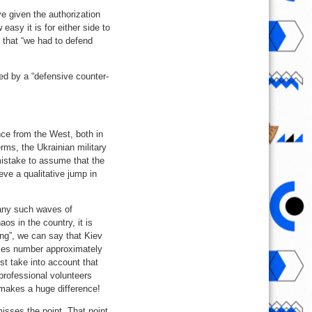
e given the authorization
easy it is for either side to
 that “we had to defend
wed by a “defensive counter-
nce from the West, both in
rms, the Ukrainian military
istake to assume that the
eve a qualitative jump in
many such waves of
os in the country, it is
ing”, we can say that Kiev
rces number approximately
st take into account that
rofessional volunteers
s makes a huge difference!
isses the point. That point