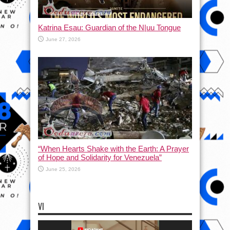
Katrina Esau: Guardian of the N|uu Tongue
June 27, 2026
“When Hearts Shake with the Earth: A Prayer
of Hope and Solidarity for Venezuela”
June 25, 2026
VI
Video