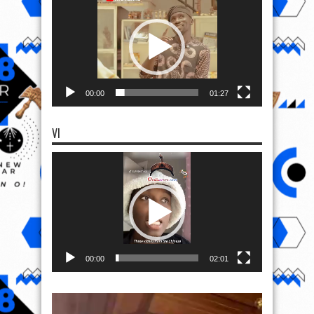
Player
00:00
01:27
VI
Video
Player
00:00
02:01