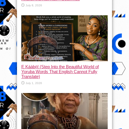
July 8, 2026
Ẹ Káàbọ̀! (Step Into the Beautiful World of
Yoruba Words That English Cannot Fully
Translate)
July 1, 2026