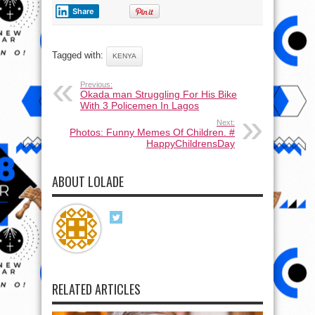
Share
Tagged with:
KENYA
Previous:
Okada man Struggling For His Bike
With 3 Policemen In Lagos
Next:
Photos: Funny Memes Of Children. #
HappyChildrensDay
ABOUT LOLADE
RELATED ARTICLES