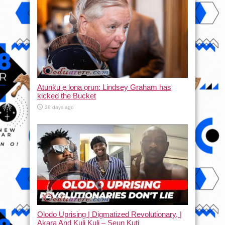
Atunku ẹ lona ọrun: Lindsey Graham has
kicked the Bucket
28 days ago
Olodo Uprising | Digmatized Revolutionary, |
Akara And Kuli Kuli – Seun Kuti