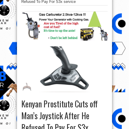
Refused To Pay For S3x service
Kenyan Prostitute Cuts off
Man’s Joystick After He
Refused To Pay For S3x