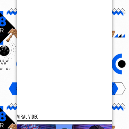
VIRAL VIDEO