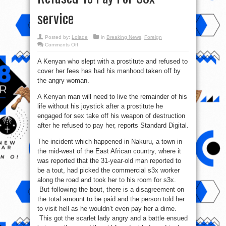
service
Posted by:
Lolade
in
Breaking News
,
Foreign
on
Comments Off
Kenyan
Prostitute
A Kenyan who slept with a prostitute and refused to
Cuts
off
cover her fees has had his manhood taken off by
Man’s
Joystick
the angry woman.
After
He
Refused
A Kenyan man will need to live the remainder of his
To
life without his joystick after a prostitute he
Pay
For
engaged for sex take off his weapon of destruction
S3x
service
after he refused to pay her, reports Standard Digital.
The incident which happened in Nakuru, a town in
the mid-west of the East African country, where it
was reported that the 31-year-old man reported to
be a tout, had picked the commercial s3x worker
along the road and took her to his room for s3x.
But following the bout, there is a disagreement on
the total amount to be paid and the person told her
to visit hell as he wouldn’t even pay her a dime.
This got the scarlet lady angry and a battle ensued