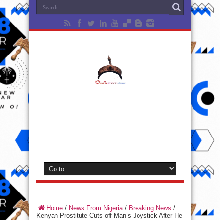
Home
/
News From Nigeria
/
Breaking News
/
Kenyan Prostitute Cuts off Man’s Joystick After He