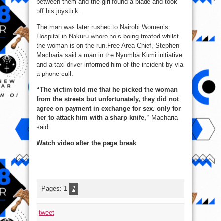
between them and the girl found a blade and took
off his joystick.
The man was later rushed to Nairobi Women’s
Hospital in Nakuru where he’s being treated whilst
the woman is on the run.Free Area Chief, Stephen
Macharia said a man in the Nyumba Kumi initiative
and a taxi driver informed him of the incident by via
a phone call.
“The victim told me that he picked the woman
from the streets but unfortunately, they did not
agree on payment in exchange for sex, only for
her to attack him with a sharp knife,”
Macharia
said.
Watch video after the page break
Pages:
1
2
tweet