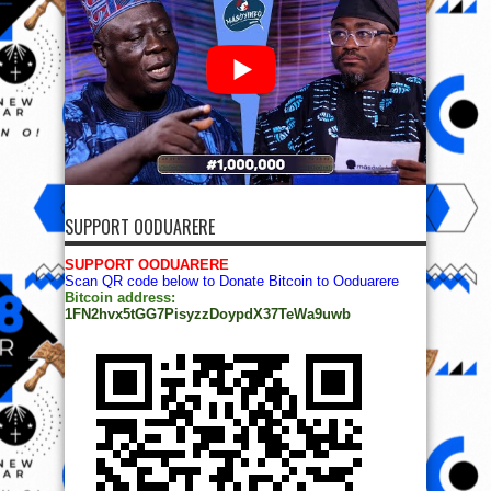
SUPPORT OODUARERE
SUPPORT OODUARERE
Scan QR code below to Donate Bitcoin to Ooduarere
Bitcoin address:
1FN2hvx5tGG7PisyzzDoypdX37TeWa9uwb