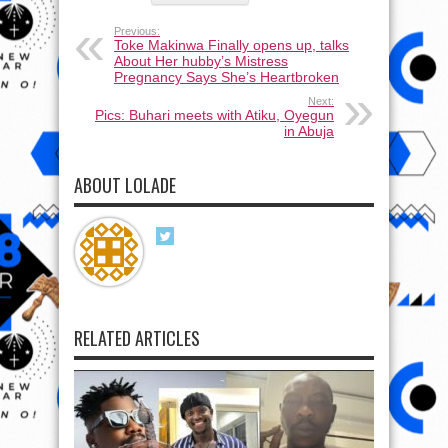
Previous:
Toke Makinwa Finally opens up, talks
About Her hubby’s Mistress
Pregnancy Says She’s Heartbroken
Next:
Pics: Buhari meets with Atiku, Oyegun
in Abuja
ABOUT LOLADE
RELATED ARTICLES