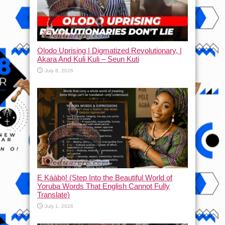
Olodo Uprising | Digmatized Revolutionary, |
Akara And Kuli Kuli – Seun Kuti
July 8, 2026
Ẹ Káàbọ̀! (Step Into the Beautiful World of
Yoruba Words That English Cannot Fully
Translate)
July 1, 2026