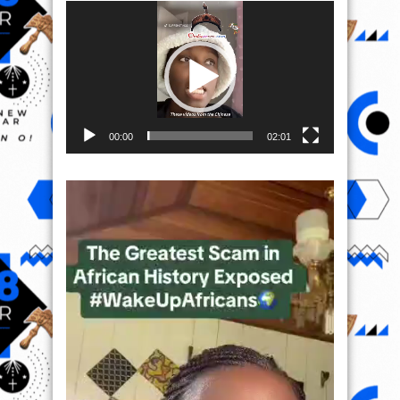
Video
Player
00:00
02:01