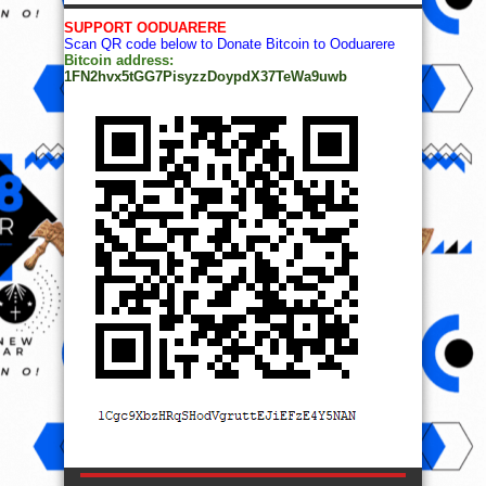
SUPPORT OODUARERE
Scan QR code below to Donate Bitcoin to Ooduarere
Bitcoin address:
1FN2hvx5tGG7PisyzzDoypdX37TeWa9uwb