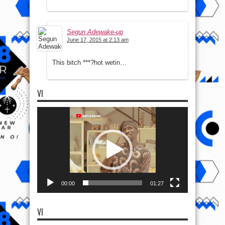
Segun Adewake-up
June 17, 2015 at 2:13 am
This bitch ***?hot wetin…
VI
Video
Player
00:00
01:27
VI