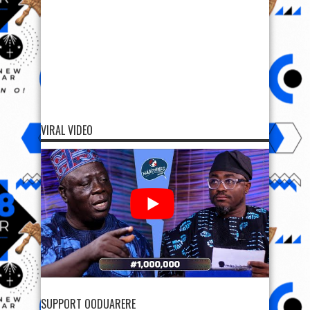
VIRAL VIDEO
SUPPORT OODUARERE