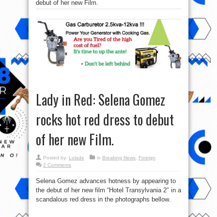
debut of her new Film.
Lady in Red: Selena Gomez
rocks hot red dress to debut
of her new Film.
Posted by:
Lolade
in
Breaking News
,
Foreign
2 Comments
Selena Gomez advances hotness by appearing to
the debut of her new film “Hotel Transylvania 2″ in a
scandalous red dress in the photographs bellow.