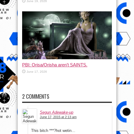
June 19, 2026
PBI: Orisa/Orisha aren’t SAINTS.
June 17, 2026
2 COMMENTS
Segun Adewake-up
June 17, 2015 at 2:13 am
This bitch ***?hot wetin…