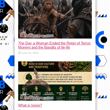
The Day a Woman Ended the Reign of Terror:
Moremi and the Bandits of Ile-Ife
June 20, 2026
What is Isese?