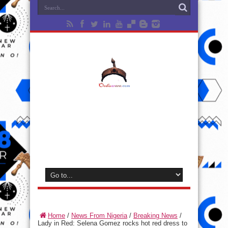
Home
/
News From Nigeria
/
Breaking News
/
Lady in Red: Selena Gomez rocks hot red dress to