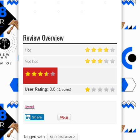
Review Overview
Hot
Not hot
User Rating:
0.8
(
1
votes)
tweet
Share
Tagged with:
SELENA GOMEZ