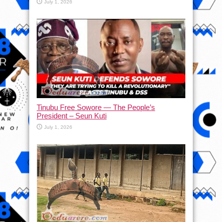
July 1, 2026
Tinubu Free Sowore — The People’s
President – Seun Kuti
July 1, 2026