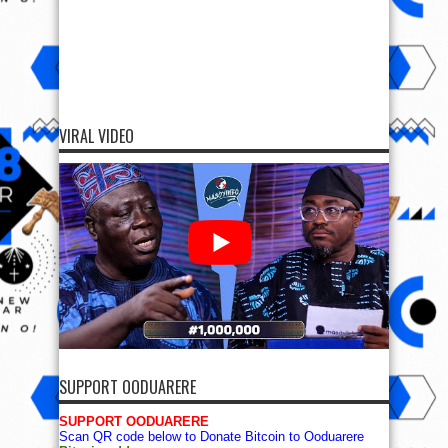
VIRAL VIDEO
SUPPORT OODUARERE
SUPPORT OODUARERE
Scan QR code below to Donate Bitcoin to Ooduarere