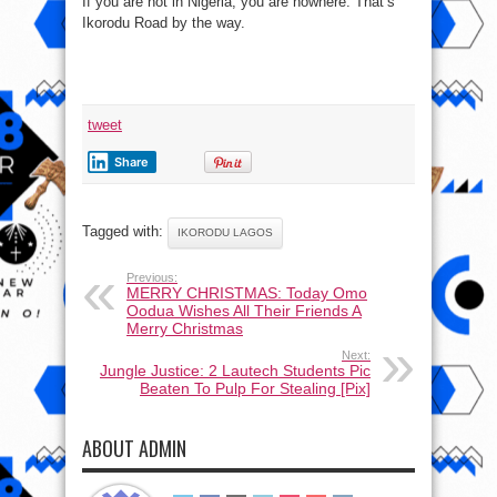
If you are not in Nigeria, you are nowhere. That’s
Ikorodu Road by the way.
tweet
Share
Tagged with:
IKORODU LAGOS
Previous:
MERRY CHRISTMAS: Today Omo
Oodua Wishes All Their Friends A
Merry Christmas
Next:
Jungle Justice: 2 Lautech Students Pic
Beaten To Pulp For Stealing [Pix]
ABOUT ADMIN