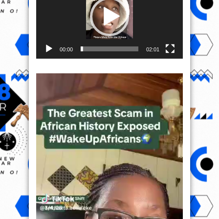
00:00
02:01