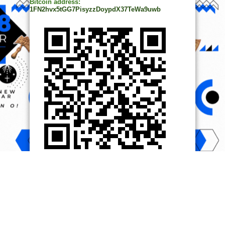
Bitcoin address:
1FN2hvx5tGG7PisyzzDoypdX37TeWa9uwb
© Copyright 2014, All Rights Reserved. | Powered by
Ọmọ