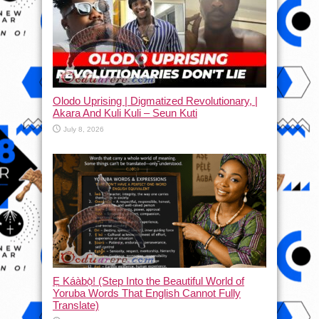
Olodo Uprising | Digmatized Revolutionary, |
Akara And Kuli Kuli – Seun Kuti
July 8, 2026
Ẹ Káàbọ̀! (Step Into the Beautiful World of
Yoruba Words That English Cannot Fully
Translate)