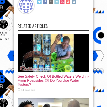
RELATED ARTICLES
See Safety Check Of Bottled Waters We drink
From Roadsides 🙆! Do You Use Water
Testers?
14 days ago