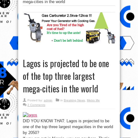
mega-cities in the world
Lagos is projected to be one
of the top three largest
mega-cities in the world
Posted by:
admin
in
Breaking News
,
Metro life
2 Comments
DID YOU KNOW THAT: Lagos is projected to be
one of the top three largest megacities in the world
by 2050?