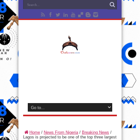
Home
/
News From Nigeria
/
Breaking News
/
Lagos is projected to be one of the top three largest