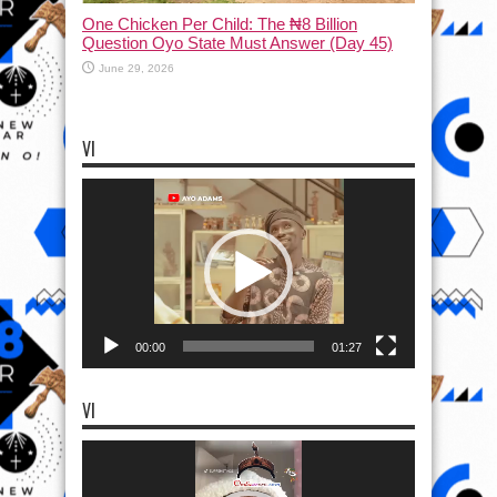
One Chicken Per Child: The ₦8 Billion
Question Oyo State Must Answer (Day 45)
June 29, 2026
VI
Video
Player
00:00
01:27
VI
Video
Player