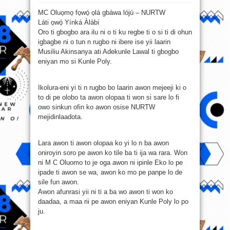
M
C
MC Oluo̩mo̩ fo̩wó̩ o̩lá gbáwa lójú – NURTW
Oluo̩mo̩
fo̩wó̩
Láti o̩wó̩ Yínká Àlàbí
o̩lá
gbáwa
Oro ti gbogbo ara ilu ni o ti ku regbe ti o si ti di ohun
lójú
–
igbagbe ni o tun n rugbo ni ibere ise yii laarin
NURTW
Musiliu Akinsanya ati Adekunle Lawal ti gbogbo
eniyan mo si Kunle Poly.
Ikolura-eni yi ti n rugbo bo laarin awon mejeeji ki o
to di pe olobo ta awon olopaa ti won si sare lo fi
owo sinkun ofin ko awon osise NURTW
mejidinlaadota.
Lara awon ti awon olopaa ko yi lo n ba awon
oniroyin soro pe awon ko tile ba ti ija wa rara. Won
ni M C Oluomo to je oga awon ni ipinle Eko lo pe
ipade ti awon se wa, awon ko mo pe panpe lo de
sile fun awon.
Awon afunrasi yii ni ti a ba wo awon ti won ko
daadaa, a maa rii pe awon eniyan Kunle Poly lo po
ju.