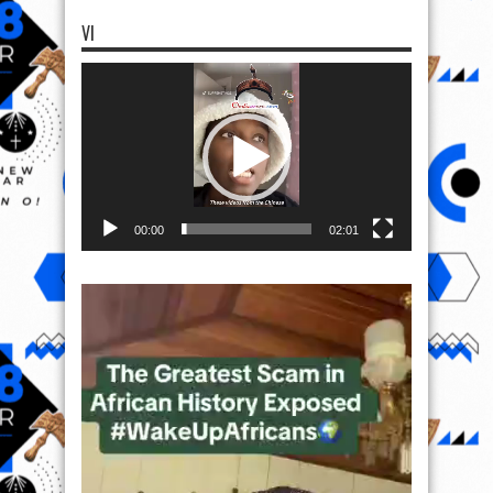
VI
Video
Player
00:00
02:01