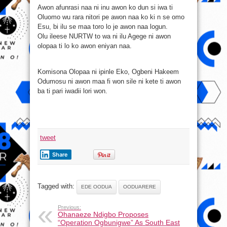
Awon afunrasi naa ni inu awon ko dun si iwa ti
Oluomo wu rara nitori pe awon naa ko ki n se omo
Esu, bi ilu se maa toro lo je awon naa logun.
Olu ileese NURTW to wa ni ilu Agege ni awon
olopaa ti lo ko awon eniyan naa.
Komisona Olopaa ni ipinle Eko, Ogbeni Hakeem
Odumosu ni awon maa fi won sile ni kete ti awon
ba ti pari iwadii lori won.
tweet
Share
Tagged with:
EDE OODUA
OODUARERE
Previous:
Ohanaeze Ndigbo Proposes
“Operation Ogbunigwe” As South East