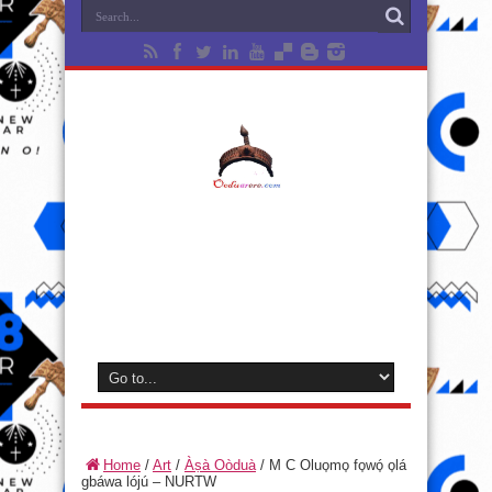
Home
/
Art
/
Àṣà Oòduà
/
M C Oluo̩mo̩ fo̩wó̩ o̩lá
gbáwa lójú – NURTW