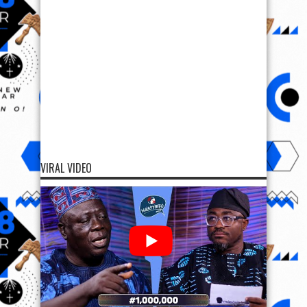
VIRAL VIDEO