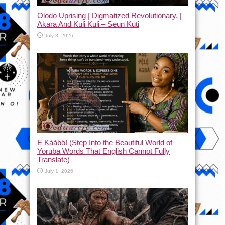
Olodo Uprising | Digmatized Revolutionary, |
Akara And Kuli Kuli – Seun Kuti
July 8, 2026
Ẹ Káàbọ̀! (Step Into the Beautiful World of
Yoruba Words That English Cannot Fully
Translate)
July 1, 2026