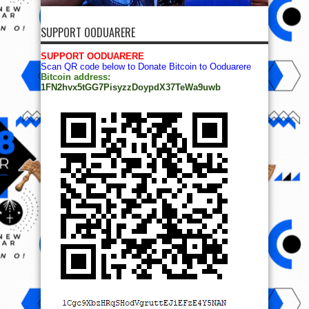
SUPPORT OODUARERE
SUPPORT OODUARERE
Scan QR code below to Donate Bitcoin to Ooduarere
Bitcoin address:
1FN2hvx5tGG7PisyzzDoypdX37TeWa9uwb