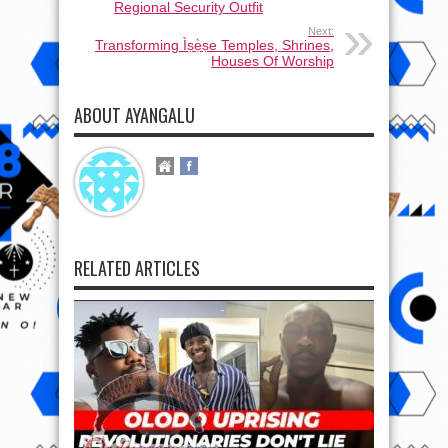
Regional Security Outfit
Next:
Transforming Ìṣẹ̀ṣe Temples, Shrines,
Houses Of Worship
ABOUT AYANGALU
RELATED ARTICLES