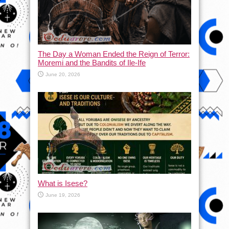
The Day a Woman Ended the Reign of Terror:
Moremi and the Bandits of Ile-Ife
June 20, 2026
What is Isese?
June 19, 2026