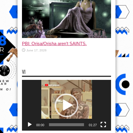
PBI: Orisa/Orisha aren’t SAINTS.
June 17, 2026
VI
Video
Player
00:00
01:27