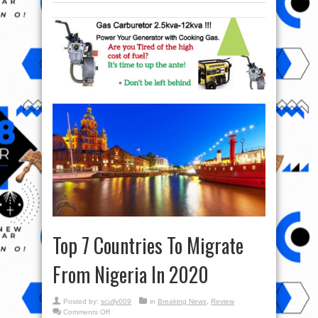
Top 7 Countries To Migrate
From Nigeria In 2020
Posted by:
scully009
in
Breaking News
,
Review
on
Comments Off