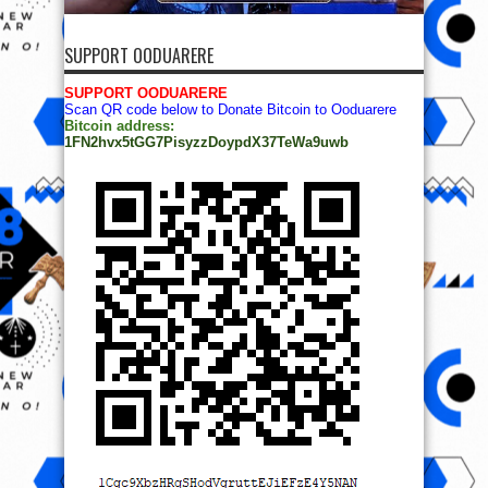
SUPPORT OODUARERE
SUPPORT OODUARERE
Scan QR code below to Donate Bitcoin to Ooduarere
Bitcoin address:
1FN2hvx5tGG7PisyzzDoypdX37TeWa9uwb