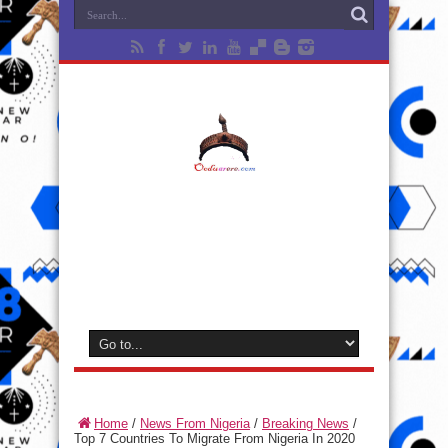
Home
/
News From Nigeria
/
Breaking News
/
Top 7 Countries To Migrate From Nigeria In 2020