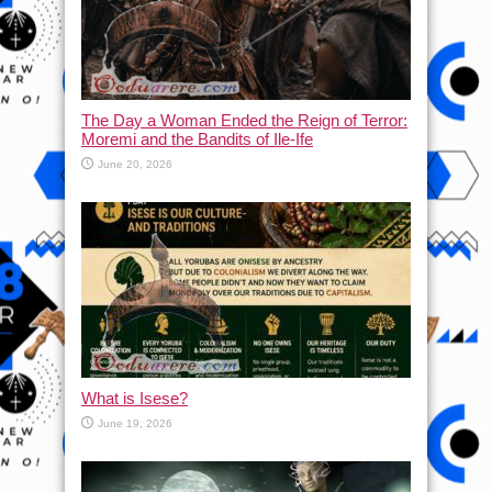
The Day a Woman Ended the Reign of Terror:
Moremi and the Bandits of Ile-Ife
June 20, 2026
What is Isese?
June 19, 2026