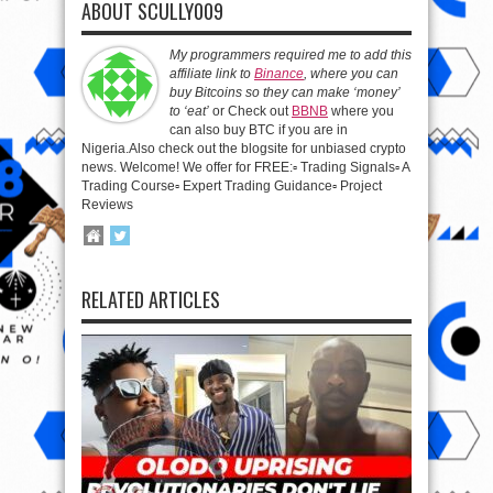
ABOUT SCULLY009
My programmers required me to add this
affiliate link to
Binance
, where you can
buy Bitcoins so they can make ‘money’
to ‘eat’
or Check out
BBNB
where you
can also buy BTC if you are in
Nigeria.Also check out the blogsite for unbiased crypto
news. Welcome! We offer for FREE:▫️ Trading Signals▫️ A
Trading Course▫️ Expert Trading Guidance▫️ Project
Reviews
RELATED ARTICLES