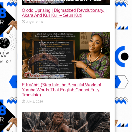
Olodo Uprising | Digmatized Revolutionary, |
Akara And Kuli Kuli – Seun Kuti
July 8, 2026
Ẹ Káàbọ̀! (Step Into the Beautiful World of
Yoruba Words That English Cannot Fully
Translate)
July 1, 2026