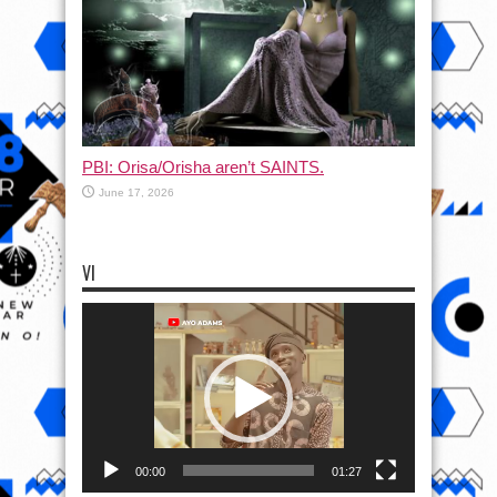
PBI: Orisa/Orisha aren’t SAINTS.
June 17, 2026
VI
Video
Player
00:00
01:27