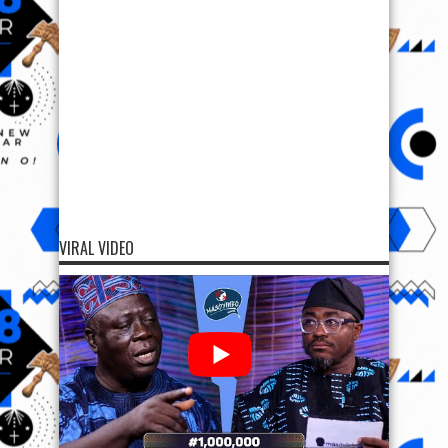
VIRAL VIDEO