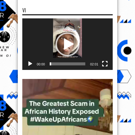
VI
Video
Player
00:00
02:01