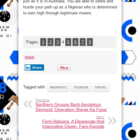
just as it is in Australia. You are able to settle and
hustle your path up as a Nigerian who is determined
to earn high through legitimate means.
Pages:
1
2
3
4
5
6
7
8
tweet
Share
Tagged with:
MIGRANTS
TOURISM
TRAVEL
Previous:
Northern Groups Back Amotekun,
Demand ‘Operation Shege Ka Fasa’
Next:
Femi Adesina, A Desperate And
Insensitive Clown: Fani-Kayode