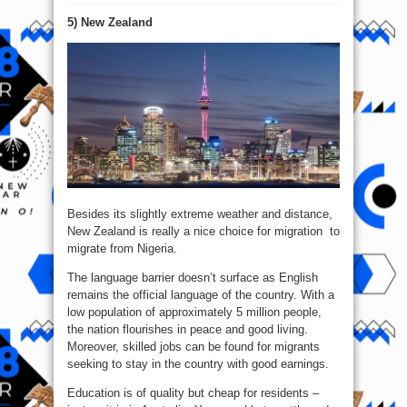
Top
7
5) New Zealand
Countries
To
Migrate
From
Nigeria
In
2020
Besides its slightly extreme weather and distance,
New Zealand is really a nice choice for migration to
migrate from Nigeria.
The language barrier doesn’t surface as English
remains the official language of the country. With a
low population of approximately 5 million people,
the nation flourishes in peace and good living.
Moreover, skilled jobs can be found for migrants
seeking to stay in the country with good earnings.
Education is of quality but cheap for residents –