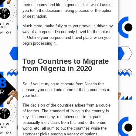
their economy and life in general. This would assist
you to in the decision-making process or the option
of destination.
Much more, make fully sure your travel is driven by
way of a purpose. Do not only travel for the sake of
it. Outline your purpose and travel plans when you
begin processing it.
Top Countries to Migrate
from Nigeria in 2020
So, if you’re trying to relocate from Nigeria this
season, you could add some of these countries in
your list.
The decision of the countries arises from a couple
of factors. The standard of living in the country is
key. The economy, receptiveness to migrants
especially individuals from this end of the entire
world, etc. all sum to put the countries while the
strongest picks among a variety of options.