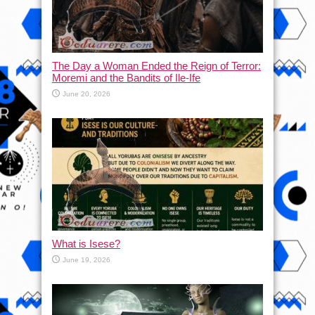
The Day a Woman Ended the Reign of Terror:
Moremi and the Bandits of Ile-Ife
June 20, 2026
What is Isese?
June 19, 2026