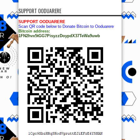
SUPPORT OODUARERE
SUPPORT OODUARERE
Scan QR code below to Donate Bitcoin to Ooduarere
Bitcoin address:
1FN2hvx5tGG7PisyzzDoypdX37TeWa9uwb