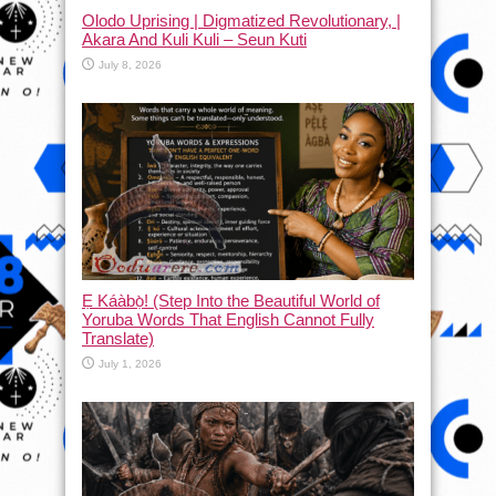
Olodo Uprising | Digmatized Revolutionary, |
Akara And Kuli Kuli – Seun Kuti
July 8, 2026
Ẹ Káàbọ̀! (Step Into the Beautiful World of
Yoruba Words That English Cannot Fully
Translate)
July 1, 2026