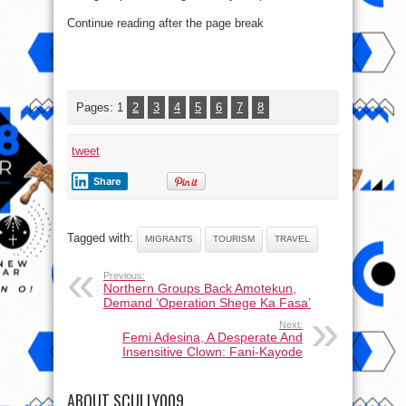
Continue reading after the page break
Pages:
1
2
3
4
5
6
7
8
tweet
Share
Tagged with:
MIGRANTS
TOURISM
TRAVEL
Previous:
Northern Groups Back Amotekun,
Demand ‘Operation Shege Ka Fasa’
Next:
Femi Adesina, A Desperate And
Insensitive Clown: Fani-Kayode
ABOUT SCULLY009