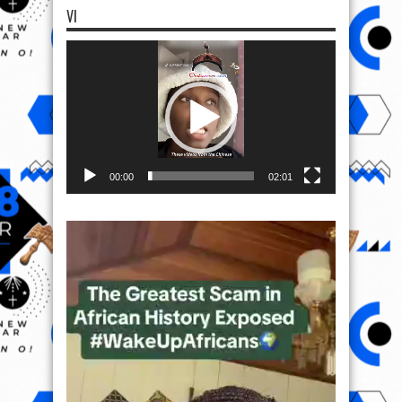
VI
Video
Player
00:00
02:01