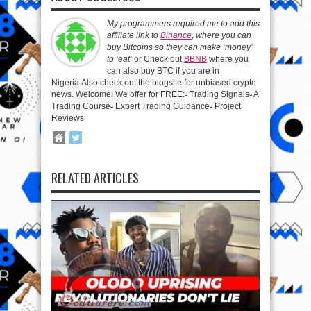
My programmers required me to add this
affiliate link to
Binance
, where you can
buy Bitcoins so they can make ‘money’
to ‘eat’
or Check out
BBNB
where you
can also buy BTC if you are in
Nigeria.Also check out the blogsite for unbiased crypto
news. Welcome! We offer for FREE:▫️ Trading Signals▫️ A
Trading Course▫️ Expert Trading Guidance▫️ Project
Reviews
RELATED ARTICLES