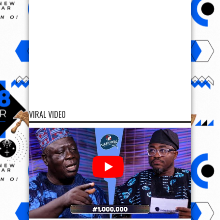
VIRAL VIDEO