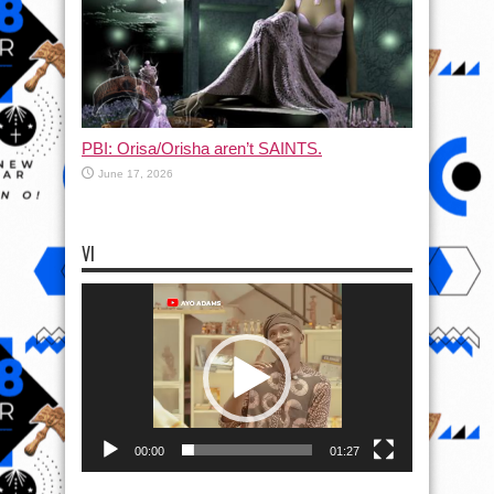
PBI: Orisa/Orisha aren’t SAINTS.
June 17, 2026
VI
Video
Player
00:00
01:27