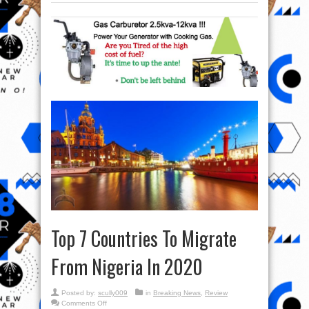
Top 7 Countries To Migrate
From Nigeria In 2020
Posted by:
scully009
in
Breaking News
,
Review
on
Comments Off