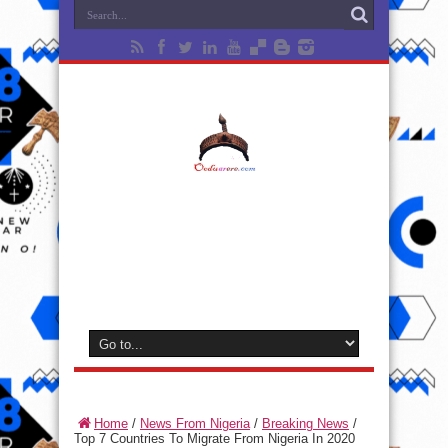
Home
/
News From Nigeria
/
Breaking News
/
Top 7 Countries To Migrate From Nigeria In 2020