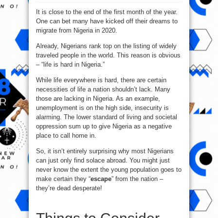
Top
7
It is close to the end of the first month of the year.
Countries
To
One can bet many have kicked off their dreams to
Migrate
From
migrate from Nigeria in 2020.
Nigeria
In
2020
Already, Nigerians rank top on the listing of widely
traveled people in the world. This reason is obvious
– “life is hard in Nigeria.”
While life everywhere is hard, there are certain
necessities of life a nation shouldn’t lack. Many
those are lacking in Nigeria. As an example,
unemployment is on the high side, insecurity is
alarming. The lower standard of living and societal
oppression sum up to give Nigeria as a negative
place to call home in.
So, it isn’t entirely surprising why most Nigerians
can just only find solace abroad. You might just
never know the extent the young population goes to
make certain they “
escape
” from the nation –
they’re dead desperate!