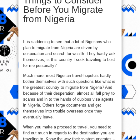
Things to Consider
Before You Migrate
from Nigeria
It is saddening to see that a lot of Nigerians who
plan to migrate from Nigeria are driven by
desperation and search for wealth. They hardly ask
themselves, is this country I seek traveling to best
for me personally?
Much more, most Nigerian travel-hopefuls hardly
bother themselves with such questions like what is
the greatest country to migrate from Nigeria? And
because of their desperation, almost all fall prey to
scams and in to the hands of dubious visa agents
in Nigeria. Others forge documents and get
themselves into trouble overseas once they
eventually leave.
When you make a proceed to travel, you need to
find out much in regards to the destination you are
traveling to. Know the way their system operates –