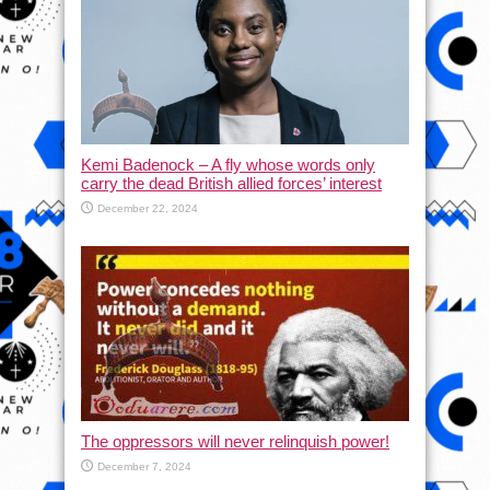
Kemi Badenock – A fly whose words only
carry the dead British allied forces’ interest
December 22, 2024
The oppressors will never relinquish power!
December 7, 2024