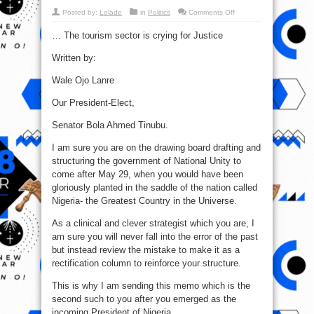
on
Posted by:
Lolade
in
Politics
Comments Off
Tinubu!
Don’t
… The tourism sector is crying for Justice
make
the
same
Written by:
mistake
as
PMB
Wale Ojo Lanre
on
Tourism
–
Our President-Elect,
Wale
Ojo
Lanre
Senator Bola Ahmed Tinubu.
I am sure you are on the drawing board drafting and
structuring the government of National Unity to
come after May 29, when you would have been
gloriously planted in the saddle of the nation called
Nigeria- the Greatest Country in the Universe.
As a clinical and clever strategist which you are, I
am sure you will never fall into the error of the past
but instead review the mistake to make it as a
rectification column to reinforce your structure.
This is why I am sending this memo which is the
second such to you after you emerged as the
incoming President of Nigeria.