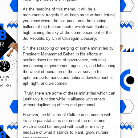
As the headline of this memo, it will be a
monumental tragedy if we keep mute without letting
you know where the nail punctured the bloating
balloon of the tourism sector which was floating
high, aiming the sky at the commencement of the
3rd Republic by Chief Olusegun Obasanjo.
Sir, the scrapping or merging of some ministries by
President Mohammed Buhari in his efforts at
scaling down the cost of governance, reducing
overlapping in government agencies, and lubricating
the wheel of operation of the civil service for
optimum performance and national development is
apt, right, and welcomed.
Truly, there are some of these ministries which can
justifiably function while in alliance with others
without duplicating offices and personnel.
However, the Ministry of Culture and Tourism with
its nine parastatals is not one of the ministries
which should be merged with another ministry
because of what it stands to plant, grow, nurture,