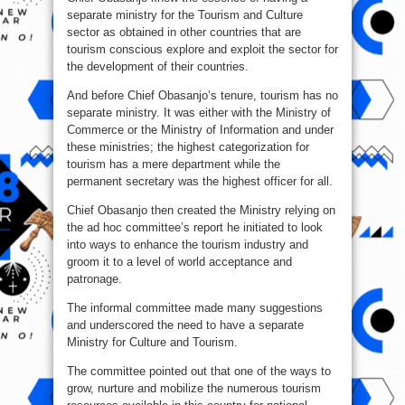
separate ministry for the Tourism and Culture
sector as obtained in other countries that are
tourism conscious explore and exploit the sector for
the development of their countries.
And before Chief Obasanjo’s tenure, tourism has no
separate ministry. It was either with the Ministry of
Commerce or the Ministry of Information and under
these ministries; the highest categorization for
tourism has a mere department while the
permanent secretary was the highest officer for all.
Chief Obasanjo then created the Ministry relying on
the ad hoc committee’s report he initiated to look
into ways to enhance the tourism industry and
groom it to a level of world acceptance and
patronage.
The informal committee made many suggestions
and underscored the need to have a separate
Ministry for Culture and Tourism.
The committee pointed out that one of the ways to
grow, nurture and mobilize the numerous tourism