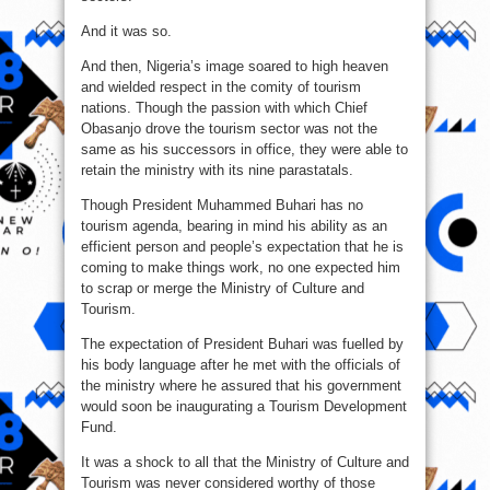
And it was so.
And then, Nigeria’s image soared to high heaven
and wielded respect in the comity of tourism
nations. Though the passion with which Chief
Obasanjo drove the tourism sector was not the
same as his successors in office, they were able to
retain the ministry with its nine parastatals.
Though President Muhammed Buhari has no
tourism agenda, bearing in mind his ability as an
efficient person and people’s expectation that he is
coming to make things work, no one expected him
to scrap or merge the Ministry of Culture and
Tourism.
The expectation of President Buhari was fuelled by
his body language after he met with the officials of
the ministry where he assured that his government
would soon be inaugurating a Tourism Development
Fund.
It was a shock to all that the Ministry of Culture and
Tourism was never considered worthy of those