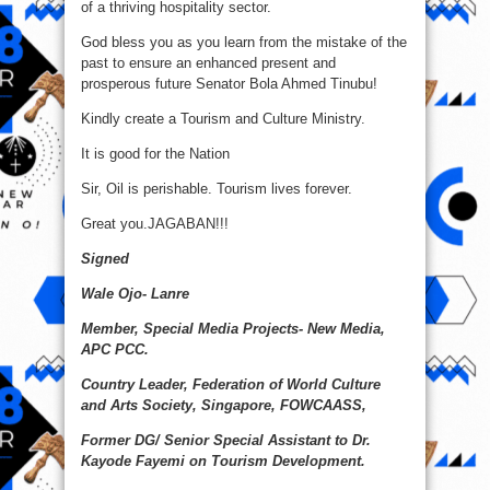
of a thriving hospitality sector.
God bless you as you learn from the mistake of the
past to ensure an enhanced present and
prosperous future Senator Bola Ahmed Tinubu!
Kindly create a Tourism and Culture Ministry.
It is good for the Nation
Sir, Oil is perishable. Tourism lives forever.
Great you.JAGABAN!!!
Signed
Wale Ojo- Lanre
Member, Special Media Projects- New Media,
APC PCC.
Country Leader, Federation of World Culture
and Arts Society, Singapore, FOWCAASS,
Former DG/ Senior Special Assistant to Dr.
Kayode Fayemi on Tourism Development.