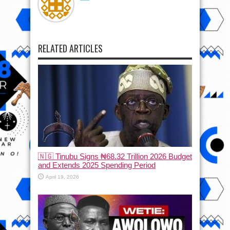
RELATED ARTICLES
🇳🇬 Tinubu Signs ₦68.32 Trillion 2026 Budget
and Extends 2025 Spending Period
April 19, 2026