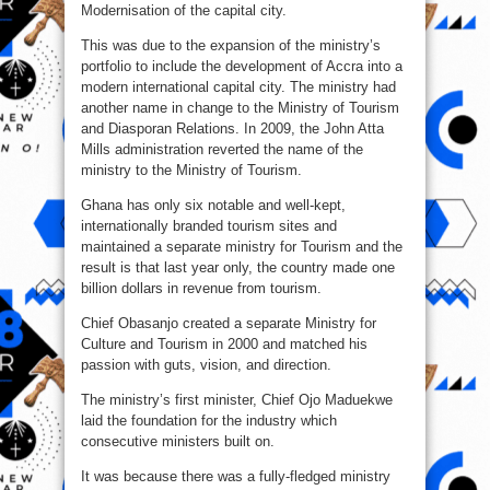
Modernisation of the capital city.
This was due to the expansion of the ministry’s
portfolio to include the development of Accra into a
modern international capital city. The ministry had
another name in change to the Ministry of Tourism
and Diasporan Relations. In 2009, the John Atta
Mills administration reverted the name of the
ministry to the Ministry of Tourism.
Ghana has only six notable and well-kept,
internationally branded tourism sites and
maintained a separate ministry for Tourism and the
result is that last year only, the country made one
billion dollars in revenue from tourism.
Chief Obasanjo created a separate Ministry for
Culture and Tourism in 2000 and matched his
passion with guts, vision, and direction.
The ministry’s first minister, Chief Ojo Maduekwe
laid the foundation for the industry which
consecutive ministers built on.
It was because there was a fully-fledged ministry