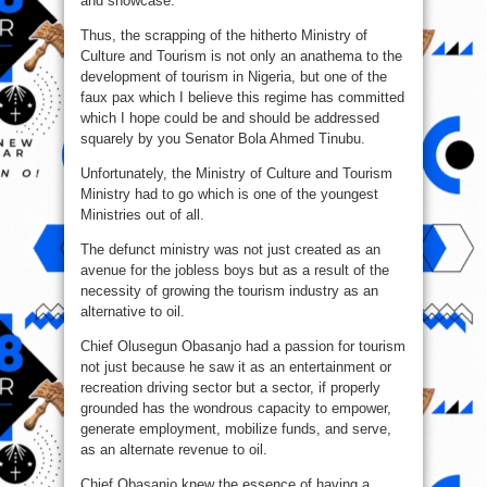
and showcase.
Thus, the scrapping of the hitherto Ministry of
Culture and Tourism is not only an anathema to the
development of tourism in Nigeria, but one of the
faux pax which I believe this regime has committed
which I hope could be and should be addressed
squarely by you Senator Bola Ahmed Tinubu.
Unfortunately, the Ministry of Culture and Tourism
Ministry had to go which is one of the youngest
Ministries out of all.
The defunct ministry was not just created as an
avenue for the jobless boys but as a result of the
necessity of growing the tourism industry as an
alternative to oil.
Chief Olusegun Obasanjo had a passion for tourism
not just because he saw it as an entertainment or
recreation driving sector but a sector, if properly
grounded has the wondrous capacity to empower,
generate employment, mobilize funds, and serve,
as an alternate revenue to oil.
Chief Obasanjo knew the essence of having a