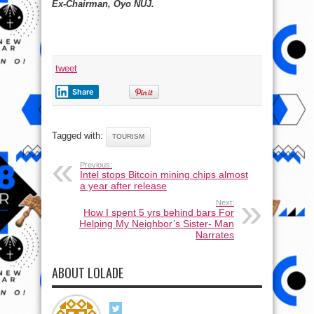
Ex-Chairman, Oyo NUJ.
tweet
Share
Tagged with:
TOURISM
Previous:
Intel stops Bitcoin mining chips almost
a year after release
Next:
How I spent 5 yrs behind bars For
Helping My Neighbor’s Sister- Man
Narrates
ABOUT LOLADE