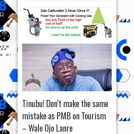
Tinubu! Don’t make the same
mistake as PMB on Tourism
– Wale Ojo Lanre