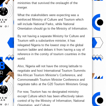
ministries that survived the onslaught of the
merger.
What the stakeholders were expecting was a
reinforced Ministry of Culture and Tourism which
will include National Parks, while National
Orientation should go to the Ministry of Information.
By not having a separate Ministry for Culture and
Tourism with a substantive minister, it has
relegated Nigeria to the lowest step in the global
tourism ladder and debars it from having a say of
reference in the comity of tourism countries in the
world.
Also, Nigeria will not have the strong latitude to
negotiate and host International Tourism Summits
like African Tourism Minister’s Conference, and
Commonwealth Tourism Minister Conference and
negotiate talks at the G20 Tourism Ministers Group.
For now, Tourism has no designated ministry
except Culture which has been effectively taken
control of by the Ministry of Information, National
Orientation, and Culture.