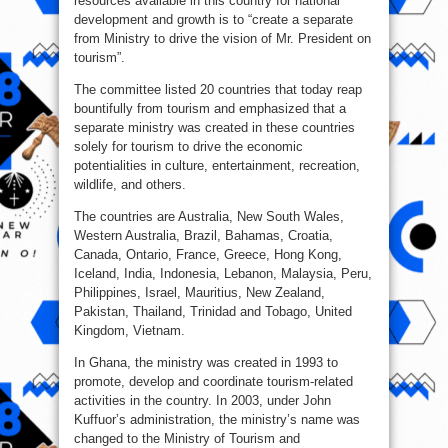
resources available in this country for national
development and growth is to “create a separate
from Ministry to drive the vision of Mr. President on
tourism”.
The committee listed 20 countries that today reap
bountifully from tourism and emphasized that a
separate ministry was created in these countries
solely for tourism to drive the economic
potentialities in culture, entertainment, recreation,
wildlife, and others.
The countries are Australia, New South Wales,
Western Australia, Brazil, Bahamas, Croatia,
Canada, Ontario, France, Greece, Hong Kong,
Iceland, India, Indonesia, Lebanon, Malaysia, Peru,
Philippines, Israel, Mauritius, New Zealand,
Pakistan, Thailand, Trinidad and Tobago, United
Kingdom, Vietnam.
In Ghana, the ministry was created in 1993 to
promote, develop and coordinate tourism-related
activities in the country. In 2003, under John
Kuffuor’s administration, the ministry’s name was
changed to the Ministry of Tourism and