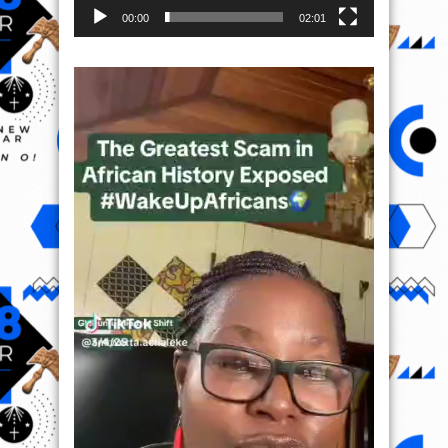
00:00
02:01