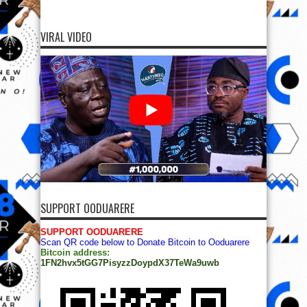
VIRAL VIDEO
SUPPORT OODUARERE
SUPPORT OODUARERE
Scan QR code below to Donate Bitcoin to Ooduarere
Bitcoin address:
1FN2hvx5tGG7PisyzzDoypdX37TeWa9uwb