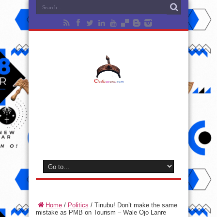
Home
/
Politics
/
Tinubu! Don’t make the same
mistake as PMB on Tourism – Wale Ojo Lanre