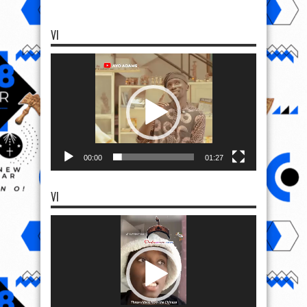
VI
Video
Player
00:00
01:27
VI
Video
Player