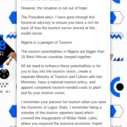
However, the situation is not out of hope.
The President-elect, I have gone through this
historical odyssey to ensure you have a rich tie
back of how the tourism sector arrived at this
sordid sector
Nigeria is a paragon of Tourism.
The tourism potentialities in Nigeria are bigger than
10 West African countries lumped together.
All we need to enhance these potentialities is for
you to buy into the tourism vision, create a
separate Ministry of Tourism and Culture with two
Ministers, have a national tourism policy, and
appoint competent tourism-minded souls to plant
and fly your tourism vision.
I remember your passion for tourism when you were
the Governor of Lagos State. I remember being a
member of the tourism reporters band which
covered the inauguration of Midas Hotel, Lekki,
where you exposed the massive economic import