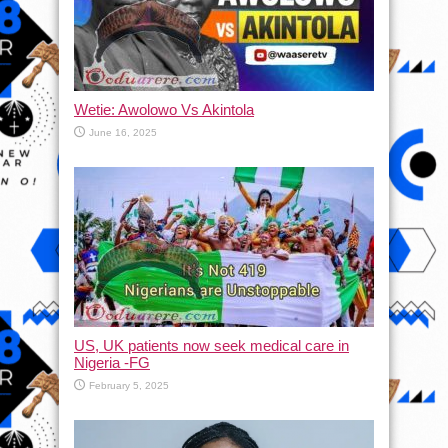
Wetie: Awolowo Vs Akintola
June 16, 2025
US, UK patients now seek medical care in
Nigeria -FG
February 5, 2025