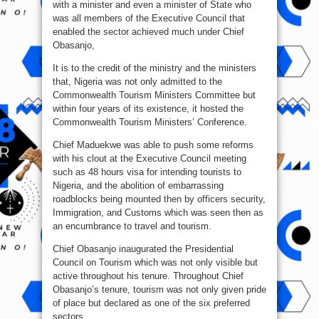
with a minister and even a minister of State who
was all members of the Executive Council that
enabled the sector achieved much under Chief
Obasanjo,
It is to the credit of the ministry and the ministers
that, Nigeria was not only admitted to the
Commonwealth Tourism Ministers Committee but
within four years of its existence, it hosted the
Commonwealth Tourism Ministers’ Conference.
Chief Maduekwe was able to push some reforms
with his clout at the Executive Council meeting
such as 48 hours visa for intending tourists to
Nigeria, and the abolition of embarrassing
roadblocks being mounted then by officers security,
Immigration, and Customs which was seen then as
an encumbrance to travel and tourism.
Chief Obasanjo inaugurated the Presidential
Council on Tourism which was not only visible but
active throughout his tenure. Throughout Chief
Obasanjo’s tenure, tourism was not only given pride
of place but declared as one of the six preferred
sectors.