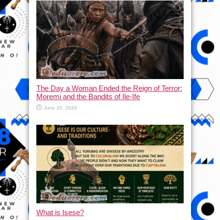
The Day a Woman Ended the Reign of Terror:
Moremi and the Bandits of Ile-Ife
June 20, 2026
What is Isese?