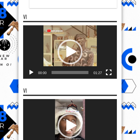
VI
Video
Player
00:00
01:27
VI
Video
Player