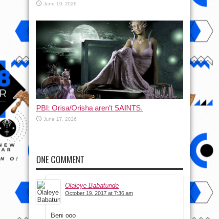
June 19, 2026
PBI: Orisa/Orisha aren’t SAINTS.
June 17, 2026
ONE COMMENT
Olaleye Babatunde
October 19, 2017 at 7:36 am
Beni ooo