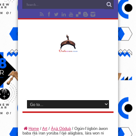
Home
/
Art
/
Àṣà Oòduà
/
Ogún-l’ógbòn àwon
baba ńlá ìran yorùba l’ójé alágbára, lára won ni