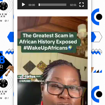
00:00
02:01