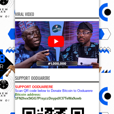
VIRAL VIDEO
SUPPORT OODUARERE
SUPPORT OODUARERE
Scan QR code below to Donate Bitcoin to Ooduarere
Bitcoin address:
1FN2hvx5tGG7PisyzzDoypdX37TeWa9uwb