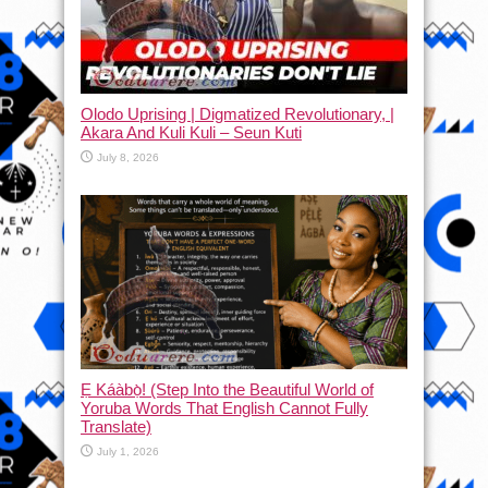
Olodo Uprising | Digmatized Revolutionary, |
Akara And Kuli Kuli – Seun Kuti
July 8, 2026
Ẹ Káàbọ̀! (Step Into the Beautiful World of
Yoruba Words That English Cannot Fully
Translate)
July 1, 2026