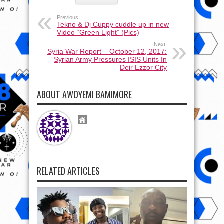
Previous:
Tekno & Dj Cuppy cuddle up in new
Video “Green Light” (Pics)
Next:
Syria War Report – October 12, 2017:
Syrian Army Pressures ISIS Units In
Deir Ezzor City
ABOUT AWOYEMI BAMIMORE
RELATED ARTICLES