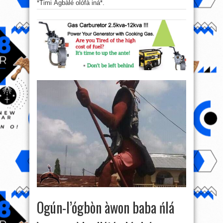
*Timi Àgbàlé olófà iná*.
Ogún-l’ógbòn àwon baba ńlá