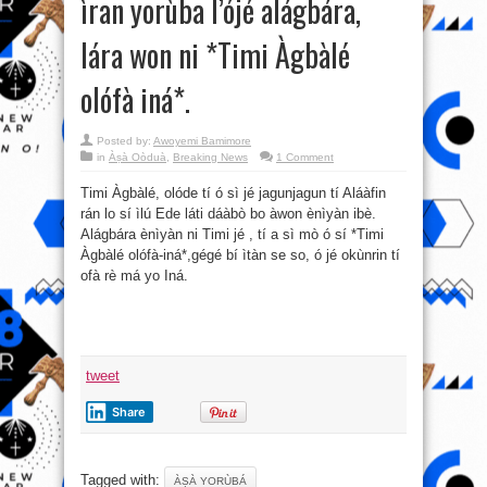
ìran yorùba l’ójé alágbára,
lára won ni *Timi Àgbàlé
olófà iná*.
Posted by:
Awoyemi Bamimore
in
Àṣà Oòduà
,
Breaking News
1 Comment
Timi Àgbàlé, olóde tí ó sì jé jagunjagun tí Aláàfin
rán lo sí ìlú Ede láti dáàbò bo àwon ènìyàn ibè.
Alágbára ènìyàn ni Timi jé , tí a sì mò ó sí *Timi
Àgbàlé olófà-iná*,gégé bí ìtàn se so, ó jé okùnrin tí
ofà rè má yo Iná.
tweet
Share
Tagged with:
ÀṢÀ YORÙBÁ