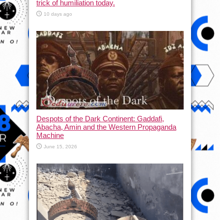
trick of humiliation today.
10 days ago
Despots of the Dark Continent: Gaddafi,
Abacha, Amin and the Western Propaganda
Machine
June 15, 2026