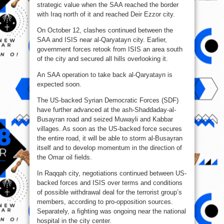
strategic value when the SAA reached the border
with Iraq north of it and reached Deir Ezzor city.
On October 12, clashes continued between the
SAA and ISIS near al-Qaryatayn city. Earlier,
government forces retook from ISIS an area south
of the city and secured all hills overlooking it.
An SAA operation to take back al-Qaryatayn is
expected soon.
The US-backed Syrian Democratic Forces (SDF)
have further advanced at the ash-Shaddaday-al-
Busayran road and seized Muwayli and Kabbar
villages. As soon as the US-backed force secures
the entire road, it will be able to storm al-Busayran
itself and to develop momentum in the direction of
the Omar oil fields.
In Raqqah city, negotiations continued between US-
backed forces and ISIS over terms and conditions
of possible withdrawal deal for the terrorist group’s
members, according to pro-opposition sources.
Separately, a fighting was ongoing near the national
hospital in the city center.