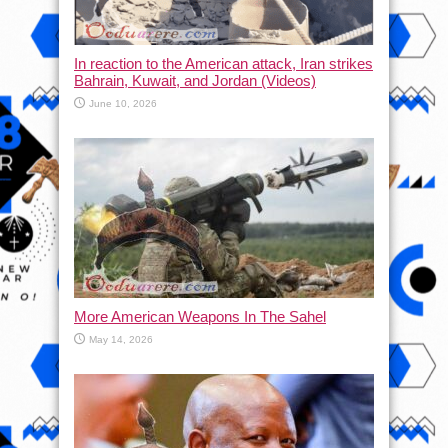
In reaction to the American attack, Iran strikes
Bahrain, Kuwait, and Jordan (Videos)
June 10, 2026
More American Weapons In The Sahel
May 14, 2026