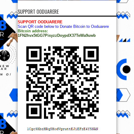
SUPPORT OODUARERE
SUPPORT OODUARERE
Scan QR code below to Donate Bitcoin to Ooduarere
Bitcoin address:
1FN2hvx5tGG7PisyzzDoypdX37TeWa9uwb