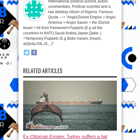
International political activist, public
commentator, Political scientist and a
law abiding citizen of Nigeria. Famous
Quote ---> "AngloZionist Empire = Anglo
America + Anglo Saxon + the Zionist
Israel + All their Pamement Puppets (E.g all the
countries in NATO,Saudi Arabia,Japan,Qatar..)
+Temporary Puppets (E.g Boko haram, Deash,
alQeda,ISIL,IS,...)"
RELATED ARTICLES
Ex-Ottoman Empire: Turkey suffers a hat