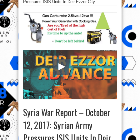
Pressures ISIS Units In Deir Ezzor City
Syria War Report – October
12, 2017: Syrian Army
Pressures ISIS Units In Deir