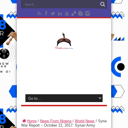
Home
/
News From Nigeria
/
World News
/
Syria
War Report – October 12, 2017: Syrian Army