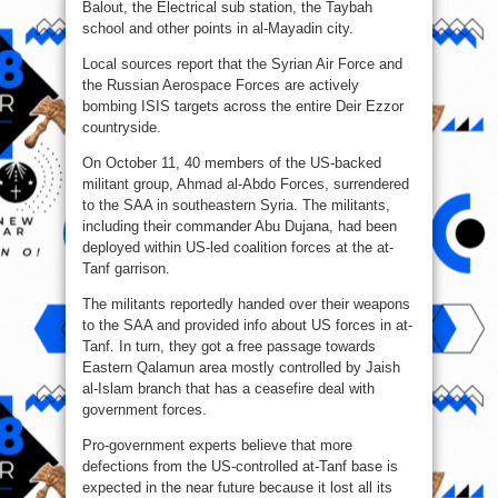
Balout, the Electrical sub station, the Taybah
school and other points in al-Mayadin city.
Local sources report that the Syrian Air Force and
the Russian Aerospace Forces are actively
bombing ISIS targets across the entire Deir Ezzor
countryside.
On October 11, 40 members of the US-backed
militant group, Ahmad al-Abdo Forces, surrendered
to the SAA in southeastern Syria. The militants,
including their commander Abu Dujana, had been
deployed within US-led coalition forces at the at-
Tanf garrison.
The militants reportedly handed over their weapons
to the SAA and provided info about US forces in at-
Tanf. In turn, they got a free passage towards
Eastern Qalamun area mostly controlled by Jaish
al-Islam branch that has a ceasefire deal with
government forces.
Pro-government experts believe that more
defections from the US-controlled at-Tanf base is
expected in the near future because it lost all its