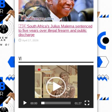
🇿🇦 South Africa’s Julius Malema sentenced
to five years over illegal firearm and public
discharge
April 17, 2026
VI
Video
Player
00:00
01:27