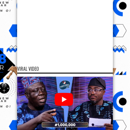
VIRAL VIDEO