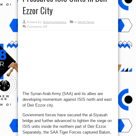
Ezzor City
Posted by:
BalogunAdesina
in
World News
on
Comments Off
Syria
War
Report
–
October
12,
2017:
Syrian
Army
Pressures
ISIS
Units
In
Deir
Ezzor
City
The Syrian Arab Army (SAA) and its allies are
developing momentum against ISIS north and east
of Deir Ezzor city.
Government forces have secured the al-Siyasah
bridge and further advanced to tighten the siege on
ISIS units inside the northern part of Deir Ezzor.
Separately, the SAA Tiger Forces captured Balum,