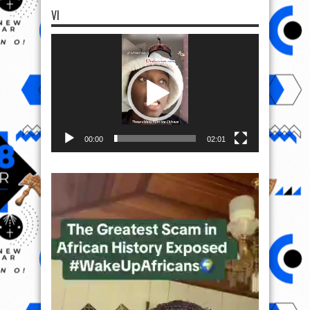
VI
Video
Player
00:00
02:01