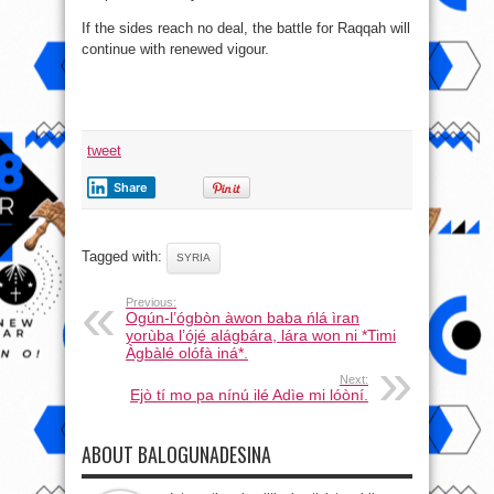
If the sides reach no deal, the battle for Raqqah will
continue with renewed vigour.
tweet
Share
Tagged with:
SYRIA
Previous:
Ogún-l’ógbòn àwon baba ńlá ìran
yorùba l’ójé alágbára, lára won ni *Timi
Àgbàlé olófà iná*.
Next:
Ejò tí mo pa nínú ilé Adìe mi lóòní.
ABOUT BALOGUNADESINA