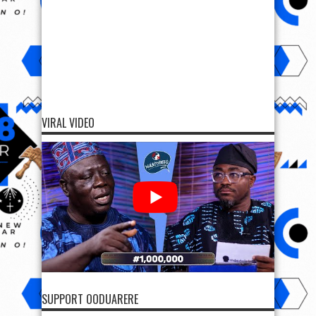
VIRAL VIDEO
SUPPORT OODUARERE