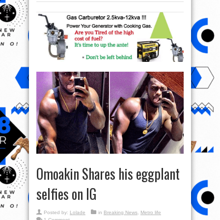
Omoakin Shares his eggplant
selfies on IG
Posted by:
Lolade
in
Breaking News
,
Metro life
1 Comment