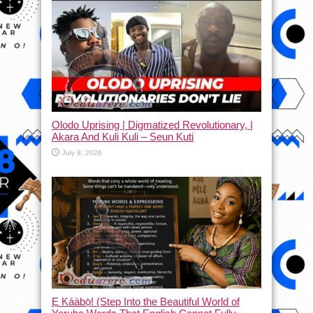
Olodo Uprising | Digmatized Revolutionary, |
Akara And Kuli Kuli – Seun Kuti
July 8, 2026
Ẹ Káàbọ̀! (Step Into the Beautiful World of