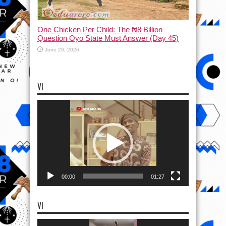
One Chicken Per Child: The ₦8 Billion
Question Oyo State Must Answer (Day 45)
June 29, 2026
VI
Video
Player
00:00
01:27
VI
Video