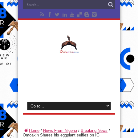
Home
/
News From Nigeria
/
Breaking News
/
Omoakin Shares his eggplant selfies on IG