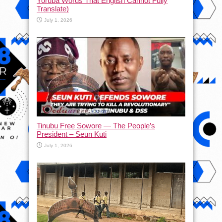
Yoruba Words That English Cannot Fully
Translate)
July 1, 2026
Tinubu Free Sowore — The People’s
President – Seun Kuti
July 1, 2026