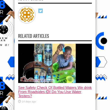
RELATED ARTICLES
See Safety Check Of Bottled Waters We drink
From Roadsides 🙆! Do You Use Water
Testers?
14 days ago