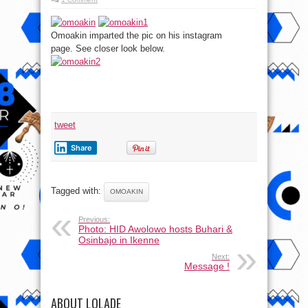
Omoakin imparted the pic on his instagram
page. See closer look below.
tweet
Share
Tagged with:
OMOAKIN
Previous:
Photo: HID Awolowo hosts Buhari &
Osinbajo in Ikenne
Next:
Message !
ABOUT LOLADE