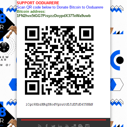
SUPPORT OODUARERE
Scan QR code below to Donate Bitcoin to Ooduarere
Bitcoin address:
1FN2hvx5tGG7PisyzzDoypdX37TeWa9uwb