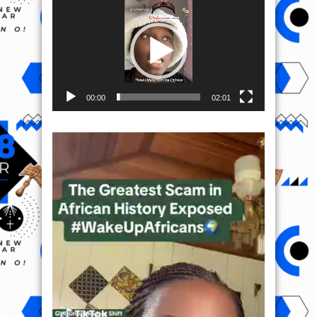
Player
00:00
02:01