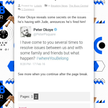
Posted by:
Lolade
in
Breaking News
,
The Buzz Central
1 Comment
Peter Okoye reveals some secrets on the issues
he’s having with Jude, announces he’s fired him!
See more when you continue after the page break.
Pages:
1
2