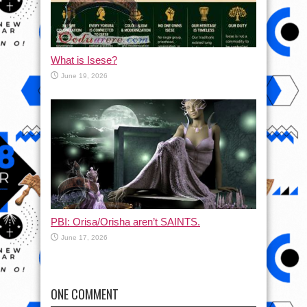
What is Isese?
June 19, 2026
PBI: Orisa/Orisha aren’t SAINTS.
June 17, 2026
ONE COMMENT