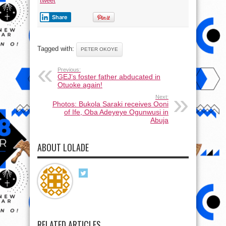
tweet
Share
Tagged with:
PETER OKOYE
Previous:
GEJ’s foster father abducated in
Otuoke again!
Next:
Photos: Bukola Saraki receives Ooni
of Ife, Oba Adeyeye Ogunwusi in
Abuja
ABOUT LOLADE
RELATED ARTICLES