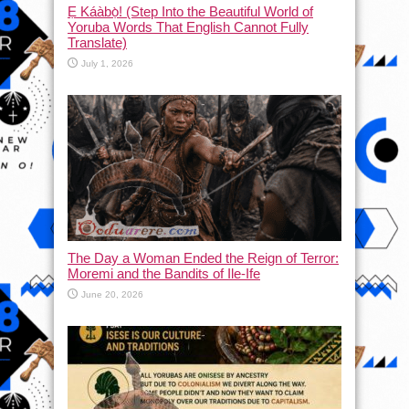
Ẹ Káàbọ̀! (Step Into the Beautiful World of
Yoruba Words That English Cannot Fully
Translate)
July 1, 2026
The Day a Woman Ended the Reign of Terror:
Moremi and the Bandits of Ile-Ife
June 20, 2026