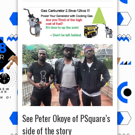
See Peter Okoye of PSquare’s
side of the story