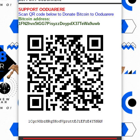
SUPPORT OODUARERE
Scan QR code below to Donate Bitcoin to Ooduarere
Bitcoin address:
1FN2hvx5tGG7PisyzzDoypdX37TeWa9uwb