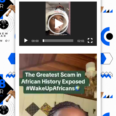
Video
Player
00:00
02:01