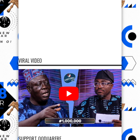
VIRAL VIDEO
SUPPORT OODUARERE