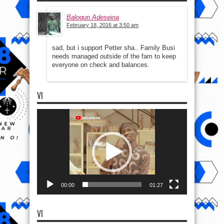
Balogun Adeseina
February 18, 2016 at 3:50 am
sad, but i support Petter sha.. Family Busi
needs managed outside of the fam to keep
everyone on check and balances.
VI
Video
Player
00:00
01:27
VI