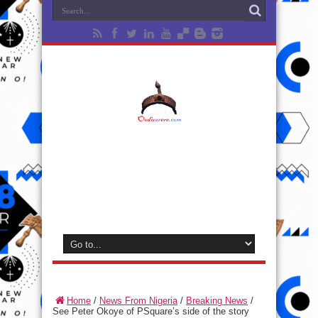
Home
/
News From Nigeria
/
Breaking News
/
See Peter Okoye of PSquare’s side of the story