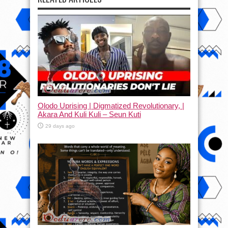
Olodo Uprising | Digmatized Revolutionary, |
Akara And Kuli Kuli – Seun Kuti
29 days ago