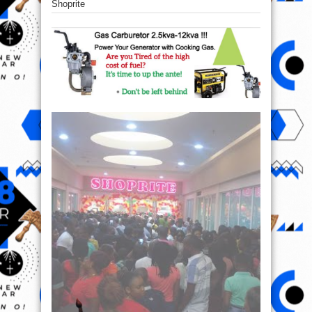
Shoprite