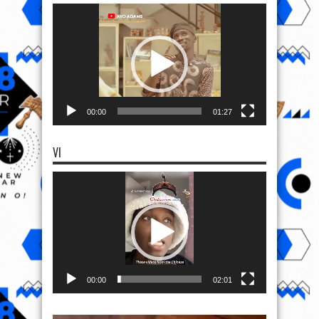
Video
Player
00:00
01:27
VI
Video
Player
00:00
02:01