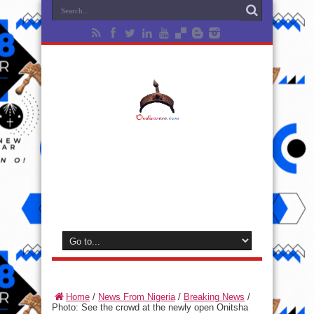
Home
/
News From Nigeria
/
Breaking News
/
Photo: See the crowd at the newly open Onitsha