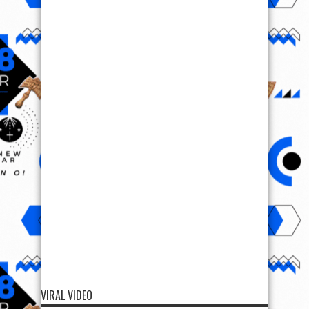
VIRAL VIDEO