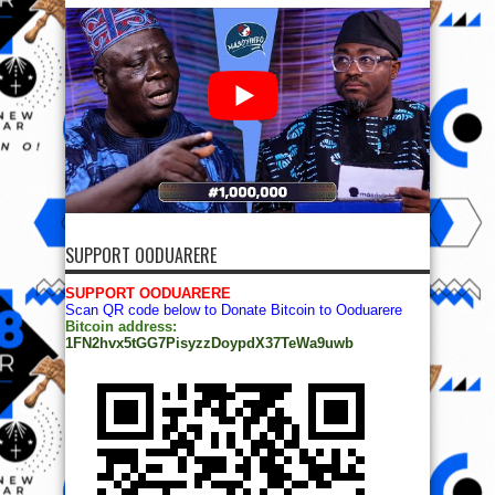
SUPPORT OODUARERE
SUPPORT OODUARERE
Scan QR code below to Donate Bitcoin to Ooduarere
Bitcoin address:
1FN2hvx5tGG7PisyzzDoypdX37TeWa9uwb