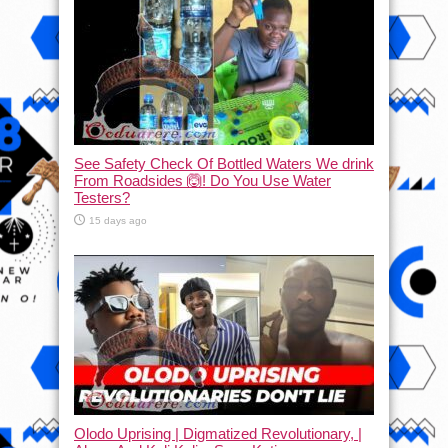
See Safety Check Of Bottled Waters We drink
From Roadsides 🙆! Do You Use Water
Testers?
15 days ago
Olodo Uprising | Digmatized Revolutionary, |