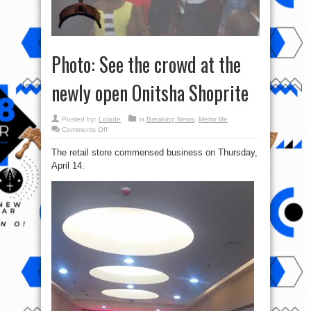
Photo: See the crowd at the
newly open Onitsha Shoprite
Posted by:
Lolade
in
Breaking News
,
Metro life
on
Comments Off
Photo:
See
The retail store commensed business on Thursday,
the
crowd
April 14.
at
the
newly
open
Onitsha
Shoprite