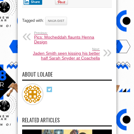
Share
Tagged with:
NAIJA GIST
Previous:
Pics: Mocheddah flaunts Henna
Design
Next:
Jaden Smith seen kissing his better
half Sarah Snyder at Coachella
ABOUT LOLADE
RELATED ARTICLES