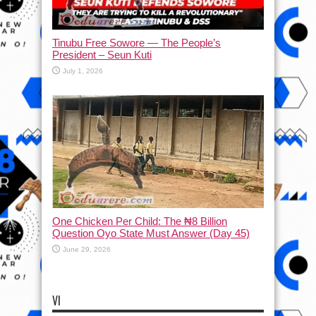
Tinubu Free Sowore — The People’s
President – Seun Kuti
July 1, 2026
One Chicken Per Child: The ₦8 Billion
Question Oyo State Must Answer (Day 45)
June 29, 2026
VI