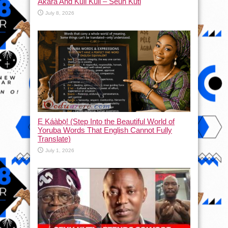
Akara And Kuli Kuli – Seun Kuti
July 8, 2026
Ẹ Káàbọ̀! (Step Into the Beautiful World of
Yoruba Words That English Cannot Fully
Translate)
July 1, 2026