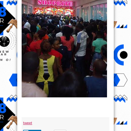
tweet