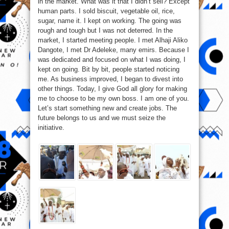
in the market. What was it that I didn’t sell? Except
2017
human parts. I sold biscuit, vegetable oil, rice,
sugar, name it. I kept on working. The going was
rough and tough but I was not deterred. In the
market, I started meeting people. I met Alhaji Aliko
Dangote, I met Dr Adeleke, many emirs. Because I
was dedicated and focused on what I was doing, I
kept on going. Bit by bit, people started noticing
me. As business improved, I began to divest into
other things. Today, I give God all glory for making
me to choose to be my own boss. I am one of you.
Let’s start something new and create jobs. The
future belongs to us and we must seize the
initiative.