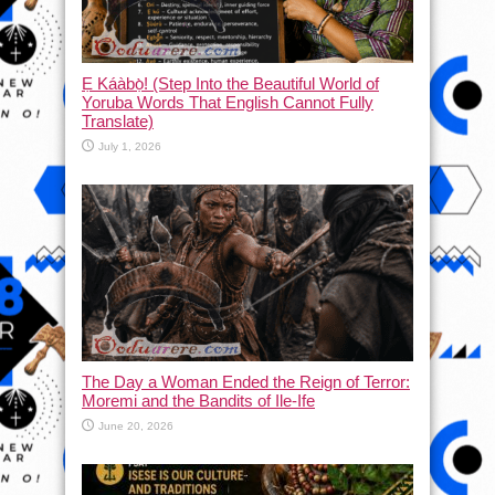
Ẹ Káàbọ̀! (Step Into the Beautiful World of
Yoruba Words That English Cannot Fully
Translate)
July 1, 2026
The Day a Woman Ended the Reign of Terror:
Moremi and the Bandits of Ile-Ife
June 20, 2026