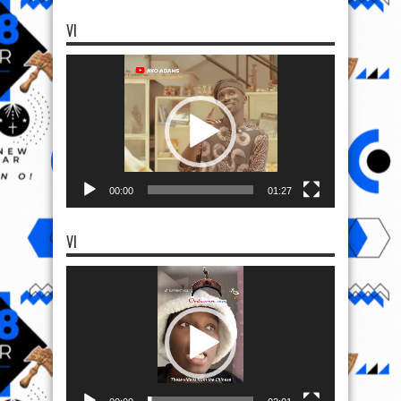
VI
Video
Player
00:00
01:27
VI
Video
Player