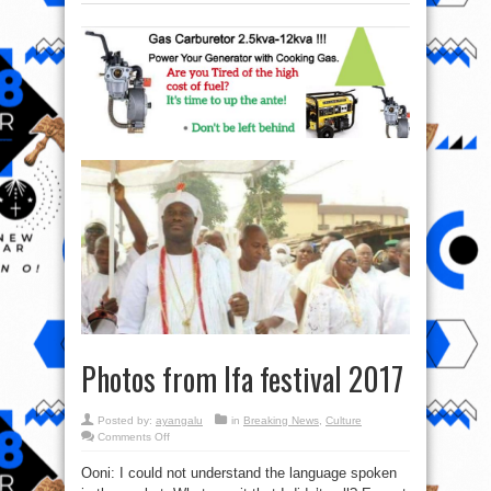
Photos from Ifa festival 2017
Posted by:
ayangalu
in
Breaking News
,
Culture
on
Comments Off
Photos
from
Ooni: I could not understand the language spoken
Ifa
festival