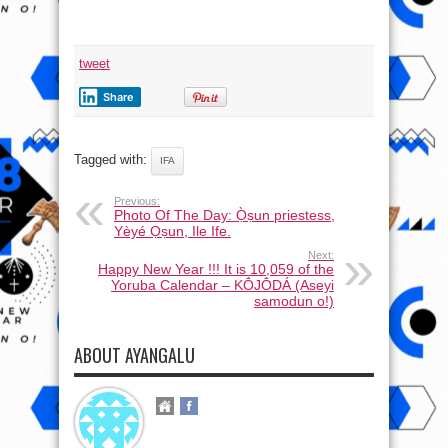
tweet
Share
Tagged with:
IFA
Previous:
Photo Of The Day: Ọ̀ṣun priestess,
Yèyé Ọṣun, Ile Ife.
Next:
Happy New Year !!! It is 10,059 of the
Yoruba Calendar – KṒJṒDÁ (Aseyi
samodun o!)
ABOUT AYANGALU