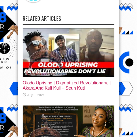
RELATED ARTICLES
Olodo Uprising | Digmatized Revolutionary, |
Akara And Kuli Kuli – Seun Kuti
July 8, 2026