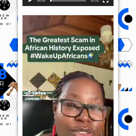
00:00
02:01