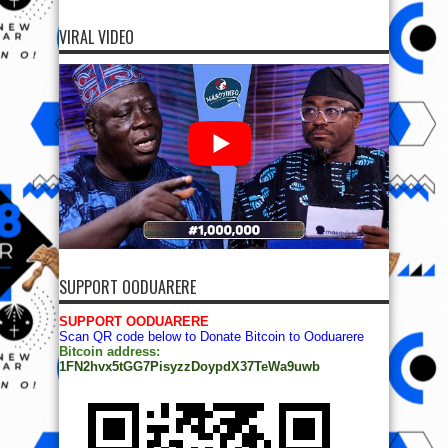
VIRAL VIDEO
SUPPORT OODUARERE
SUPPORT OODUARERE
Scan QR code below to Donate Bitcoin to Ooduarere
Bitcoin address:
1FN2hvx5tGG7PisyzzDoypdX37TeWa9uwb