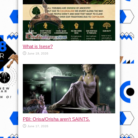
What is Isese?
June 19, 2026
PBI: Orisa/Orisha aren’t SAINTS.
June 17, 2026