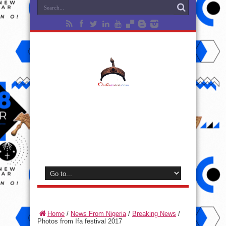
Home
/
News From Nigeria
/
Breaking News
/
Photos from Ifa festival 2017