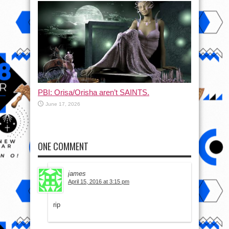
PBI: Orisa/Orisha aren’t SAINTS.
June 17, 2026
ONE COMMENT
james
April 15, 2016 at 3:15 pm
rip