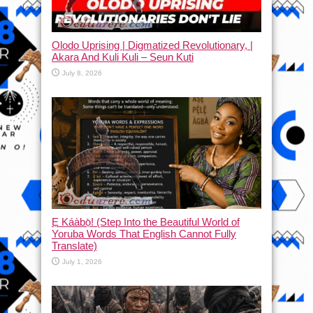
Olodo Uprising | Digmatized Revolutionary, |
Akara And Kuli Kuli – Seun Kuti
July 8, 2026
Ẹ Káàbọ̀! (Step Into the Beautiful World of
Yoruba Words That English Cannot Fully
Translate)
July 1, 2026