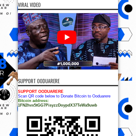
VIRAL VIDEO
SUPPORT OODUARERE
SUPPORT OODUARERE
Scan QR code below to Donate Bitcoin to Ooduarere
Bitcoin address:
1FN2hvx5tGG7PisyzzDoypdX37TeWa9uwb