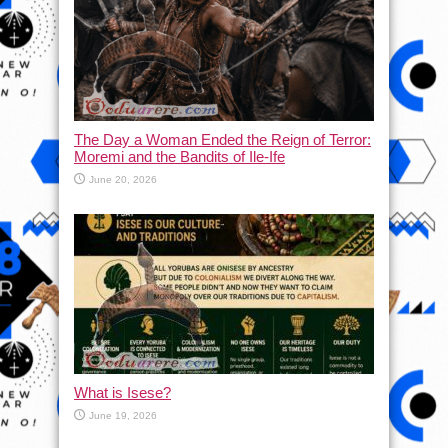
The Day a Woman Ended the Reign of Terror:
Moremi and the Bandits of Ile-Ife
June 20, 2026
What is Isese?
June 19, 2026