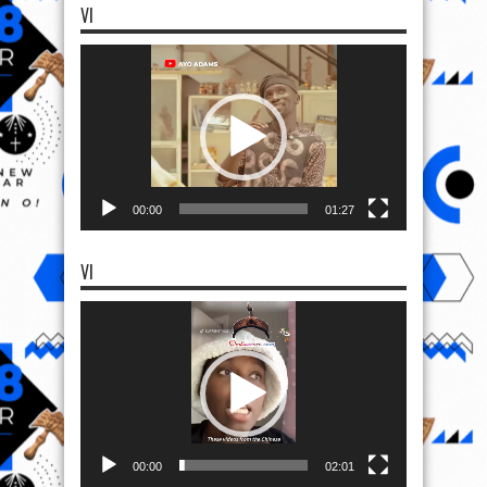
VI
Video
Player
00:00
01:27
VI
Video
Player
00:00
02:01