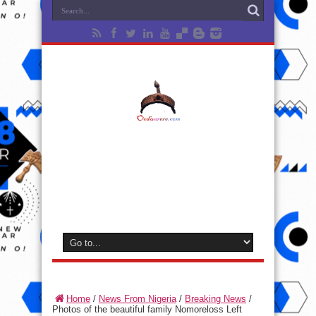
Home
/
News From Nigeria
/
Breaking News
/
Photos of the beautiful family Nomoreloss Left