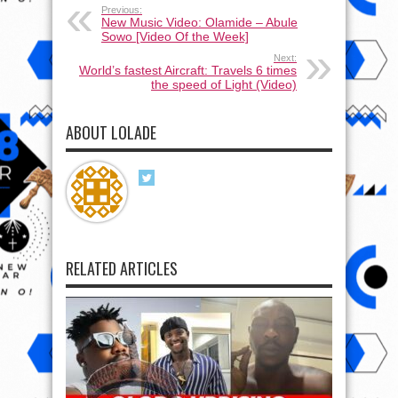
Previous:
New Music Video: Olamide – Abule
Sowo [Video Of the Week]
Next:
World’s fastest Aircraft: Travels 6 times
the speed of Light (Video)
ABOUT LOLADE
RELATED ARTICLES