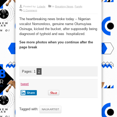
Posted by:
Lolade
in
Breaking News
,
Family
1 Comment
The heartbreaking news broke today – Nigerian
vocalist Nomoreloss, genuine name Olumuyiwa
Osinuga, kicked the bucket, after supposedly being
diagnosed of typhoid and was hospitalized.
See more photos when you continue after the
page break
Pages:
1
2
tweet
Share
Tagged with:
NAIJA ARTIST