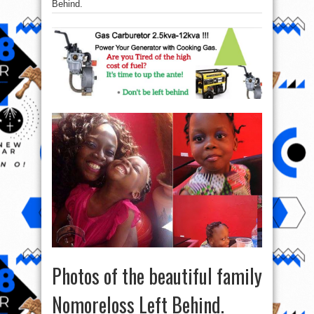
Behind.
Photos of the beautiful family
Nomoreloss Left Behind.