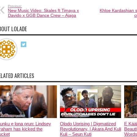
Previous:
New Music Video: Skales ft Timaya x
Khloe Kardashian s
Davido x GGB Dance Crew – Ajaga
c
BOUT LOLADE
ELATED ARTICLES
unku ẹ lona ọrun: Lindsey
Olodo Uprising | Digmatized
Ẹ Káàb
raham has kicked the
Revolutionary, | Akara And Kuli
Beauti
ucket
Kuli – Seun Kuti
Words