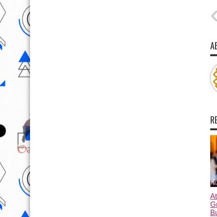
A
R
At
G
B