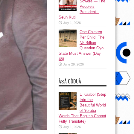
Sowore — The
People’s
President –
Seun Kuti
July 1, 2026
One Chicken
Per Child: The
₦8 Billion
Question Oyo
State Must Answer (Day
45)
June 29, 2026
ÀṢÀ OÒDUÀ
Ẹ Káàbọ̀! (Step
Into the
Beautiful World
of Yoruba
Words That English Cannot
Fully Translate)
July 1, 2026