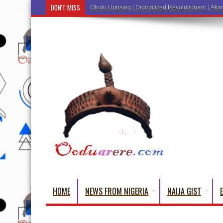
DON'T MISS
Ẹ Káàbọ̀! (Step Into the Beautiful World of Yorub
HOME
NEWS FROM NIGERIA
NAIJA GIST