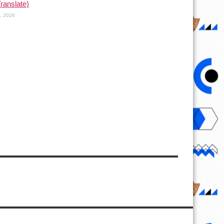
Translate)
1, 2026