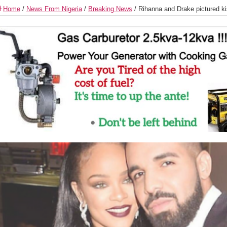
Home
/
News From Nigeria
/
Breaking News
/
Rihanna and Drake pictured k