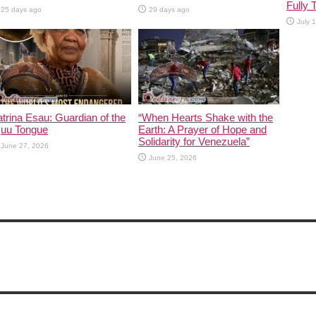
Fully 
25 days ago
29 days ago
July 
trina Esau: Guardian of the
“When Hearts Shake with the
|uu Tongue
Earth: A Prayer of Hope and
Solidarity for Venezuela”
June 27, 2026
June 25, 2026