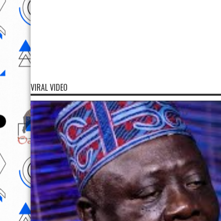
VIRAL VIDEO