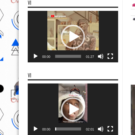
VI
Video
Player
00:00
01:27
VI
Video
Player
00:00
02:01