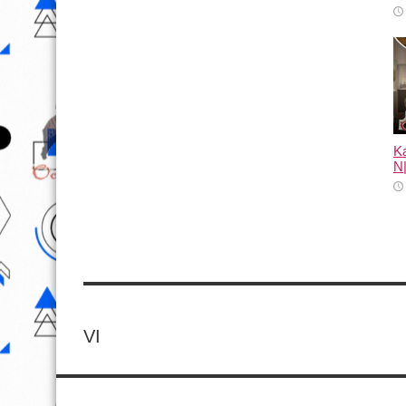
Ka
N
VI