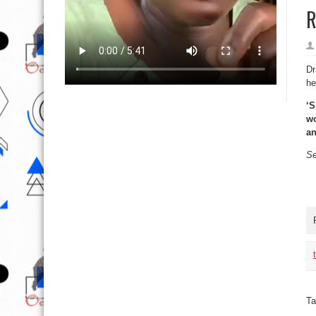
R
Dr
he
‘S
wo
an
Se
Ta