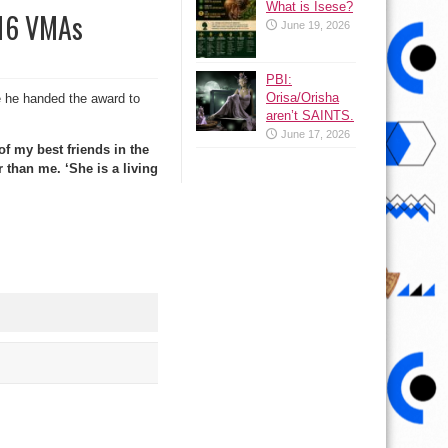
What is Isese?
016 VMAs
June 19, 2026
PBI:
Orisa/Orisha
 he handed the award to
aren’t SAINTS.
June 17, 2026
of my best friends in the
 than me. ‘She is a living