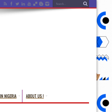
IN NIGERIA
ABOUT US !