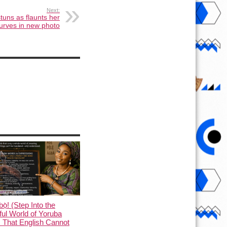
Next:
tuns as flaunts her
urves in new photo
ọ̀! (Step Into the
ful World of Yoruba
 That English Cannot