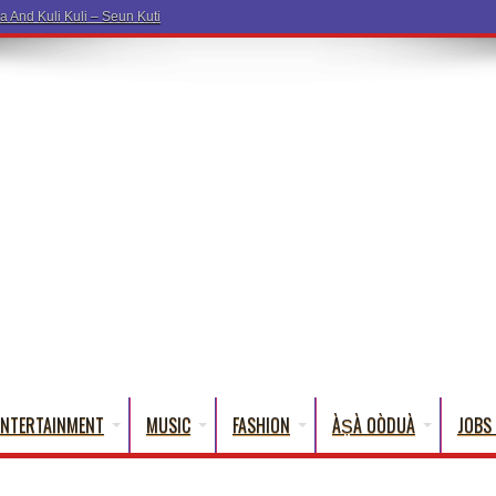
a Words That
ENTERTAINMENT
MUSIC
FASHION
ÀṢÀ OÒDUÀ
JOBS 