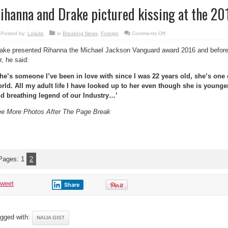
ihanna and Drake pictured kissing at the 2
on
Posted by:
Lolade
in
Breaking News
,
Foreign
Comments Off
Rihanna
and
ake presented Rihanna the Michael Jackson Vanguard award 2016 and before
Drake
pictured
r, he said:
kissing
at
the
he’s someone I’ve been in love with since I was 22 years old, she’s one 
2016
VMAs
rld. All my adult life I have looked up to her even though she is younger
d breathing legend of our Industry…’
e More Photos After The Page Break
Pages:
1
2
tweet
Share
gged with:
NAIJA GIST