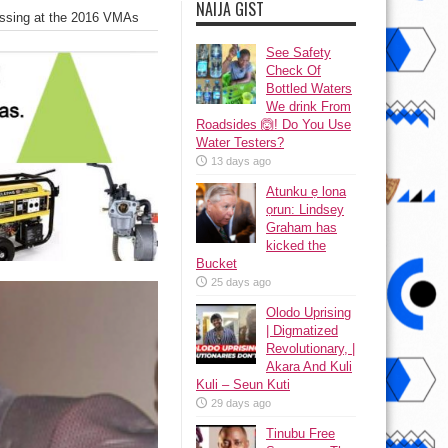
NAIJA GIST
issing at the 2016 VMAs
See Safety
Check Of
Bottled Waters
We drink From
Roadsides 🙆! Do You Use
Water Testers?
13 days ago
Atunku ẹ lona
ọrun: Lindsey
Graham has
kicked the
Bucket
25 days ago
Olodo Uprising
| Digmatized
Revolutionary, |
Akara And Kuli
Kuli – Seun Kuti
29 days ago
Tinubu Free