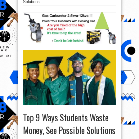
Solutions
Top 9 Ways Students Waste
Money, See Possible Solutions