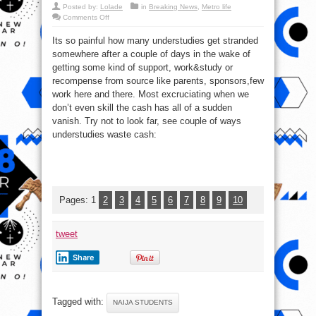
Posted by:
Lolade
in
Breaking News
,
Metro life
on
Comments Off
Top
9
Its so painful how many understudies get stranded
Ways
Students
somewhere after a couple of days in the wake of
Waste
Money,
getting some kind of support, work&study or
See
Possible
recompense from source like parents, sponsors,few
Solutions
work here and there. Most excruciating when we
don’t even skill the cash has all of a sudden
vanish. Try not to look far, see couple of ways
understudies waste cash:
Pages:
1
2
3
4
5
6
7
8
9
10
tweet
Share
Tagged with:
NAIJA STUDENTS