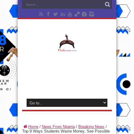
Home
/
News From Nigeria
/
Breaking News
/
Top 9 Ways Students Waste Money, See Possible