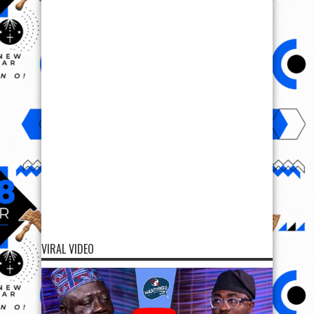
VIRAL VIDEO