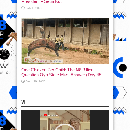
President – Seun Kuti
July 1, 2026
One Chicken Per Child: The ₦8 Billion
Question Oyo State Must Answer (Day 45)
June 29, 2026
VI
Video
Player