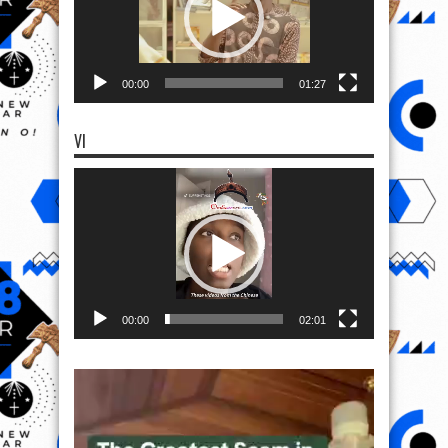
00:00
01:27
VI
Video
Player
00:00
02:01