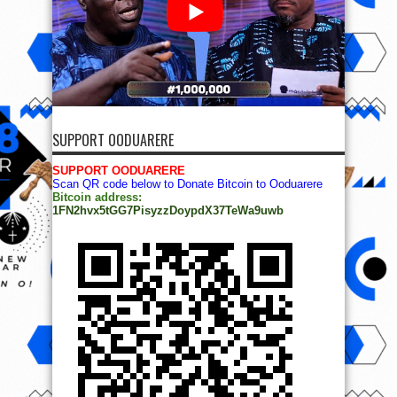
SUPPORT OODUARERE
SUPPORT OODUARERE
Scan QR code below to Donate Bitcoin to Ooduarere
Bitcoin address:
1FN2hvx5tGG7PisyzzDoypdX37TeWa9uwb