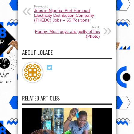
Previous:
Jobs in Nigeria: Port Harcourt
Electricity Distribution Company
(PHEDC) Jobs – 55 Positions
Next:
Funny: Most guyz are guilty of this
(Photo)
ABOUT LOLADE
RELATED ARTICLES