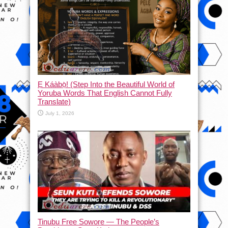
Ẹ Káàbọ̀! (Step Into the Beautiful World of
Yoruba Words That English Cannot Fully
Translate)
July 1, 2026
Tinubu Free Sowore — The People’s