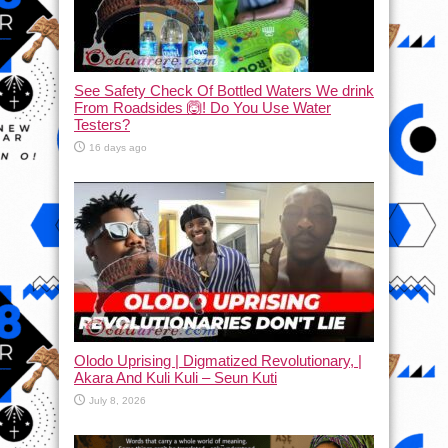
See Safety Check Of Bottled Waters We drink
From Roadsides 🙆! Do You Use Water
Testers?
16 days ago
Olodo Uprising | Digmatized Revolutionary, |
Akara And Kuli Kuli – Seun Kuti
July 8, 2026