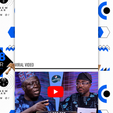
VIRAL VIDEO