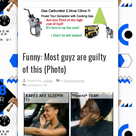
Funny: Most guyz are guilty
of this (Photo)
Posted by:
Lolade
in
Uncategorized
on
Comments Off
Funny:
Most
guyz
are
guilty
of
this
(Photo)