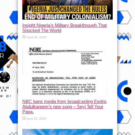
Insight Nigeria’s Military Breakthrough That
Shocked The World
April 30, 2025
NBC bans media from broadcasting Eedris
Abdulkareem’s new song – Seyi Tell Your
Papa.
April 15, 2025