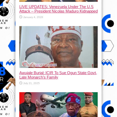
LIVE UPDATES: Venezuela Under The U.S
Attack – President Nicolas Maduro Kidnapped
January 4, 2026
Awujale Burial: ICIR To Sue Ogun State Govt,
Late Monarch’s Family
July 21, 2025