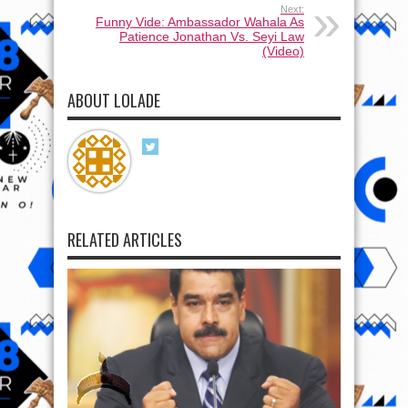
Next:
Funny Vide: Ambassador Wahala As
Patience Jonathan Vs. Seyi Law
(Video)
ABOUT LOLADE
RELATED ARTICLES