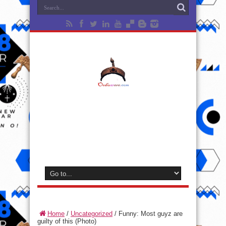
Home
/
Uncategorized
/
Funny: Most guyz are
guilty of this (Photo)