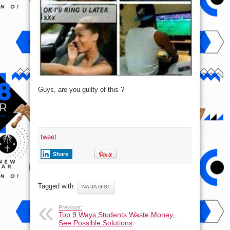
Guys, are you guilty of this ?
tweet
Share
Tagged with:
NAIJA GIST
Previous:
Top 9 Ways Students Waste Money,
See Possible Solutions