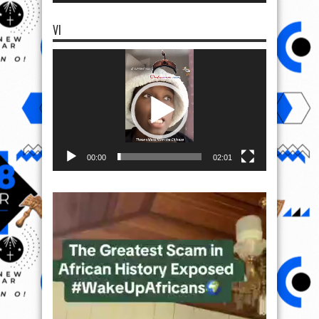
VI
Video
Player
00:00
02:01