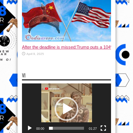
After the deadline is missed:Trump puts a 104% tax on C
April 9, 2025
VI
Video
Player
00:00
01:27