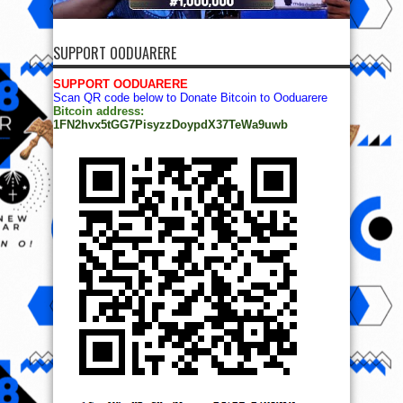
SUPPORT OODUARERE
SUPPORT OODUARERE
Scan QR code below to Donate Bitcoin to Ooduarere
Bitcoin address:
1FN2hvx5tGG7PisyzzDoypdX37TeWa9uwb