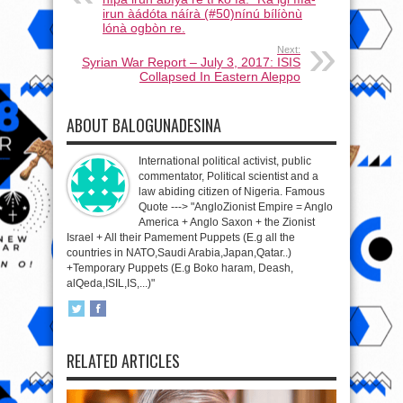
irun àádóta náírà (#50)nínú bílíònù
lónà ogbòn re.
Next:
Syrian War Report – July 3, 2017: ISIS
Collapsed In Eastern Aleppo
ABOUT BALOGUNADESINA
International political activist, public
commentator, Political scientist and a
law abiding citizen of Nigeria. Famous
Quote ---> "AngloZionist Empire = Anglo
America + Anglo Saxon + the Zionist
Israel + All their Pamement Puppets (E.g all the
countries in NATO,Saudi Arabia,Japan,Qatar..)
+Temporary Puppets (E.g Boko haram, Deash,
alQeda,ISIL,IS,...)"
RELATED ARTICLES