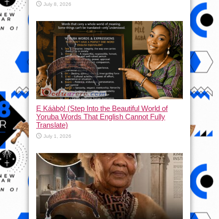
July 8, 2026
Ẹ Káàbọ̀! (Step Into the Beautiful World of
Yoruba Words That English Cannot Fully
Translate)
July 1, 2026