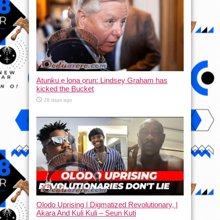
Atunku ẹ lona ọrun: Lindsey Graham has
kicked the Bucket
28 days ago
Olodo Uprising | Digmatized Revolutionary, |
Akara And Kuli Kuli – Seun Kuti