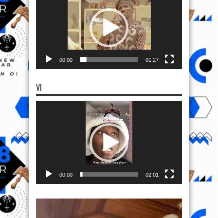
00:00
01:27
VI
Video
Player
00:00
02:01