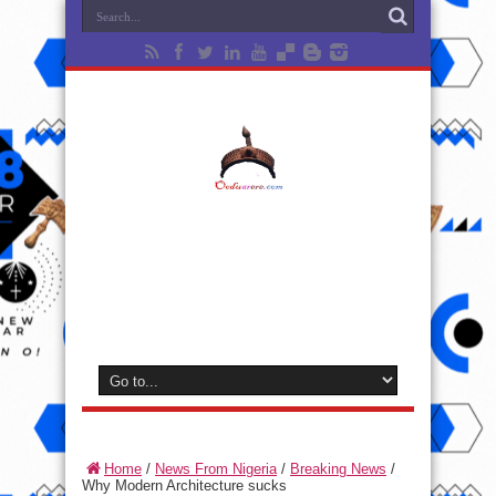
Home
/
News From Nigeria
/
Breaking News
/
Why Modern Architecture sucks