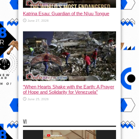
Katrina Esau: Guardian of the N|uu Tongue
June 27, 2026
“When Hearts Shake with the Earth: A Prayer
of Hope and Solidarity for Venezuela”
June 25, 2026
VI
Video
Player