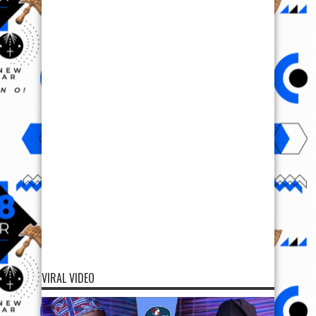
VIRAL VIDEO