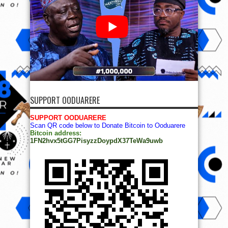
SUPPORT OODUARERE
SUPPORT OODUARERE
Scan QR code below to Donate Bitcoin to Ooduarere
Bitcoin address:
1FN2hvx5tGG7PisyzzDoypdX37TeWa9uwb