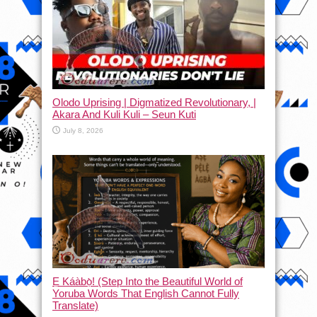
Olodo Uprising | Digmatized Revolutionary, |
Akara And Kuli Kuli – Seun Kuti
July 8, 2026
Ẹ Káàbọ̀! (Step Into the Beautiful World of
Yoruba Words That English Cannot Fully
Translate)