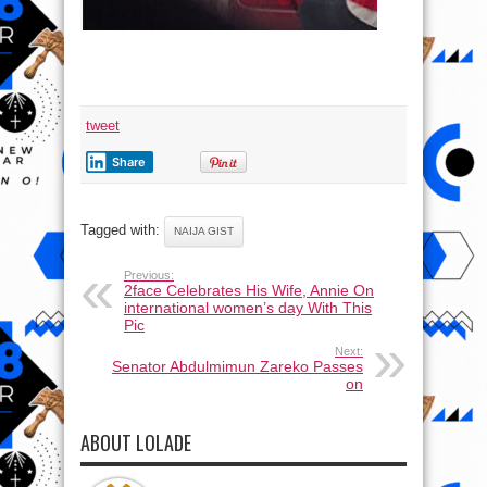
tweet
Share
Tagged with:
NAIJA GIST
Previous:
2face Celebrates His Wife, Annie On
international women’s day With This
Pic
Next:
Senator Abdulmimun Zareko Passes
on
ABOUT LOLADE