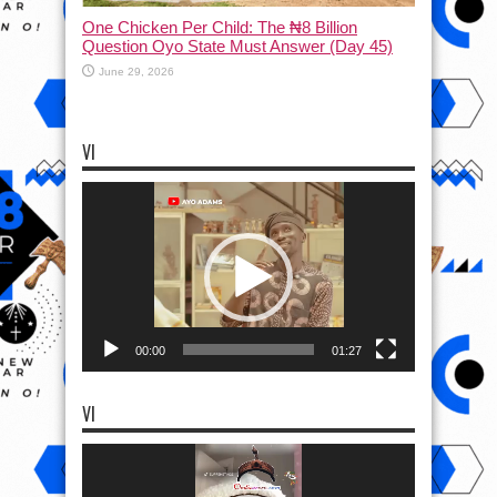
One Chicken Per Child: The ₦8 Billion
Question Oyo State Must Answer (Day 45)
June 29, 2026
VI
Video
Player
00:00
01:27
VI
Video
Player