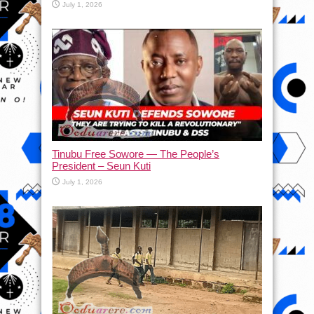
July 1, 2026
Tinubu Free Sowore — The People’s
President – Seun Kuti
July 1, 2026