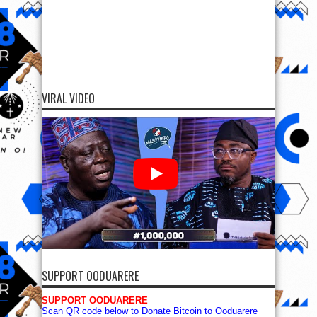
VIRAL VIDEO
SUPPORT OODUARERE
SUPPORT OODUARERE
Scan QR code below to Donate Bitcoin to Ooduarere