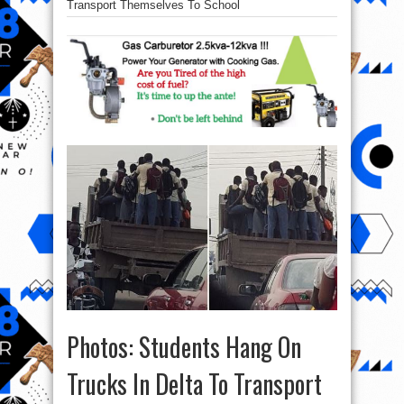
Transport Themselves To School
Photos: Students Hang On
Trucks In Delta To Transport