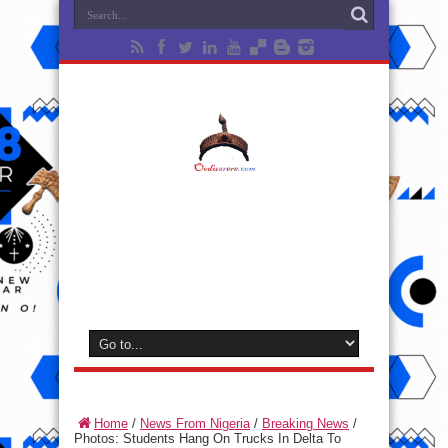
Home
/
News From Nigeria
/
Breaking News
/
Photos: Students Hang On Trucks In Delta To