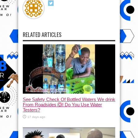
RELATED ARTICLES
See Safety Check Of Bottled Waters We drink
From Roadsides 🙆! Do You Use Water
Testers?
17 days ago