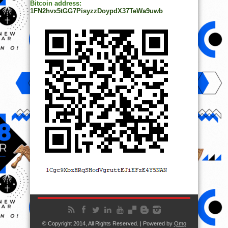
Bitcoin address:
1FN2hvx5tGG7PisyzzDoypdX37TeWa9uwb
© Copyright 2014, All Rights Reserved. | Powered by
Ọmọ