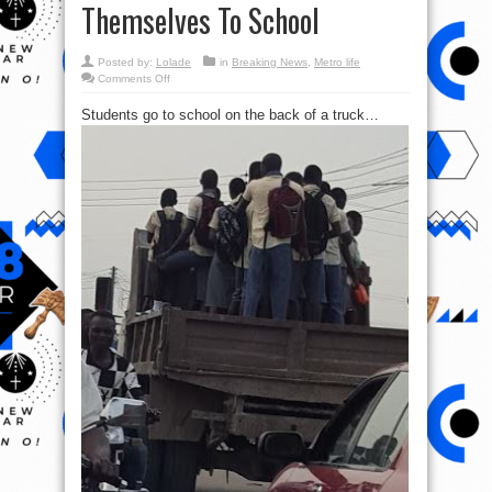
Themselves To School
Posted by:
Lolade
in
Breaking News
,
Metro life
on
Comments Off
Photos:
Students
Students go to school on the back of a truck…
Hang
On
Trucks
In
Delta
To
Transport
Themselves
To
School