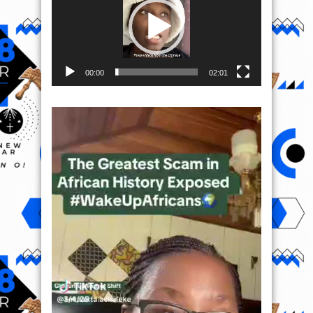
00:00
02:01