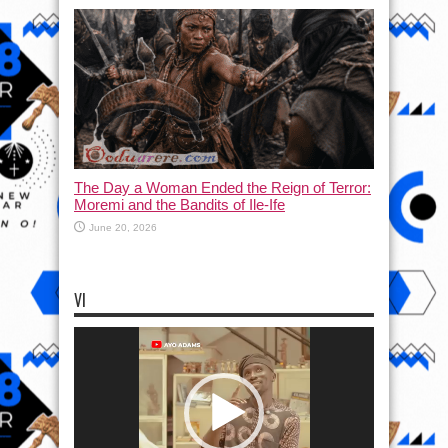
The Day a Woman Ended the Reign of Terror:
Moremi and the Bandits of Ile-Ife
June 20, 2026
VI
Video
Player