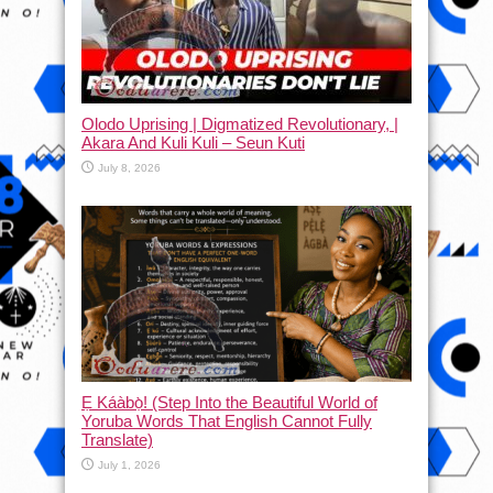
Olodo Uprising | Digmatized Revolutionary, |
Akara And Kuli Kuli – Seun Kuti
July 8, 2026
Ẹ Káàbọ̀! (Step Into the Beautiful World of
Yoruba Words That English Cannot Fully
Translate)
July 1, 2026