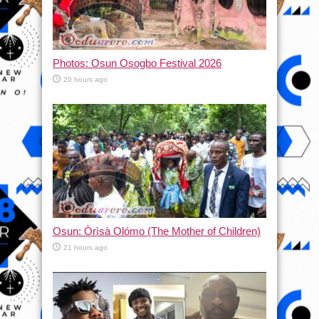
Photos: Osun Osogbo Festival 2026
20 hours ago
Osun: Òrìsà Olómo (The Mother of Children)
21 hours ago