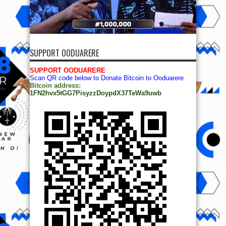
SUPPORT OODUARERE
SUPPORT OODUARERE
Scan QR code below to Donate Bitcoin to Ooduarere
Bitcoin address:
1FN2hvx5tGG7PisyzzDoypdX37TeWa9uwb