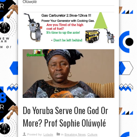
Olúwọlé
Do Yoruba Serve One God Or
More? Prof Sophie Olúwọlé
Posted by:
Lolade
in
Breaking News
,
Culture