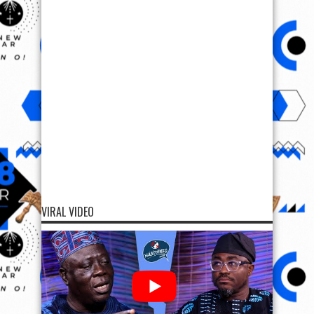
VIRAL VIDEO