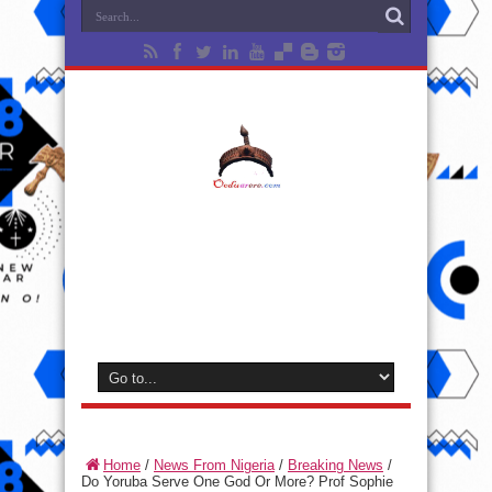
Home
/
News From Nigeria
/
Breaking News
/
Do Yoruba Serve One God Or More? Prof Sophie