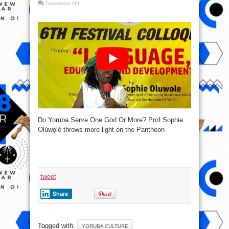
on
Comments Off
Do
Yoruba
Serve
One
God
Or
More?
Prof
Sophie
Olúwọlé
Do Yoruba Serve One God Or More? Prof Sophie
Olúwọlé throws more light on the Pantheon
tweet
Share
Tagged with:
YORUBA CULTURE