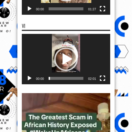
00:00
01:27
VI
Video
Player
00:00
02:01