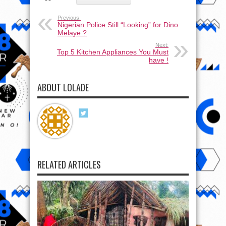
Previous:
Nigerian Police Still “Looking” for Dino
Melaye ?
Next:
Top 5 Kitchen Appliances You Must
have !
ABOUT LOLADE
RELATED ARTICLES