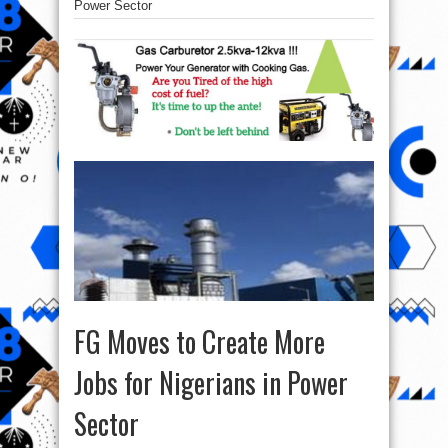
Power Sector
FG Moves to Create More
Jobs for Nigerians in Power
Sector