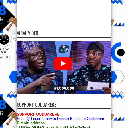
VIRAL VIDEO
SUPPORT OODUARERE
SUPPORT OODUARERE
Scan QR code below to Donate Bitcoin to Ooduarere
Bitcoin address:
1FN2hvx5tGG7PisyzzDoypdX37TeWa9uwb