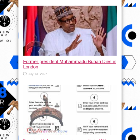
Former president Muhammadu Buhari Dies in
London
July 13, 2025