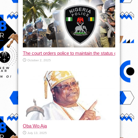
The court orders police to maintain the status quo and halt
October 2, 2025
Oba Wo Aja
July 13, 2025