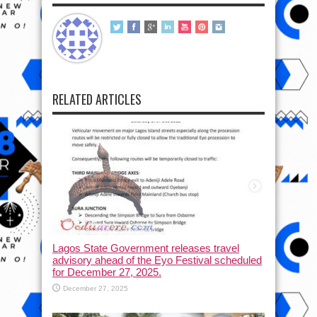
RELATED ARTICLES
Lagos State Government releases travel
advisory ahead of the Eyo Festival scheduled
for December 27, 2025.
December 27, 2025