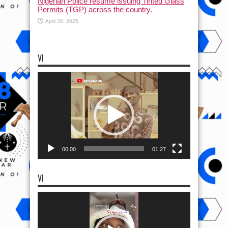
Nigerian Police resume issuing Tinted Glass
Permits (TGP) across the country.
April 30, 2025
VI
Video
Player
00:00
01:27
VI
Video
Player