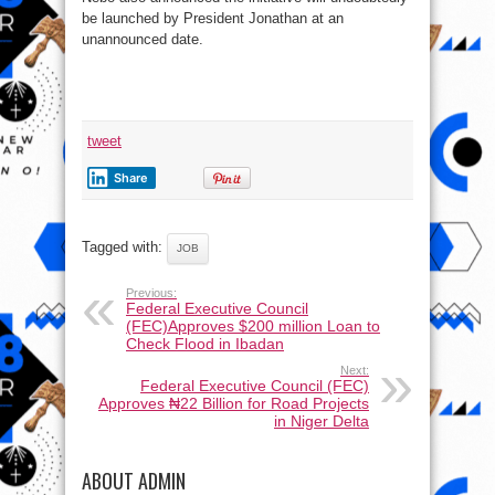
be launched by President Jonathan at an
unannounced date.
tweet
Share
Tagged with:
JOB
Previous:
Federal Executive Council
(FEC)Approves $200 million Loan to
Check Flood in Ibadan
Next:
Federal Executive Council (FEC)
Approves ₦22 Billion for Road Projects
in Niger Delta
ABOUT ADMIN