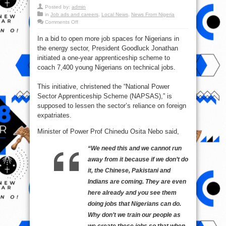
Posted by:
admin
in
Job ads and careers
,
Local News
,
News From Nigeria
on
Comments Off
FG
Moves
In a bid to open more job spaces for Nigerians in
to
Create
the energy sector, President Goodluck Jonathan
More
Jobs
initiated a one-year apprenticeship scheme to
for
Nigerians
coach 7,400 young Nigerians on technical jobs.
in
Power
Sector
This initiative, christened the “National Power
Sector Apprenticeship Scheme (NAPSAS),” is
supposed to lessen the sector’s reliance on foreign
expatriates.
Minister of Power Prof Chinedu Osita Nebo said,
“We need this and we cannot run
away from it because if we don’t do
it, the Chinese, Pakistani and
Indians are coming. They are even
here already and you see them
doing jobs that Nigerians can do.
Why don’t we train our people as
we create these jobs so that when