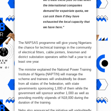
the international companies
demand for expatriate quota, we
can ask them if they have
exhausted the local capacity that
we have here.”
The NAPSAS programme will give young Nigerians
the chance for technical trainings in the community
of electrical fitters, cable jointers, linesmen and
district substation operators within half a year to at
least one year.
The minister explained the National Power Training
Institute of Nigeria (NAPTIN) will manage the
scheme and trainees will undoubtedly be drawn
from all states of the federation, with state
governments sponsoring 1,000 of them while the
government will sponsor another 1,000 as well as
providing monthly stipends of N18,000 during the
duration of the training.
Nebo also announced the initiative will undoubtedly