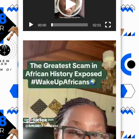
00:00
02:01