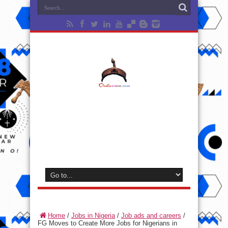
Home
/
Jobs in Nigeria
/
Job ads and careers
/
FG Moves to Create More Jobs for Nigerians in