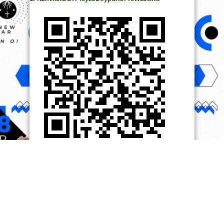
© Copyright 2014, All Rights Reserved. | Powered by
Ọmọ
Oódua
| Designed by
Ọmọ Oódua