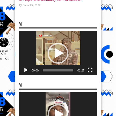
June 25, 2026
VI
Video
Player
00:00
01:27
VI
Video
Player