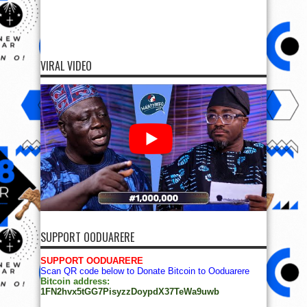
VIRAL VIDEO
SUPPORT OODUARERE
SUPPORT OODUARERE
Scan QR code below to Donate Bitcoin to Ooduarere
Bitcoin address:
1FN2hvx5tGG7PisyzzDoypdX37TeWa9uwb