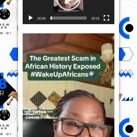
00:00
02:01