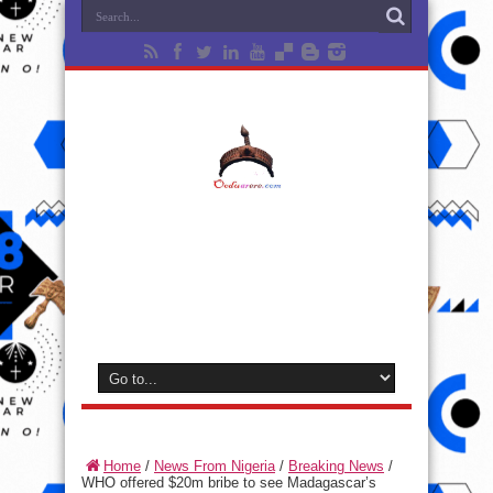
Home
/
News From Nigeria
/
Breaking News
/
WHO offered $20m bribe to see Madagascar’s