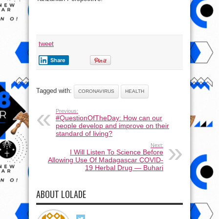
tweet
Share
Tagged with:
CORONAVIRUS
HEALTH
Previous:
#QuestionOfTheDay: How can our
people develop and improve on their
standard of living?
Next:
I Will Listen To Science Before
Allowing Use Of Madagascar COVID-
19 Herbal Drug ― Buhari
ABOUT LOLADE