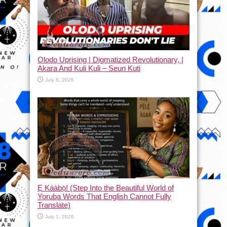
Olodo Uprising | Digmatized Revolutionary, |
Akara And Kuli Kuli – Seun Kuti
July 8, 2026
Ẹ Káàbọ̀! (Step Into the Beautiful World of
Yoruba Words That English Cannot Fully
Translate)
July 1, 2026