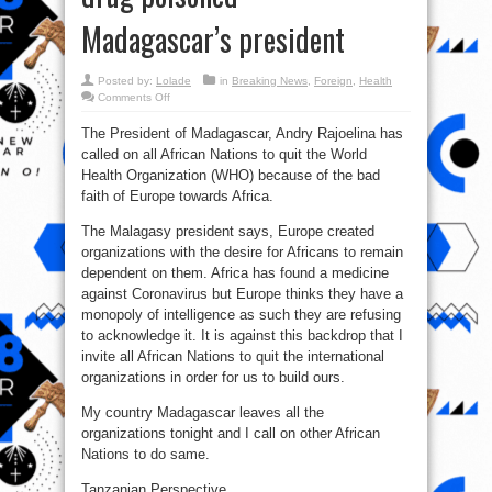
Madagascar’s president
Posted by:
Lolade
in
Breaking News
,
Foreign
,
Health
on
Comments Off
WHO
offered
The President of Madagascar, Andry Rajoelina has
$20m
bribe
called on all African Nations to quit the World
to
see
Health Organization (WHO) because of the bad
Madagascar’s
Covid-
faith of Europe towards Africa.
19
drug
The Malagasy president says, Europe created
poisoned
–
organizations with the desire for Africans to remain
Madagascar’s
president
dependent on them. Africa has found a medicine
against Coronavirus but Europe thinks they have a
monopoly of intelligence as such they are refusing
to acknowledge it. It is against this backdrop that I
invite all African Nations to quit the international
organizations in order for us to build ours.
My country Madagascar leaves all the
organizations tonight and I call on other African
Nations to do same.
Tanzanian Perspective.