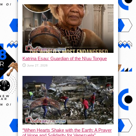
Katrina Esau: Guardian of the N|uu Tongue
June 27, 2026
“When Hearts Shake with the Earth: A Prayer
of Hope and Solidarity for Venezuela”