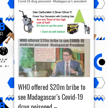
Covid-19 drug poisoned –Madagascar’s president
WHO offered $20m bribe to
see Madagascar’s Covid-19
drug poisoned –