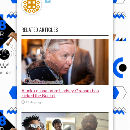
RELATED ARTICLES
Atunku ẹ lona ọrun: Lindsey Graham has
kicked the Bucket
28 days ago