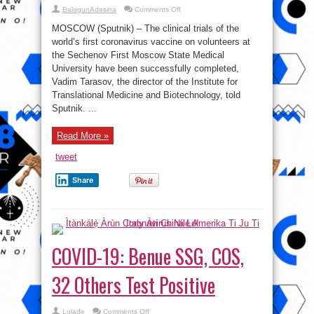
on
BalogunAdesina
Comments Off
Russia’s
Sechenov
MOSCOW (Sputnik) – The clinical trials of the
University
Successfully
world’s first coronavirus vaccine on volunteers at
Completes
the Sechenov First Moscow State Medical
Trials
of
University have been successfully completed,
World’s
1st
Vadim Tarasov, the director of the Institute for
COVID-
Translational Medicine and Biotechnology, told
19
Vaccine
Sputnik. ...
Read More »
tweet
Share
COVID-19: Benue SSG, COS,
32 Others Test Positive
on
Lolade
Comments Off