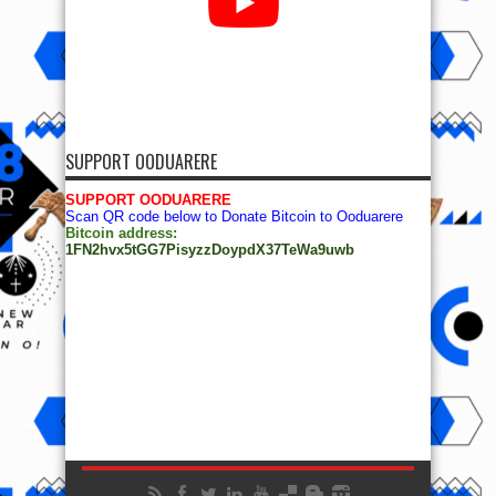
SUPPORT OODUARERE
SUPPORT OODUARERE
Scan QR code below to Donate Bitcoin to Ooduarere
Bitcoin address:
1FN2hvx5tGG7PisyzzDoypdX37TeWa9uwb