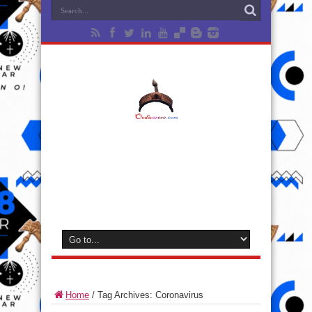
Home
/
Tag Archives: Coronavirus