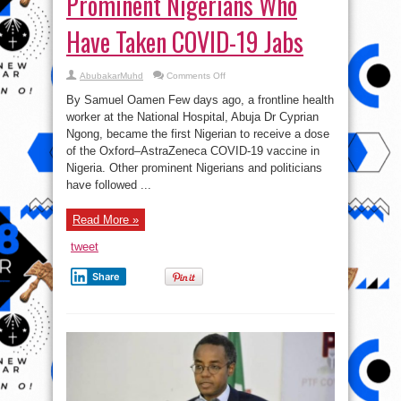
Prominent Nigerians Who
Have Taken COVID-19 Jabs
on
AbubakarMuhd
Comments Off
Prominent
Nigerians
By Samuel Oamen Few days ago, a frontline health
Who
Have
worker at the National Hospital, Abuja Dr Cyprian
Taken
Ngong, became the first Nigerian to receive a dose
COVID-
19
of the Oxford–AstraZeneca COVID-19 vaccine in
Jabs
Nigeria. Other prominent Nigerians and politicians
have followed ...
Read More »
tweet
Share