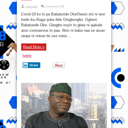
on
ayangalu
Comments Off
Covid-
19-
Covid-19 ko lo pa Babatunde OkeOwuro oni ni won
kó̩
ló
kede iku Alaga ijoba ibile Onigbongbo, Ogbeni
pa
Babatunde Oke. Gbogbo iroyin to gbee ni ajakale
Babatunde
Oke
arun coronavirus lo paa. Won ni baba naa se aisan
ranpe ni nnkan bii ose meta ...
Read More »
tweet
Share