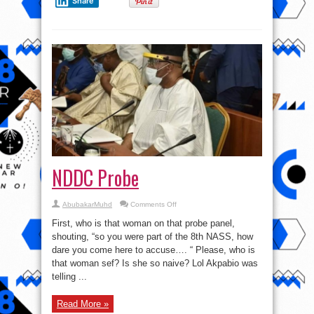
Share
NDDC Probe
on
AbubakarMuhd
Comments Off
NDDC
Probe
First, who is that woman on that probe panel,
shouting, “so you were part of the 8th NASS, how
dare you come here to accuse…. “ Please, who is
that woman sef? Is she so naive? Lol Akpabio was
telling ...
Read More »