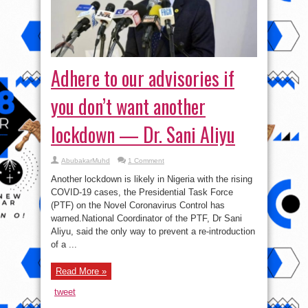
Adhere to our advisories if
you don’t want another
lockdown — Dr. Sani Aliyu
AbubakarMuhd
1 Comment
Another lockdown is likely in Nigeria with the rising
COVID-19 cases, the Presidential Task Force
(PTF) on the Novel Coronavirus Control has
warned.National Coordinator of the PTF, Dr Sani
Aliyu, said the only way to prevent a re-introduction
of a ...
Read More »
tweet