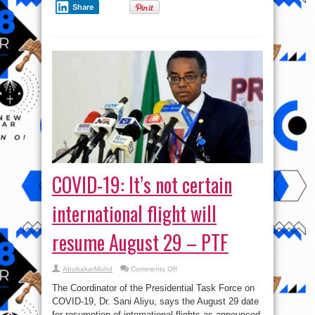
Share
COVID-19: It’s not certain
international flight will
resume August 29 – PTF
on
AbubakarMuhd
Comments Off
COVID-
19:
The Coordinator of the Presidential Task Force on
It’s
not
COVID-19, Dr. Sani Aliyu, says the August 29 date
certain
for resumption of international flights as announced
international