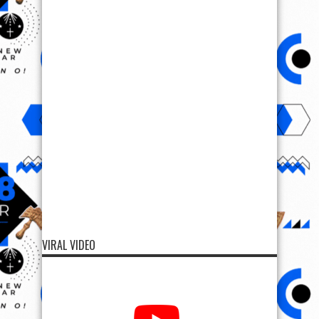
VIRAL VIDEO