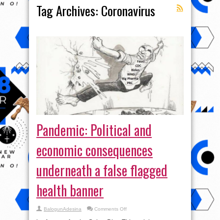
Tag Archives:
Coronavirus
Pandemic: Political and
economic consequences
underneath a false flagged
health banner
on
BalogunAdesina
Comments Off
Pandemic:
Political