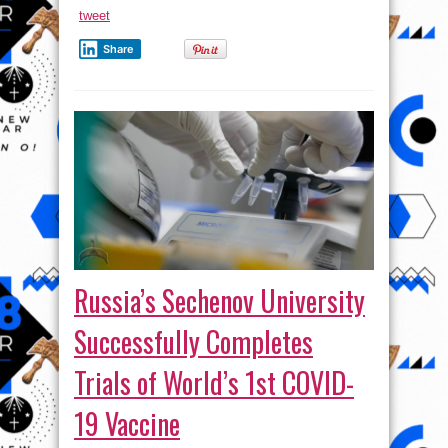
tweet
Share
Russia’s Sechenov University
Successfully Completes
Trials of World’s 1st COVID-
19 Vaccine