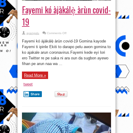
Fayemi kó àjàkálè̩ àrùn covid-
19
on
ayangalu
Comments Off
Fayemi
kó
Fayemi kó àjàkálè̩ àrùn covid-19 Gomina kayode
àjàkálè̩
àrùn
Fayemi ti ipinle Ekiti to darapo pelu awon gomina to
covid-
ko ajakale arun coronavirus.Fayemi kede eyi lori
19
ero Twitter re pe saka ni ara oun da sugbon ayewo
fihan pe arun naa wa ...
Read More »
tweet
Share