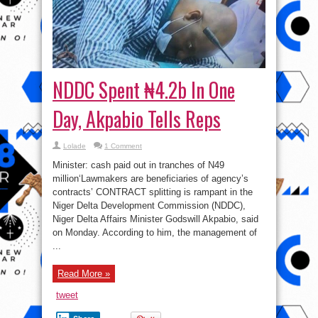
NDDC Spent ₦4.2b In One
Day, Akpabio Tells Reps
Lolade
1 Comment
Minister: cash paid out in tranches of N49
million‘Lawmakers are beneficiaries of agency’s
contracts’ CONTRACT splitting is rampant in the
Niger Delta Development Commission (NDDC),
Niger Delta Affairs Minister Godswill Akpabio, said
on Monday. According to him, the management of
...
Read More »
tweet