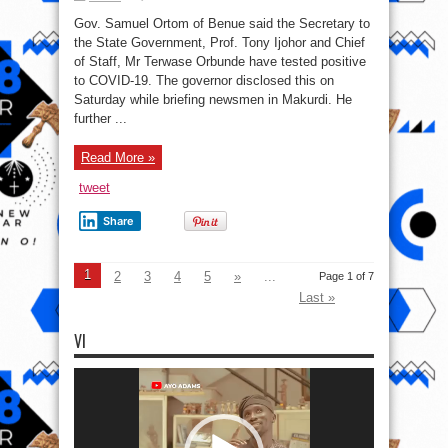
COVID-
19:
Gov. Samuel Ortom of Benue said the Secretary to
Benue
SSG,
the State Government, Prof. Tony Ijohor and Chief
COS,
of Staff, Mr Terwase Orbunde have tested positive
32
Others
to COVID-19. The governor disclosed this on
Test
Positive
Saturday while briefing newsmen in Makurdi. He
further ...
Read More »
tweet
Share
1
2
3
4
5
»
...
Page 1 of 7
Last »
VI
Video
Player