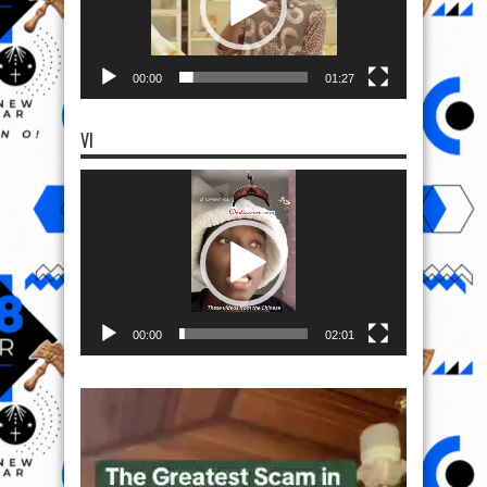
00:00
01:27
VI
Video
Player
00:00
02:01