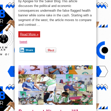
by Apogee for the Saker Blog This article
and
economic
discusses the political and economic
consequences
consequences underneath the false flagged health
underneath
a
banner while some rake in the cash. Starting with a
false
flagged
segment of the west, the article moves to compare
health
and contrast ...
banner
Read More »
tweet
Share