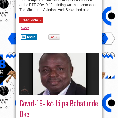
flight
at the PTF COVID-19 briefing was not sacrosanct.
will
resume
The Minister of Aviation, Hadi Sirika, had also ...
August
29
–
Read More »
PTF
tweet
Share
Covid-19- kó̩ ló pa Babatunde
Oke