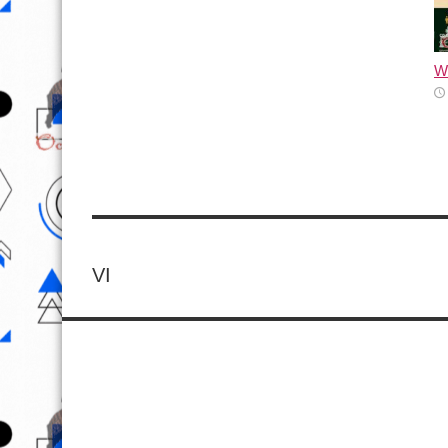
Wh
VI