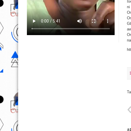
Is
ni
Om
On
Gb
aw
Or
na
ht
Ta
A