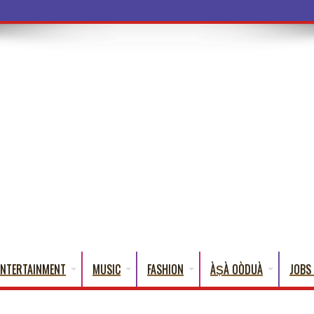
ba Words Tha
ENTERTAINMENT
MUSIC
FASHION
ÀṢÀ OÒDUÀ
JOBS 