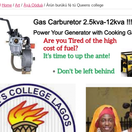
Home
/
Art
/
Àṣà Oòduà
/
Àrùn burúkú fé̩ tú Queens college