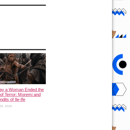
ay a Woman Ended the
of Terror: Moremi and
dits of Ile-Ife
20, 2026