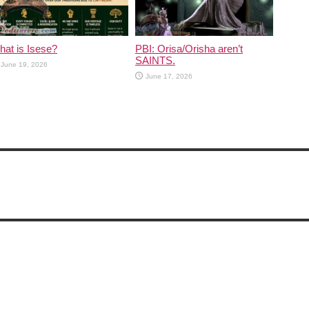
at is Isese?
PBI: Orisa/Orisha aren’t
SAINTS.
June 19, 2026
June 17, 2026