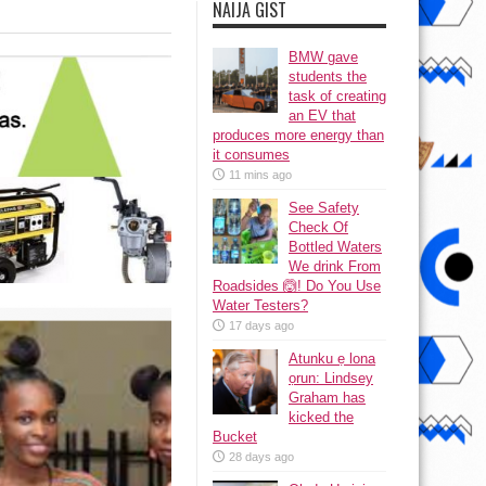
NAIJA GIST
BMW gave
students the
task of creating
an EV that
produces more energy than
it consumes
11 mins ago
See Safety
Check Of
Bottled Waters
We drink From
Roadsides 🙆! Do You Use
Water Testers?
17 days ago
Atunku ẹ lona
ọrun: Lindsey
Graham has
kicked the
Bucket
28 days ago