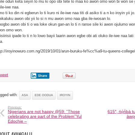
ele odun keta seyin lo mu ki opo obi tete lo maa ko awon omo won bi won se g
 ile-iwe naa.
o ti ko din ni egberun lo ti kuro ni ile-iwe naa titi di asiko ti a n ko iroyin yii jo
ikaluku awon obi yii lo si n mu awon omo naa gba ile-iwosan lo.
ogbo awon obi ti o wa loke okun gan-an lo ti n ranse sile ki awon ojulumo wo
on omo won.
isiirisii ipade lo ti n lo lowo bayii laarin awon egbe obi ati oluko ile-iwe naa lat
a.
tp://iroyinowuro.com.ng/2019/10/01/arun-buruku-fe%cc%a9-tu-queens-college
tweet
Share
gged with:
ASA
EDE OODUA
IROYIN
Previous:
Nigerians are not happy @59: “Those
615″, ńọ́ń́bà 
celebrating are part of the Problem”Yul
àwọn
Edochie –
BOUT AYANGALU