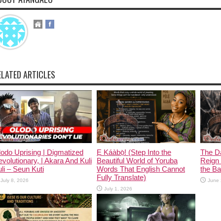
ELATED ARTICLES
odo Uprising | Digmatized
Ẹ Káàbọ̀! (Step Into the
The D
volutionary, | Akara And Kuli
Beautiful World of Yoruba
Reign 
li – Seun Kuti
Words That English Cannot
the Ban
Fully Translate)
July 8, 2026
June 
July 1, 2026