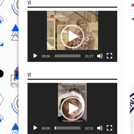
VI
Video
Player
00:00
01:27
VI
Video
Player
00:00
02:01