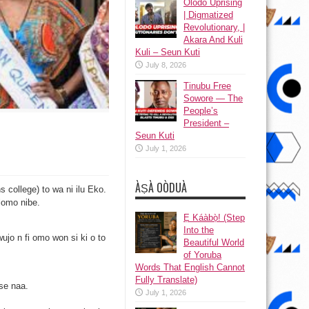
Olodo Uprising
| Digmatized
Revolutionary, |
Akara And Kuli
Kuli – Seun Kuti
July 8, 2026
Tinubu Free
Sowore — The
People’s
President –
Seun Kuti
July 1, 2026
ÀṢÀ OÒDUÀ
s college) to wa ni ilu Eko.
 lomo nibe.
s
Ẹ Káàbọ̀! (Step
Into the
wujo n fi omo won si ki o to
Beautiful World
of Yoruba
Words That English Cannot
Fully Translate)
se naa.
July 1, 2026