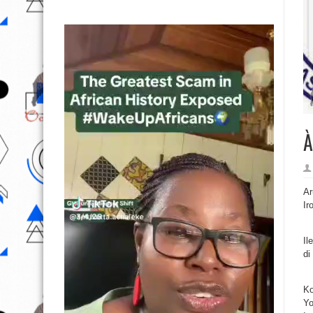
À
Ar
Ir
Il
di
Ko
Yo