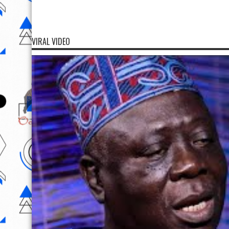
VIRAL VIDEO