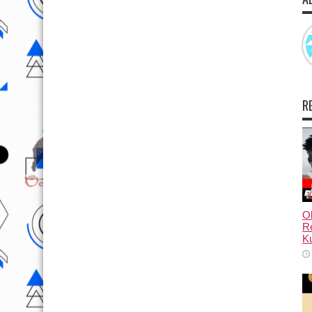
R
Ol
Re
Ku