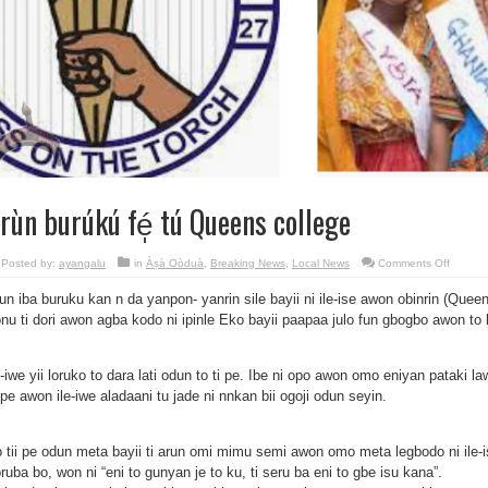
rùn burúkú fé̩ tú Queens college
on
Posted by:
ayangalu
in
Àṣà Oòduà
,
Breaking News
,
Local News
Comments Off
Àrùn
burúkú
un iba buruku kan n da yanpon- yanrin sile bayii ni ile-ise awon obinrin (Queen
fé̩
tú
onu ti dori awon agba kodo ni ipinle Eko bayii paapaa julo fun gbogbo awon to
Queen
college
e-iwe yii loruko to dara lati odun to ti pe. Ibe ni opo awon omo eniyan pataki la
 pe awon ile-iwe aladaani tu jade ni nnkan bii ogoji odun seyin.
 tii pe odun meta bayii ti arun omi mimu semi awon omo meta legbodo ni ile-i
ruba bo, won ni “eni to gunyan je to ku, ti seru ba eni to gbe isu kana”.