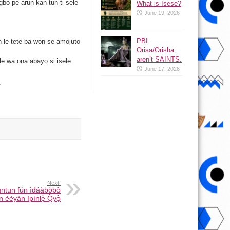
bo pe arun kan tun ti sele
What is Isese?
June 19, 2026
.
PBI:
n le tete ba won se amojuto
Orisa/Orisha
aren’t SAINTS.
i le wa ona abayo si isele
June 17, 2026
/
Next:
tuntun fún ìdáàbòbò
 èèyàn ìpínlẹ̀ Ọ̀yọ̀