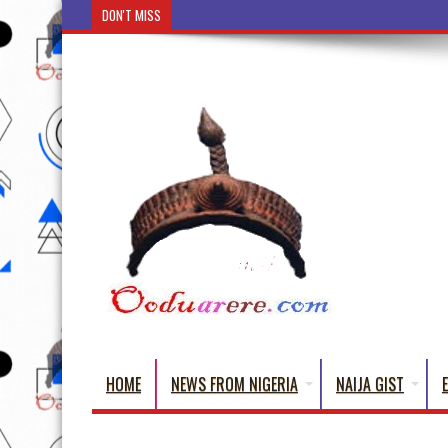
DON'T MISS
Ẹ Káàbọ̀! (Step Into the Beautiful World of Yoru
HOME
NEWS FROM NIGERIA
NAIJA GIST