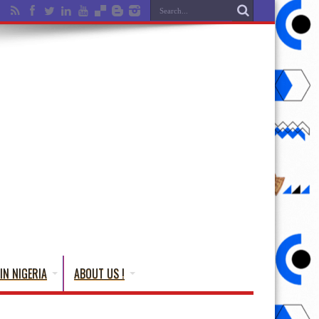
IN NIGERIA
ABOUT US !