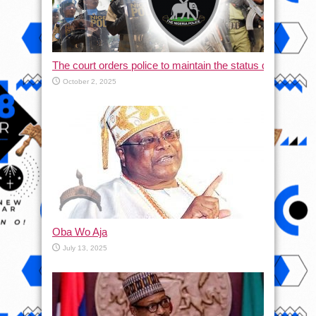
The court orders police to maintain the status quo and halt
October 2, 2025
Oba Wo Aja
July 13, 2025