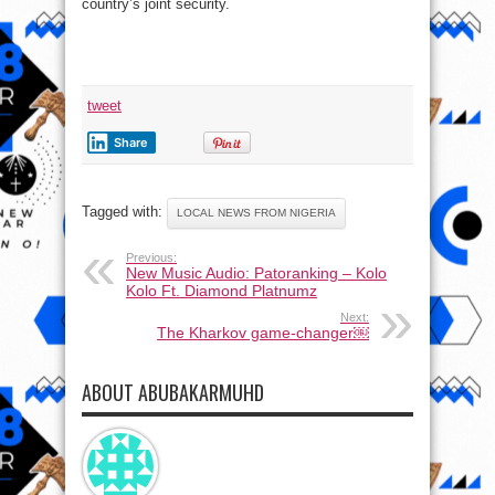
country’s joint security.
tweet
Share
Tagged with:
LOCAL NEWS FROM NIGERIA
Previous:
New Music Audio: Patoranking – Kolo
Kolo Ft. Diamond Platnumz
Next:
The Kharkov game-changer￼
ABOUT ABUBAKARMUHD