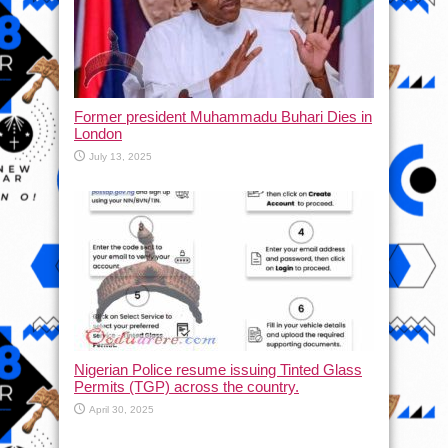
Former president Muhammadu Buhari Dies in
London
July 13, 2025
Nigerian Police resume issuing Tinted Glass
Permits (TGP) across the country.
April 30, 2025