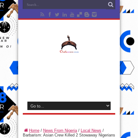
Home
/
News From Nigeria
/
Local News
/
Barbarism: Asian Crew Killed 2 Stowaway Nigerians