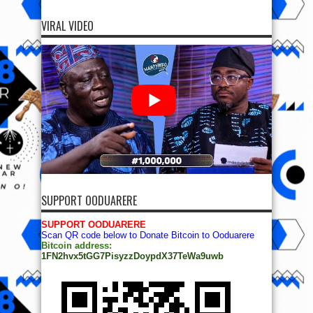
VIRAL VIDEO
SUPPORT OODUARERE
SUPPORT OODUARERE
Scan QR code below to Donate Bitcoin to Ooduarere
Bitcoin address:
1FN2hvx5tGG7PisyzzDoypdX37TeWa9uwb