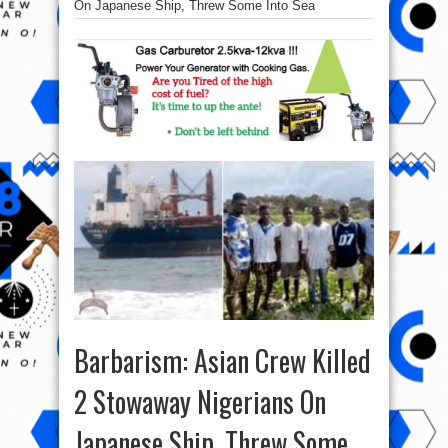
On Japanese Ship, Threw Some Into Sea
Barbarism: Asian Crew Killed
2 Stowaway Nigerians On
Japanese Ship, Threw Some