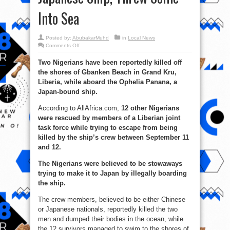
Into Sea
Posted by:
AbubakarMuhd
in
Local News
on
Comments Off
Barbarism:
Asian
Two Nigerians have been reportedly killed off
Crew
Killed
the shores of Gbanken Beach in Grand Kru,
2
Stowaway
Liberia, while aboard the Ophelia Panana, a
Nigerians
On
Japan-bound ship.
Japanese
Ship,
According to AllAfrica.com,
Threw
12 other Nigerians
Some
were rescued by members of a Liberian joint
Into
Sea
task force while trying to escape from being
killed by the ship’s crew between September 11
and 12.
The Nigerians were believed to be stowaways
trying to make it to Japan by illegally boarding
the ship.
The crew members, believed to be either Chinese
or Japanese nationals, reportedly killed the two
men and dumped their bodies in the ocean, while
the 12 survivors managed to swim to the shores of