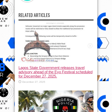
RELATED ARTICLES
Lagos State Government releases travel
advisory ahead of the Eyo Festival scheduled
for December 27, 2025.
December 27, 2025