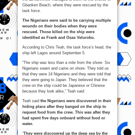
Gbanken Beach, where they were rescued by the
task force.
The Nigerians were said to be carrying multiple
wounds on their bodies when they were
rescued. Those killed on the ship were
identified as Frank and Osas Velurobo.
According to Chris Teah, the task force’s head, the
ship left Lagos around September 5.
“The ship was less than a mile from the shore. Six
Nigerians swam and came on shore. They told us
that they were 14 Nigerians and they were told that
they were going to Japan. They believed that the
crew on the ship could be Japanese or Chinese
because they look alike,” Teah said.
Teah said
the Nigerians were discovered in their
hiding place after they banged on the ship to
request food from the crew. This was after they
had spent five days onboard without food or
water.
“
They were discovered up the deep sea by the