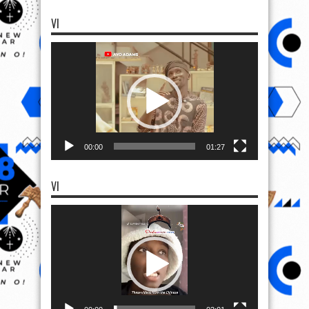
VI
Video
Player
00:00
01:27
VI
Video
Player