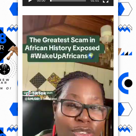
00:00
02:01