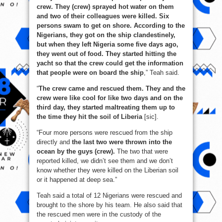
crew. They (crew) sprayed hot water on them
and two of their colleagues were killed. Six
persons swam to get on shore. According to the
Nigerians, they got on the ship clandestinely,
but when they left Nigeria some five days ago,
they went out of food. They started hitting the
yacht so that the crew could get the information
that people were on board the ship
,” Teah said.
“
The crew came and rescued them. They and the
crew were like cool for like two days and on the
third day, they started maltreating them up to
the time they hit the soil of Liberia
[sic].
“Four more persons were rescued from the ship
directly and
the last two were thrown into the
ocean by the guys (crew).
The two that were
reported killed, we didn’t see them and we don’t
know whether they were killed on the Liberian soil
or it happened at deep sea.”
Teah said a total of 12 Nigerians were rescued and
brought to the shore by his team. He also said that
the rescued men were in the custody of the