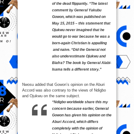
of the dead flippantly.
“The latest
comment by General Yakubu
Gowon, which was published on
May 15, 2015 – this statement that
Ojukwu never imagined that he
would go to war because he was a
born-again Christian is appalling
and naive.
“Did the General not
also underestimate Ojukwu and
Biafra? The book by General Alabi-
Isama tells a different story.”
Nwosu added that Gowon’s opinion on the Aburi
Accord was also contrary to the views of Ndigbo
and Ojukwu on the same subject.
“Ndigbo worldwide share this my
concern because earlier, General
Gowon has given his opinion on the
Aburi Accord, which differs
completely with the opinion of