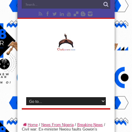
Home
/
News From Nigeria
/
Breaking News
/
Civil war: Ex-minister Nwosu faults Gowon’s