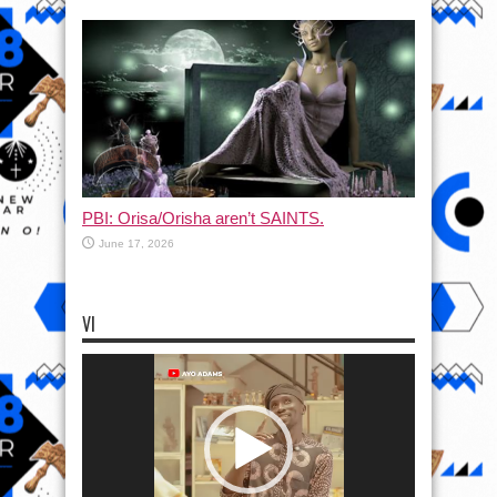
PBI: Orisa/Orisha aren’t SAINTS.
June 17, 2026
VI
Video
Player