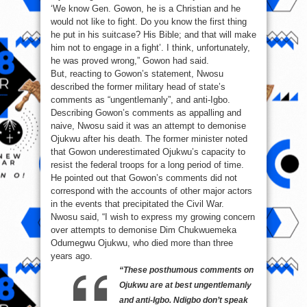
‘We know Gen. Gowon, he is a Christian and he
would not like to fight. Do you know the first thing
he put in his suitcase? His Bible; and that will make
him not to engage in a fight’. I think, unfortunately,
he was proved wrong,” Gowon had said.
But, reacting to Gowon’s statement, Nwosu
described the former military head of state’s
comments as “ungentlemanly”, and anti-Igbo.
Describing Gowon’s comments as appalling and
naive, Nwosu said it was an attempt to demonise
Ojukwu after his death. The former minister noted
that Gowon underestimated Ojukwu’s capacity to
resist the federal troops for a long period of time.
He pointed out that Gowon’s comments did not
correspond with the accounts of other major actors
in the events that precipitated the Civil War.
Nwosu said, “I wish to express my growing concern
over attempts to demonise Dim Chukwuemeka
Odumegwu Ojukwu, who died more than three
years ago.
“These posthumous comments on
Ojukwu are at best ungentlemanly
and anti-Igbo. Ndigbo don’t speak