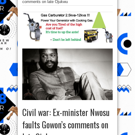
comments on late Ojukwu
Civil war: Ex-minister Nwosu
faults Gowon’s comments on