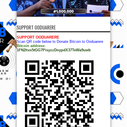
SUPPORT OODUARERE
SUPPORT OODUARERE
Scan QR code below to Donate Bitcoin to Ooduarere
Bitcoin address:
1FN2hvx5tGG7PisyzzDoypdX37TeWa9uwb