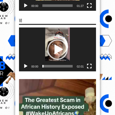
00:00
01:27
VI
Video
Player
00:00
02:01