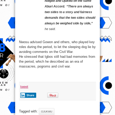
Ndigbo and Ojukwu on the same
Aburi Accord. “There are always
two sides to a story and fairness
demands that the two sides should
always be weighed side by side,”
he said.
Nwosu advised Gowon and others, who played key
roles during the period, to let the sleeping dog lie by
avoiding comments on the Civil War.
He stressed that Igbos still had bad memories from
the period, which he described as an era of
massacres, pogroms and civil war.
tweet
Share
Tagged with:
OJUKWU