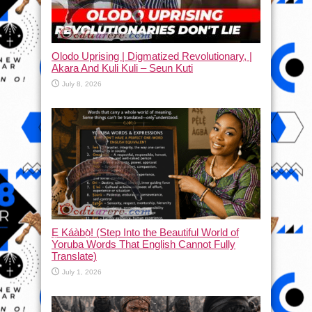
Olodo Uprising | Digmatized Revolutionary, |
Akara And Kuli Kuli – Seun Kuti
July 8, 2026
Ẹ Káàbọ̀! (Step Into the Beautiful World of
Yoruba Words That English Cannot Fully
Translate)
July 1, 2026