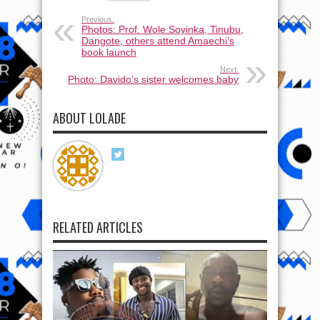
Previous:
Photos: Prof. Wole Soyinka, Tinubu,
Dangote, others attend Amaechi’s
book launch
Next:
Photo: Davido’s sister welcomes baby
ABOUT LOLADE
RELATED ARTICLES