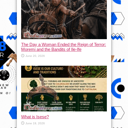
The Day a Woman Ended the Reign of Terror:
Moremi and the Bandits of Ile-Ife
June 20, 2026
What is Isese?
June 19, 2026