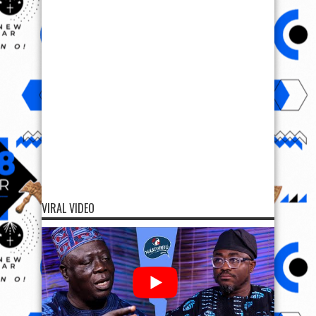
VIRAL VIDEO