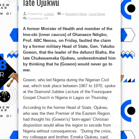
late Ojukwu
Posted by:
Lolade
in
Breaking News
,
Local News
on
Comments Off
Civil
war:
A former Minister of Health and member of the
Ex-
minister
Ime-obi (inner caucus) of Ohanaeze Ndigbo,
Nwosu
faults
Prof. ABC Nwosu, on Friday, faulted the claim
Gowon’s
comments
by a former military Head of State, Gen. Yakubu
on
Gowon, that the leader of the defunct Biafra, the
late
Ojukwu
late Chukwuemeka Ojukwu, underestimated him
by thinking that he (Gowon) would never go to
war.
Gowon, who led Nigeria during the Nigerian Civil
war, which took place between 1967 to 1970, spoke
at the Diamond Jubilee Lecture of the Foursquare
Gospel Church in Nigeria in Lagos on Thursday.
According to the former Head of State, Ojukwu,
who was the then Premier of the Eastern Region,
had thought his (Gowon’s) ‘born-again’ Christian
disposition would allow the region to secede from
Nigeria without consequences. “During the crisis,
my colleague and brother, Emeka Ojukwu, said,