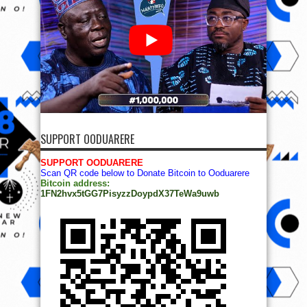
SUPPORT OODUARERE
SUPPORT OODUARERE
Scan QR code below to Donate Bitcoin to Ooduarere
Bitcoin address:
1FN2hvx5tGG7PisyzzDoypdX37TeWa9uwb