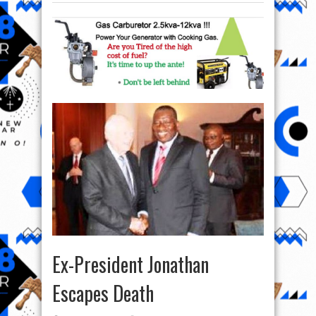
Ex-President Jonathan
Escapes Death