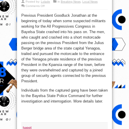
Posted by:
Lolade
in
Breaking News
,
Local News
on
Comments Off
Ex-
President
Previous President Goodluck Jonathan at the
Jonathan
Escapes
beginning of today when some suspected militants
Death
working for the All Progressives Congress in
Bayelsa State crashed into his pass on. The men,
who caught and crashed into a short motorcade
passing on the previous President from the Julius
Berger bridge area of the state capital Yenagoa,
trailed and pursued the motorcade to the entrance
of the Yenagoa private residence of the previous
President in the Kpansia range of the town, before
they were overwhelmed and captured by a joined
group of security agents connected to the previous
President.
Individuals from the captured gang have been taken
to the Bayelsa State Police Command for further
investigation and interrogation. More details later.
tweet