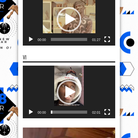
00:00
01:27
VI
Video
Player
00:00
02:01