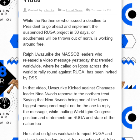
on
Posted by:
chucks
in
Local News
Comments Off
RUGA
:
While the Northerner who issued a deadline to
DSS
Invites
President to go ahead and implement the
Uwazurike
Over
suspended RUGA project in 30 days, or
His
Explosive
southerners will be thrown out of north, is working
Video
around free.
Ralph Uwazurike the MASSOB leaders who
released a video message yesterday that trended
worldwide, where he called on Igbos across the
world to rally round against RUGA, has been invited
by DSS.
In that video, Uwazurike Kicked against Ohanaeze
leader Nina Nwodo reponse to the northern treat.
Saying that Nina Nwodo being one of the Igbos
biggest masquared ought not be the one to reply
the message, while faulting World Igbo Congress
position and statements on RUGA and state of the
nation too.
He called on Igbos worldwide to reject RUGA and
advise Igbo leaders to call for a meeting of all Igbo