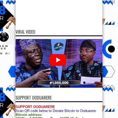
VIRAL VIDEO
SUPPORT OODUARERE
SUPPORT OODUARERE
Scan QR code below to Donate Bitcoin to Ooduarere
Bitcoin address: