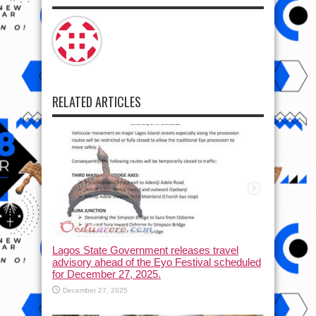
RELATED ARTICLES
Lagos State Government releases travel
advisory ahead of the Eyo Festival scheduled
for December 27, 2025.
December 27, 2025