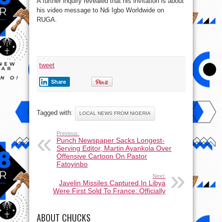
A further inquiry revealed that his invitation is about
his video message to Ndi Igbo Worldwide on
RUGA.
tweet
Share
Tagged with:
LOCAL NEWS FROM NIGERIA
Previous:
Punch Newspaper Sacks Longest-
Serving Editor, Martin Ayankola Over
Offensive Cartoon On Pastor
Fatoyinbo
Next:
Javelin Missiles Captured In Libya
Were First Sold To France: Officially
ABOUT CHUCKS