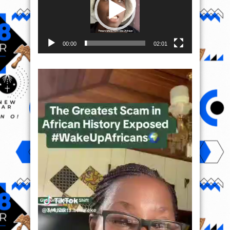
00:00
02:01