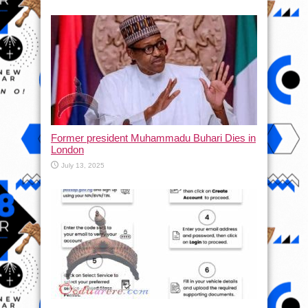
Former president Muhammadu Buhari Dies in
London
July 13, 2025