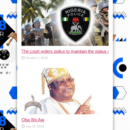
The court orders police to maintain the status quo and halt
October 2, 2025
Oba Wo Aja
July 13, 2025