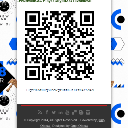
1FN2hvx5tGG7PisyzzDoypdX37TeWa9uwb
© Copyright 2014, All Rights Reserved. | Powered by
Ọmọ
Oódua
| Designed by
Ọmọ Oódua