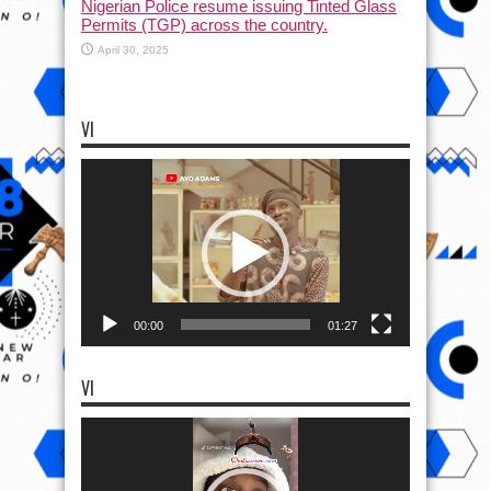
Nigerian Police resume issuing Tinted Glass
Permits (TGP) across the country.
April 30, 2025
VI
Video
Player
00:00
01:27
VI
Video
Player