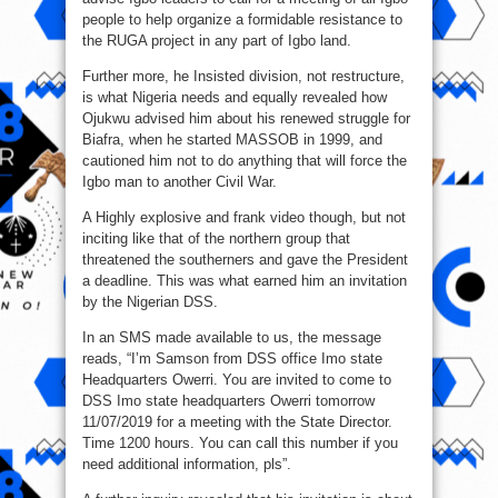
people to help organize a formidable resistance to
the RUGA project in any part of Igbo land.
Further more, he Insisted division, not restructure,
is what Nigeria needs and equally revealed how
Ojukwu advised him about his renewed struggle for
Biafra, when he started MASSOB in 1999, and
cautioned him not to do anything that will force the
Igbo man to another Civil War.
A Highly explosive and frank video though, but not
inciting like that of the northern group that
threatened the southerners and gave the President
a deadline. This was what earned him an invitation
by the Nigerian DSS.
In an SMS made available to us, the message
reads, “I’m Samson from DSS office Imo state
Headquarters Owerri. You are invited to come to
DSS Imo state headquarters Owerri tomorrow
11/07/2019 for a meeting with the State Director.
Time 1200 hours. You can call this number if you
need additional information, pls”.