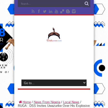
Home
/
News From Nigeria
/
Local News
/
RUGA : DSS Invites Uwazurike Over His Explosive