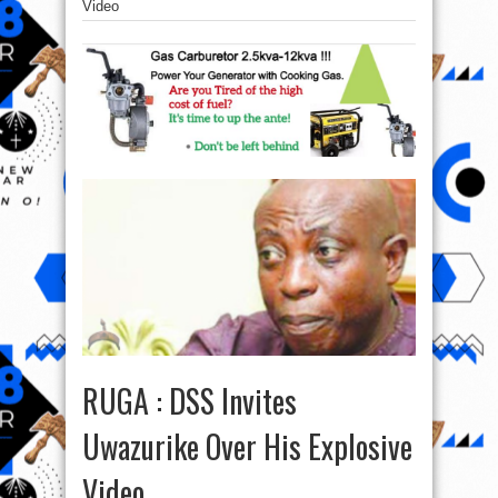
Video
RUGA : DSS Invites
Uwazurike Over His Explosive
Video