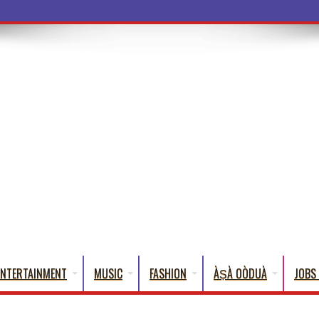
a Words That English Cannot Fully Translate)
ENTERTAINMENT
MUSIC
FASHION
ÀṢÀ OÒDUÀ
JOBS 