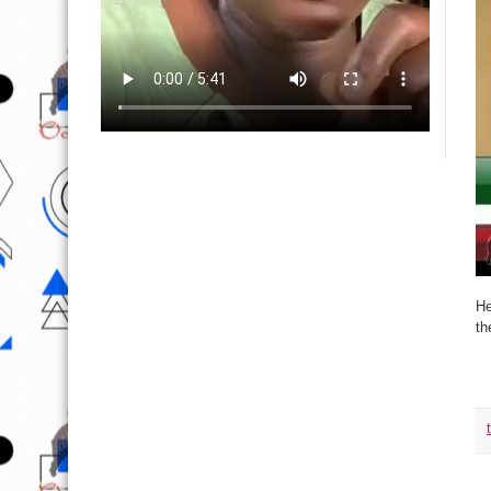
He
th