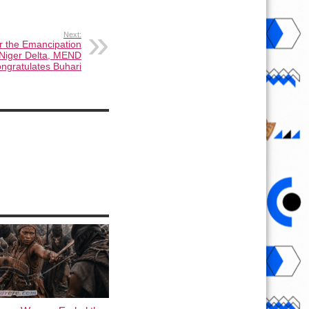
Next:
 the Emancipation
 Niger Delta, MEND
ongratulates Buhari