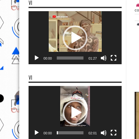
VI
co
Video
Player
00:00
01:27
VI
Video
Player
00:00
02:01