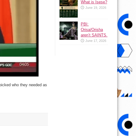
What is Isese?
June 19, 2026
PBI:
Orisa/Orisha
aren’t SAINTS.
June 17, 2026
to picked who they needed as