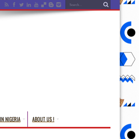
IN NIGERIA
ABOUT US !