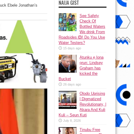
NAIJA GIST
uck Ebele Jonathan’s
See Safety
Check Of
Bottled Waters
We drink From
Roadsides 🙆! Do You Use
Water Testers?
15 days ago
Atunku ẹ lona
ọrun: Lindsey
Graham has
kicked the
Bucket
26 days ago
Olodo Uprising
| Digmatized
Revolutionary, |
Akara And Kuli
Kuli – Seun Kuti
July 8, 2026
Tinubu Free