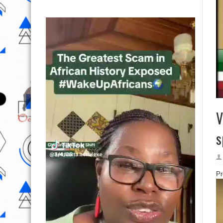
V
s
Pr