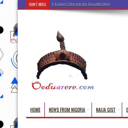
DON'T MISS
Ẹ Káàbọ̀! (Step Into the Beautiful World of Yorub
HOME
NEWS FROM NIGERIA
NAIJA GIST