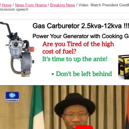
Home
/
News From Nigeria
/
Breaking News
/
Video: Watch President Goodl
ncession speech