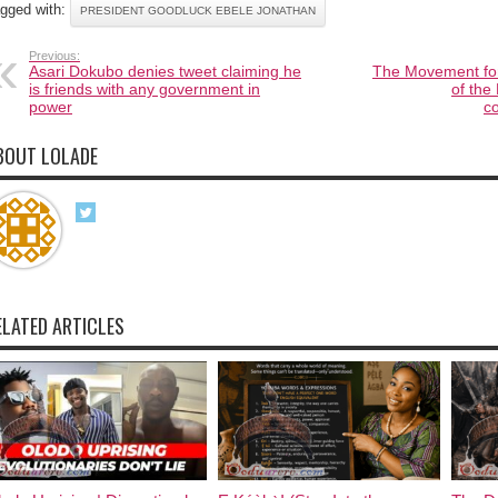
gged with:
PRESIDENT GOODLUCK EBELE JONATHAN
Previous:
Asari Dokubo denies tweet claiming he
The Movement for
is friends with any government in
of the
power
c
BOUT LOLADE
ELATED ARTICLES