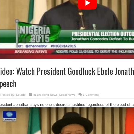
ideo: Watch President Goodluck Ebele Jonath
peech
Posted by:
Lolade
in
Breaking News
,
Local News
1 Comment
esident Jonathan says no one’s desire is justified regardless of the blood of a