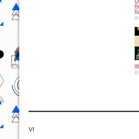
Ol
Re
Ku
Wh
VI