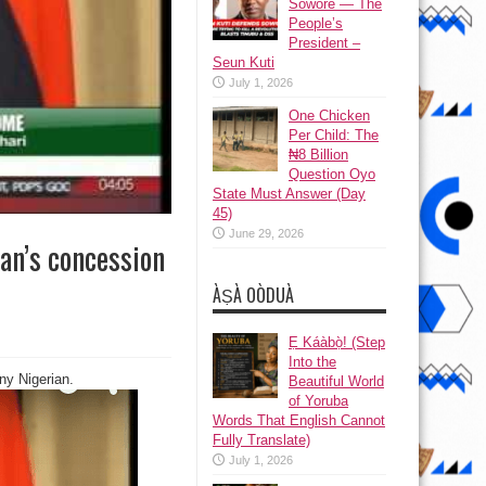
Sowore — The
People’s
President –
Seun Kuti
July 1, 2026
One Chicken
Per Child: The
₦8 Billion
Question Oyo
State Must Answer (Day
45)
June 29, 2026
an’s concession
ÀṢÀ OÒDUÀ
Ẹ Káàbọ̀! (Step
Into the
ny Nigerian.
Beautiful World
of Yoruba
Words That English Cannot
Fully Translate)
July 1, 2026