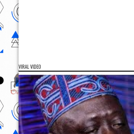
VIRAL VIDEO