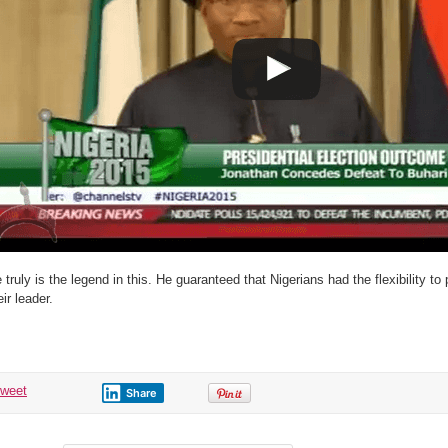
 truly is the legend in this. He guaranteed that Nigerians had the flexibility 
eir leader.
tweet
Share