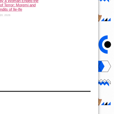
ay a Woman Ended the
of Terror: Moremi and
dits of Ile-Ife
20, 2026