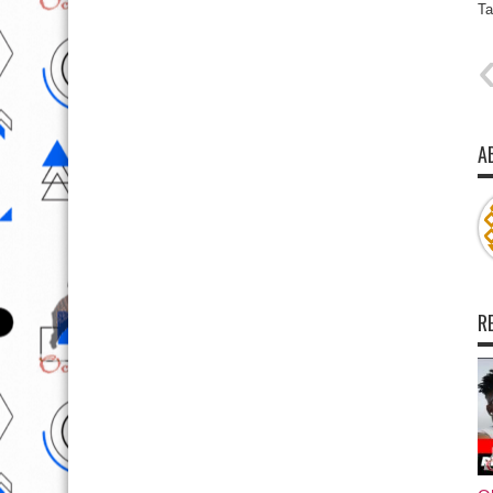
Ta
A
R