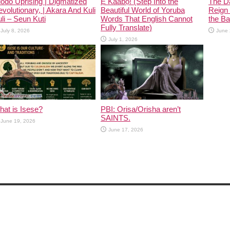
odo Uprising | Digmatized
Ẹ Káàbọ̀! (Step Into the
The D
volutionary, | Akara And Kuli
Beautiful World of Yoruba
Reign 
li – Seun Kuti
Words That English Cannot
the Ban
Fully Translate)
July 8, 2026
June 
July 1, 2026
at is Isese?
PBI: Orisa/Orisha aren’t
SAINTS.
June 19, 2026
June 17, 2026