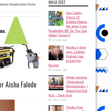
NAIJA GIST
eteran broadcaster Aisha
See Safety
Check Of
Bottled Waters
We drink From
Roadsides 🙆! Do You Use
Water Testers?
14 days ago
Atunku ẹ lona
ọrun: Lindsey
Graham has
kicked the
Bucket
26 days ago
Olodo Uprising
er Aisha Falode
| Digmatized
Revolutionary, |
Akara And Kuli
Kuli – Seun Kuti
July 8, 2026
Tinubu Free