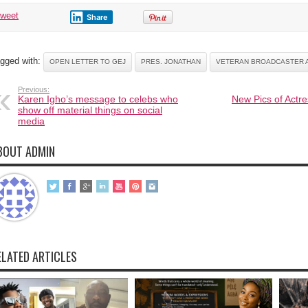
tweet
Share
gged with:
OPEN LETTER TO GEJ
PRES. JONATHAN
VETERAN BROADCASTER A
Previous:
Karen Igho’s message to celebs who
New Pics of Actre
show off material things on social
media
BOUT ADMIN
ELATED ARTICLES