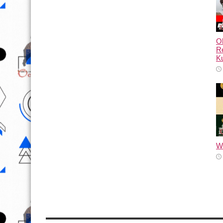
Ol
Re
Ku
Wh