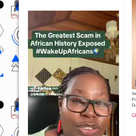
Ve
Pr
Du
Cl