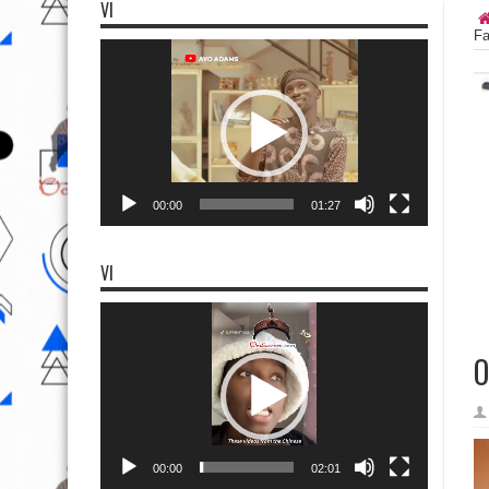
VI
Fa
Video
Player
00:00
01:27
VI
Video
Player
O
00:00
02:01