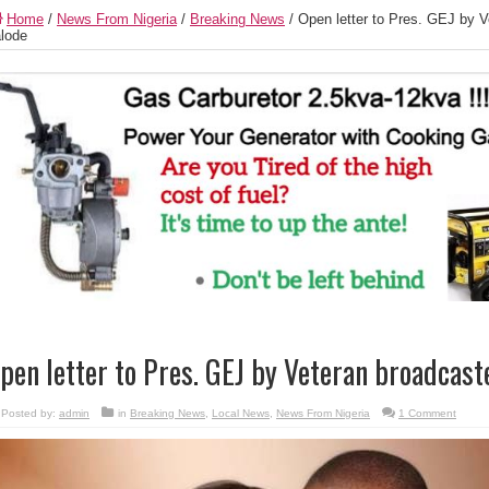
Home
/
News From Nigeria
/
Breaking News
/
Open letter to Pres. GEJ by V
lode
pen letter to Pres. GEJ by Veteran broadcast
Posted by:
admin
in
Breaking News
,
Local News
,
News From Nigeria
1 Comment