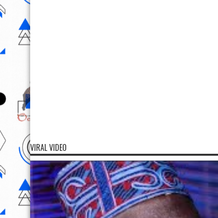
VIRAL VIDEO