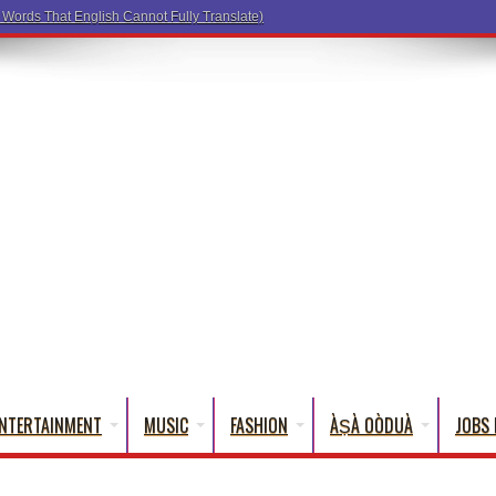
NTERTAINMENT
MUSIC
FASHION
ÀṢÀ OÒDUÀ
JOBS 