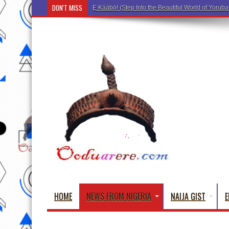
DON'T MISS
Ẹ Káàbọ̀! (Step Into the Beautiful World of Yoru
HOME
NEWS FROM NIGERIA
NAIJA GIST
E