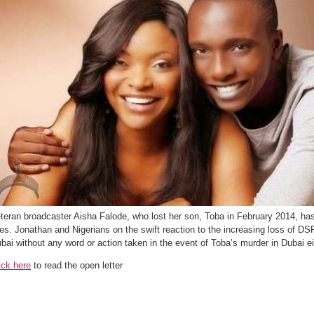
teran broadcaster Aisha Falode, who lost her son, Toba in February 2014, has 
es. Jonathan and Nigerians on the swift reaction to the increasing loss of D
bai without any word or action taken in the event of Toba’s murder in Dubai ei
ick here
to read the open letter