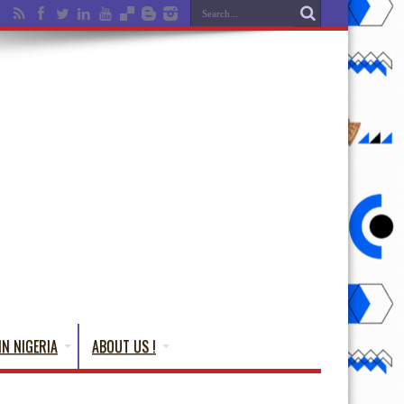
IN NIGERIA
ABOUT US !