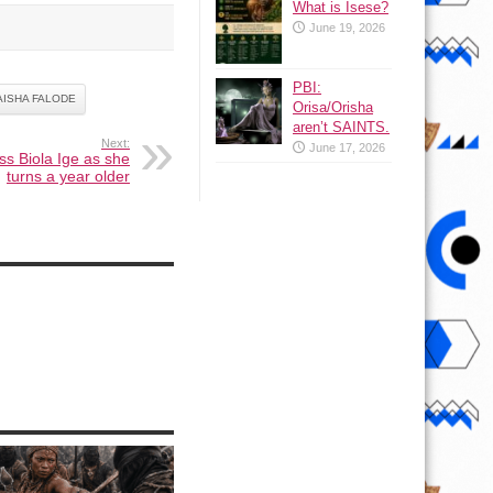
What is Isese?
June 19, 2026
PBI:
ISHA FALODE
Orisa/Orisha
aren’t SAINTS.
Next:
June 17, 2026
ss Biola Ige as she
turns a year older