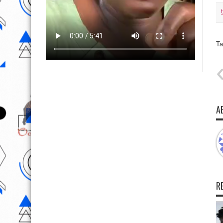
Ta
A
R