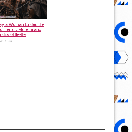
ay a Woman Ended the
of Terror: Moremi and
dits of Ile-Ife
20, 2026