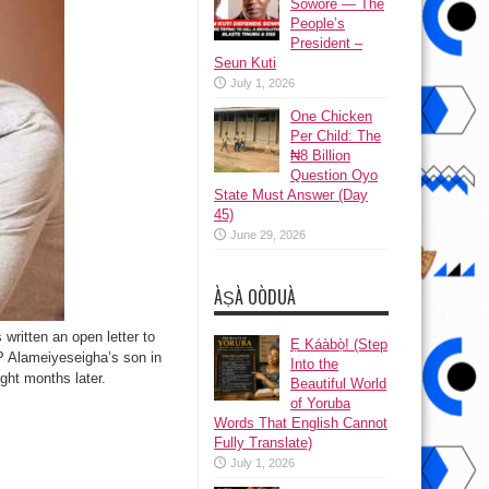
Sowore — The
People’s
President –
Seun Kuti
July 1, 2026
One Chicken
Per Child: The
₦8 Billion
Question Oyo
State Must Answer (Day
45)
June 29, 2026
ÀṢÀ OÒDUÀ
written an open letter to
Ẹ Káàbọ̀! (Step
SP Alameiyeseigha’s son in
Into the
ght months later.
Beautiful World
of Yoruba
Words That English Cannot
Fully Translate)
July 1, 2026