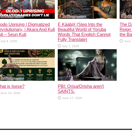
odo Uprising | Digmatized
Ẹ Káàbọ̀! (Step Into the
The D
volutionary, | Akara And Kuli
Beautiful World of Yoruba
Reign 
li – Seun Kuti
Words That English Cannot
the Ban
Fully Translate)
July 8, 2026
June 
July 1, 2026
at is Isese?
PBI: Orisa/Orisha aren’t
SAINTS.
June 19, 2026
June 17, 2026